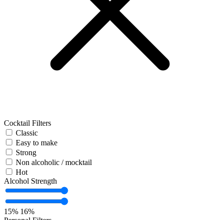
Cocktail Filters
Classic
Easy to make
Strong
Non alcoholic / mocktail
Hot
Alcohol Strength
15%
16%