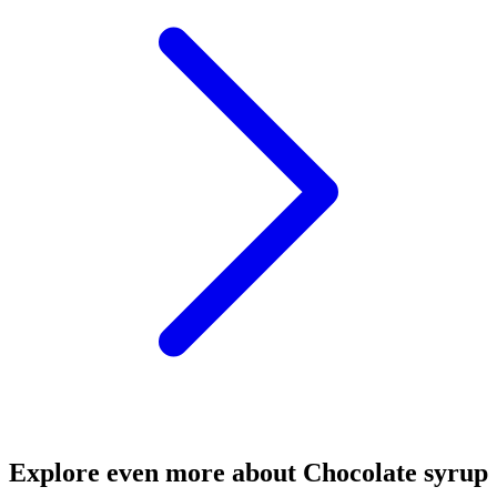
Explore even more about Chocolate syrup