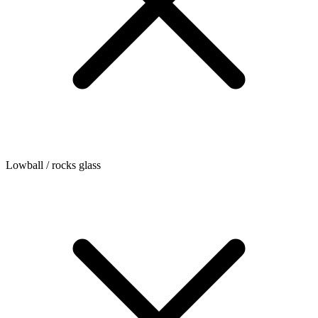
Lowball / rocks glass