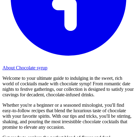
About Chocolate syrup
Welcome to your ultimate guide to indulging in the sweet, rich
world of cocktails made with chocolate syrup! From romantic date
nights to festive gatherings, our collection is designed to satisfy your
cravings for decadent, chocolate-infused drinks.
Whether you're a beginner or a seasoned mixologist, you'll find
easy-to-follow recipes that blend the luxurious taste of chocolate
with your favorite spirits. With our tips and tricks, you'll be stirring,
shaking, and pouring the most irresistible chocolate cocktails that
promise to elevate any occasion.