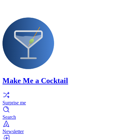
Make Me a Cocktail
Surprise me
Search
Newsletter