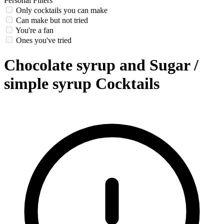
Personal Filters
Only cocktails you can make
Can make but not tried
You're a fan
Ones you've tried
Chocolate syrup and Sugar /
simple syrup Cocktails