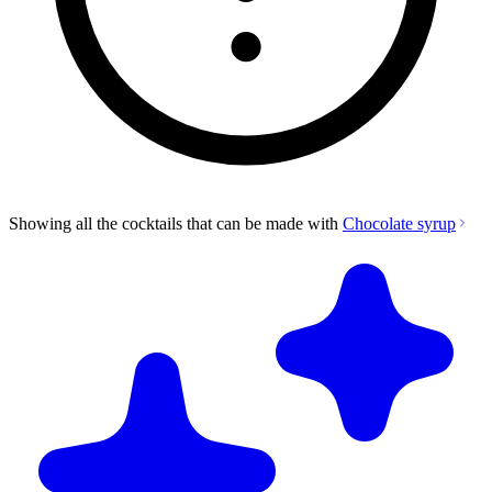
Showing all the cocktails that can be made with
Chocolate syrup