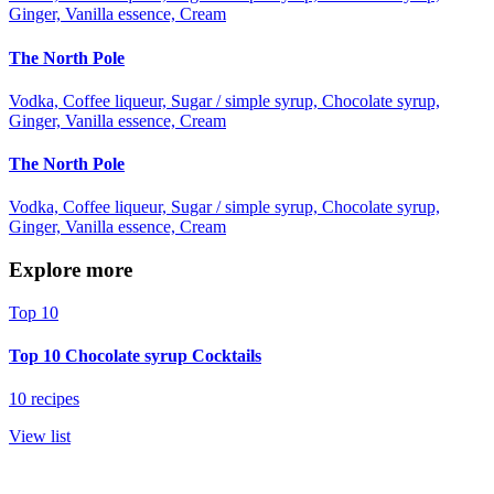
Ginger, Vanilla essence, Cream
The North Pole
Vodka, Coffee liqueur, Sugar / simple syrup, Chocolate syrup,
Ginger, Vanilla essence, Cream
The North Pole
Vodka, Coffee liqueur, Sugar / simple syrup, Chocolate syrup,
Ginger, Vanilla essence, Cream
Explore more
Top 10
Top 10 Chocolate syrup Cocktails
10 recipes
View list