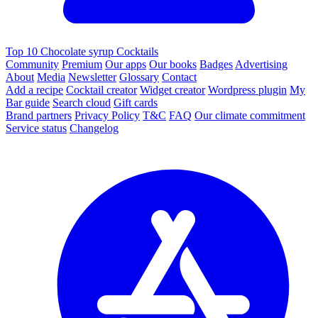
Top 10 Chocolate syrup Cocktails
Community
Premium
Our apps
Our books
Badges
Advertising
About
Media
Newsletter
Glossary
Contact
Add a recipe
Cocktail creator
Widget creator
Wordpress plugin
My
Bar guide
Search cloud
Gift cards
Brand partners
Privacy Policy
T&C
FAQ
Our climate commitment
Service status
Changelog