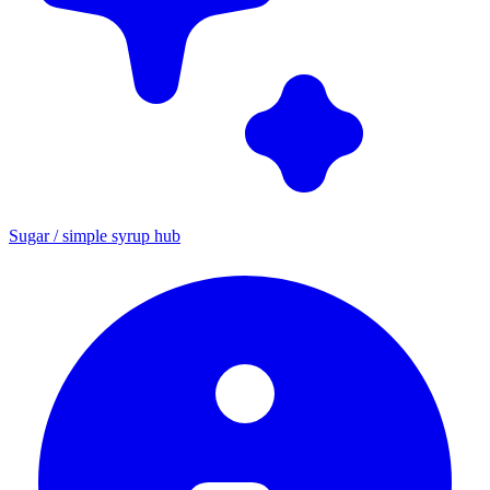
Sugar / simple syrup hub