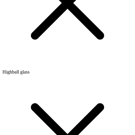
Highball glass