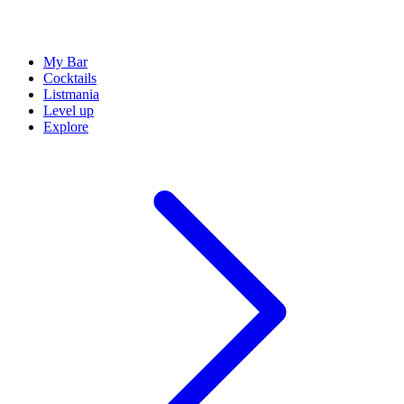
My Bar
Cocktails
Listmania
Level up
Explore