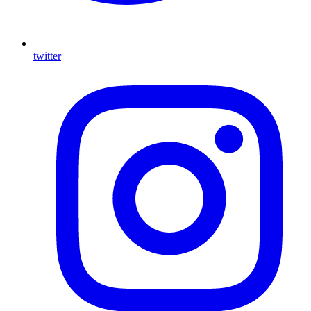
twitter