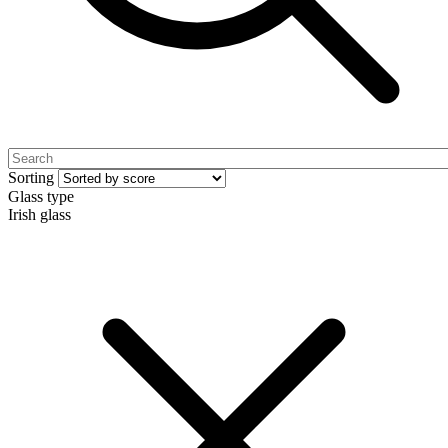
Sorting
Glass type
Irish glass