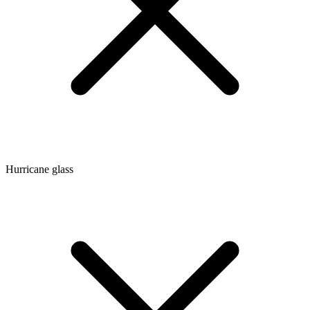
Hurricane glass