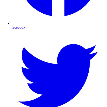
facebook