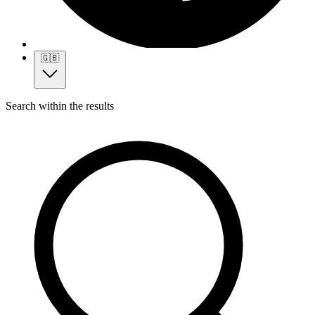
🇬🇧
Search within the results