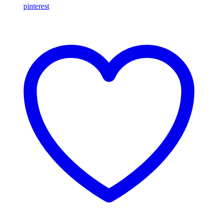
pinterest