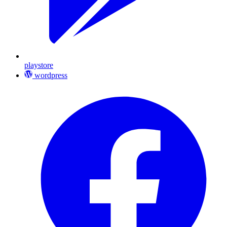
playstore
wordpress