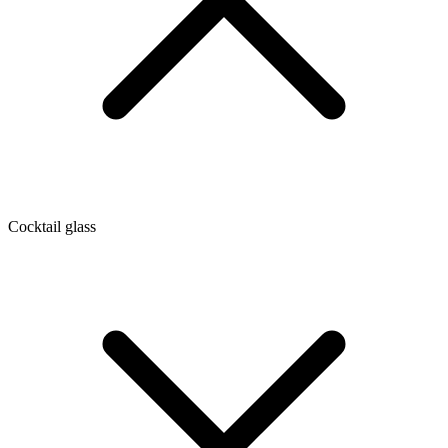
Cocktail glass