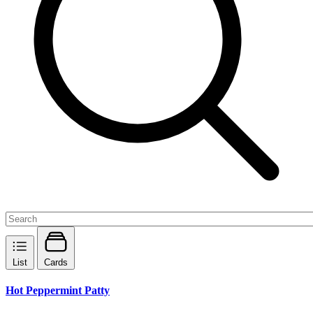
List
Cards
Hot Peppermint Patty