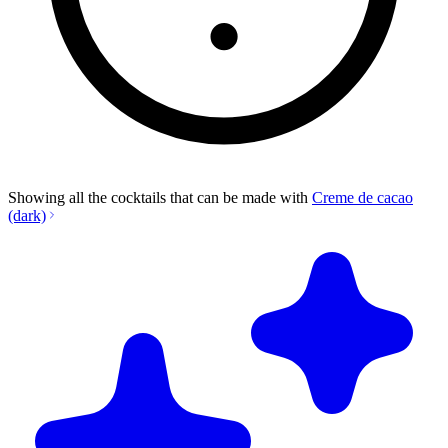
Showing all the cocktails that can be made with
Creme de cacao
(dark)