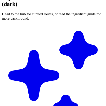
(dark)
Head to the hub for curated routes, or read the ingredient guide for
more background.