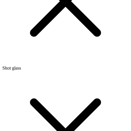
Shot glass