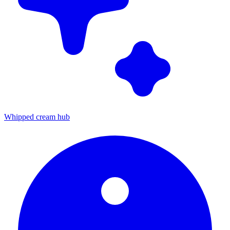
Whipped cream hub