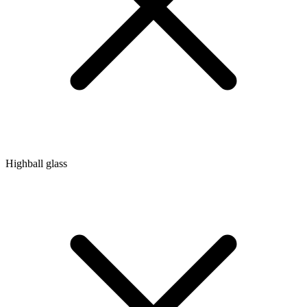
Highball glass