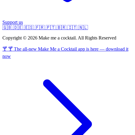
Support us
🇬🇧
🇩🇪
🇪🇸
🇫🇷
🇵🇹
🇧🇷
🇮🇹
🇳🇱
Copyright © 2026 Make me a cocktail. All Rights Reserved
🍸 🍸 The all-new Make Me a Cocktail app is here — download it
now