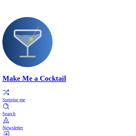
Make Me a Cocktail
Surprise me
Search
Newsletter