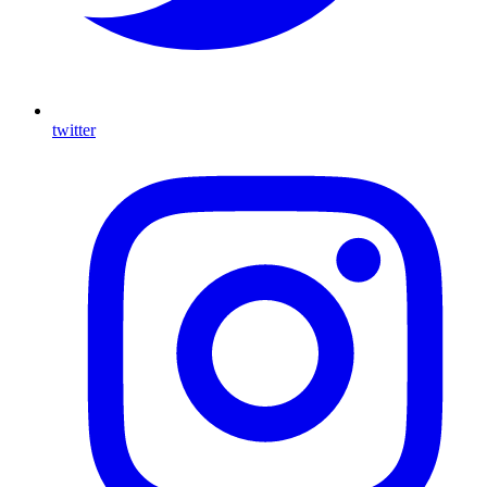
twitter