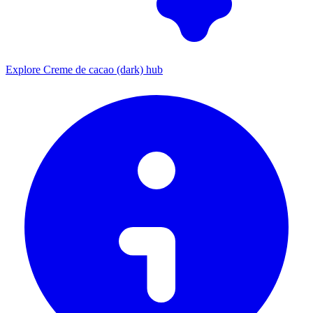
Explore Creme de cacao (dark) hub