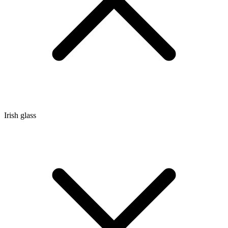
Irish glass