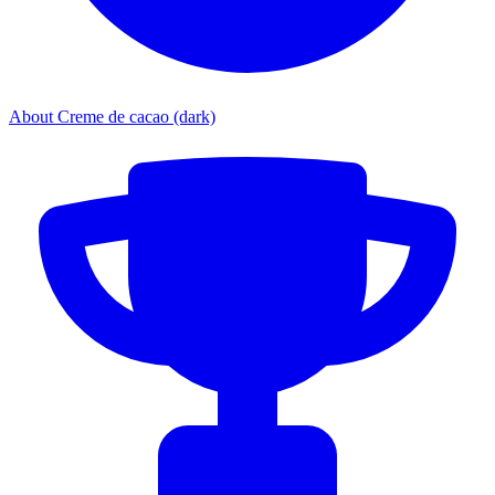
About Creme de cacao (dark)