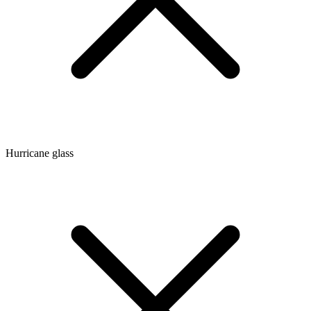
Hurricane glass