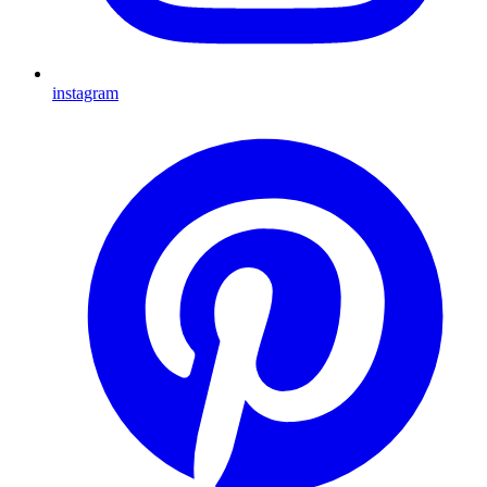
instagram