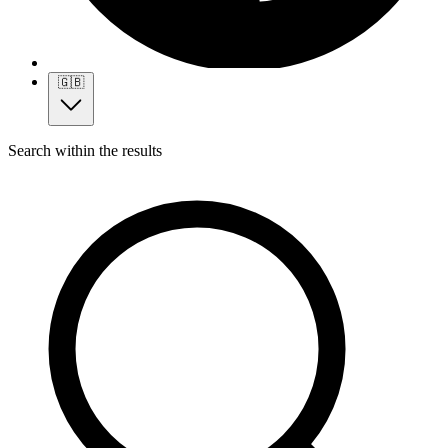
🇬🇧
Search within the results