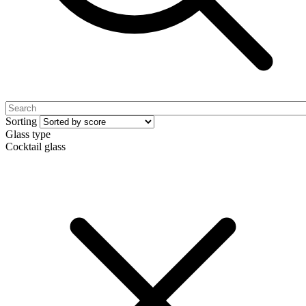
Sorting
Glass type
Cocktail glass