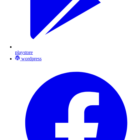
playstore
wordpress