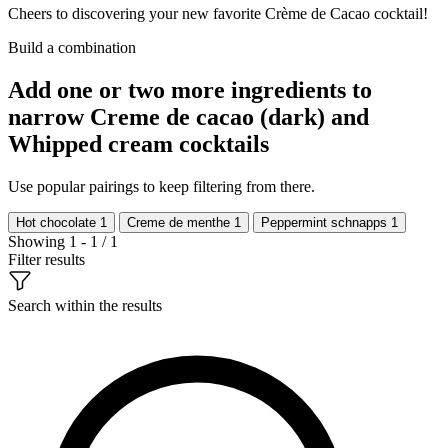
Cheers to discovering your new favorite Crème de Cacao cocktail!
Build a combination
Add one or two more ingredients to
narrow Creme de cacao (dark) and
Whipped cream cocktails
Use popular pairings to keep filtering from there.
Hot chocolate
1
Creme de menthe
1
Peppermint schnapps
1
Showing 1 - 1 / 1
Filter results
Search within the results