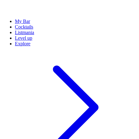
My Bar
Cocktails
Listmania
Level up
Explore