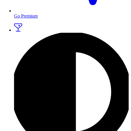
Go Premium