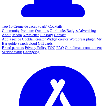
Top 10 Creme de cacao (dark) Cocktails
Community
Premium
Our apps
Our books
Badges
Advertising
About
Media
Newsletter
Glossary
Contact
Add a recipe
Cocktail creator
Widget creator
Wordpress plugin
My
Bar guide
Search cloud
Gift cards
Brand partners
Privacy Policy
T&C
FAQ
Our climate commitment
Service status
Changelog