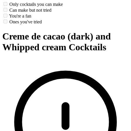
Only cocktails you can make
Can make but not tried
You're a fan
Ones you've tried
Creme de cacao (dark) and
Whipped cream Cocktails