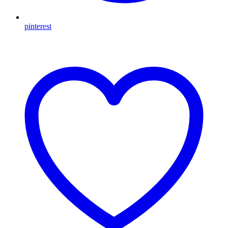
pinterest