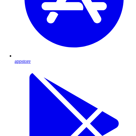
appstore