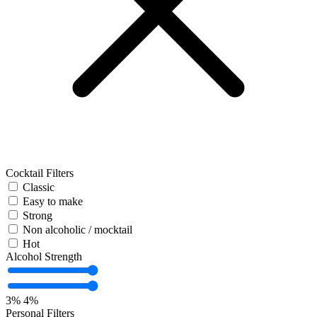
Cocktail Filters
Classic
Easy to make
Strong
Non alcoholic / mocktail
Hot
Alcohol Strength
3%
4%
Personal Filters