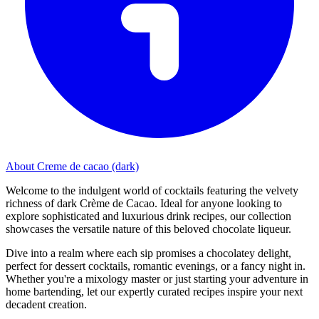
About Creme de cacao (dark)
Welcome to the indulgent world of cocktails featuring the velvety
richness of dark Crème de Cacao. Ideal for anyone looking to
explore sophisticated and luxurious drink recipes, our collection
showcases the versatile nature of this beloved chocolate liqueur.
Dive into a realm where each sip promises a chocolatey delight,
perfect for dessert cocktails, romantic evenings, or a fancy night in.
Whether you're a mixology master or just starting your adventure in
home bartending, let our expertly curated recipes inspire your next
decadent creation.