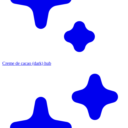
Creme de cacao (dark) hub