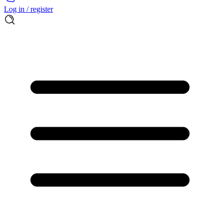
Log in / register