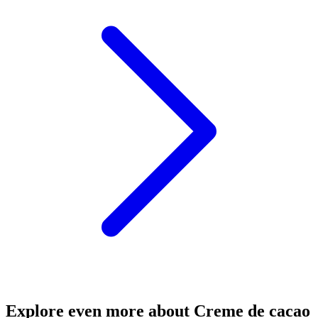
Explore even more about Creme de cacao