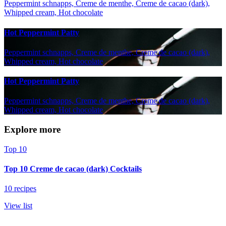
Peppermint schnapps, Creme de menthe, Creme de cacao (dark),
Whipped cream, Hot chocolate
Hot Peppermint Patty
Peppermint schnapps, Creme de menthe, Creme de cacao (dark),
Whipped cream, Hot chocolate
Hot Peppermint Patty
Peppermint schnapps, Creme de menthe, Creme de cacao (dark),
Whipped cream, Hot chocolate
Explore more
Top 10
Top 10 Creme de cacao (dark) Cocktails
10 recipes
View list