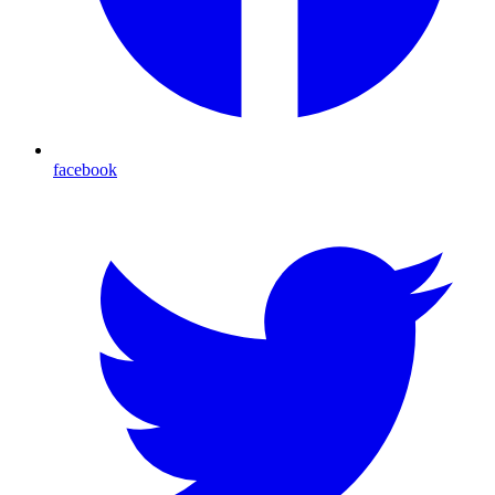
facebook