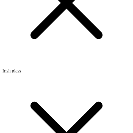
Irish glass