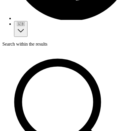
🇬🇧
Search within the results