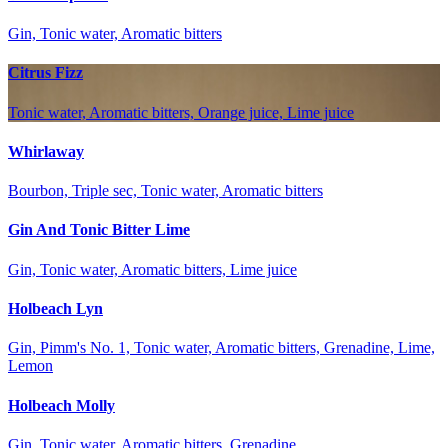
Gin, Tonic water, Aromatic bitters
Citrus Fizz
Tonic water, Aromatic bitters, Orange juice, Lime juice
Whirlaway
Bourbon, Triple sec, Tonic water, Aromatic bitters
Gin And Tonic Bitter Lime
Gin, Tonic water, Aromatic bitters, Lime juice
Holbeach Lyn
Gin, Pimm's No. 1, Tonic water, Aromatic bitters, Grenadine, Lime,
Lemon
Holbeach Molly
Gin, Tonic water, Aromatic bitters, Grenadine