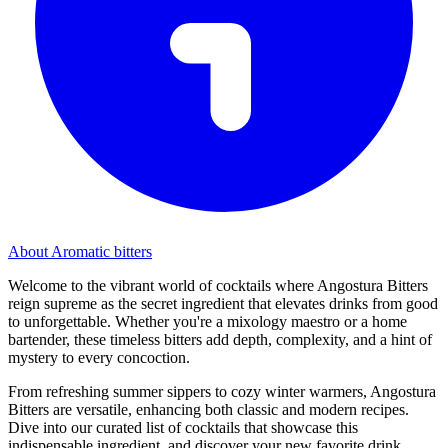
About Aromatic bitters
Welcome to the vibrant world of cocktails where Angostura Bitters
reign supreme as the secret ingredient that elevates drinks from good
to unforgettable. Whether you're a mixology maestro or a home
bartender, these timeless bitters add depth, complexity, and a hint of
mystery to every concoction.
From refreshing summer sippers to cozy winter warmers, Angostura
Bitters are versatile, enhancing both classic and modern recipes.
Dive into our curated list of cocktails that showcase this
indispensable ingredient, and discover your new favorite drink