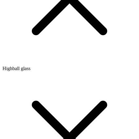
Highball glass