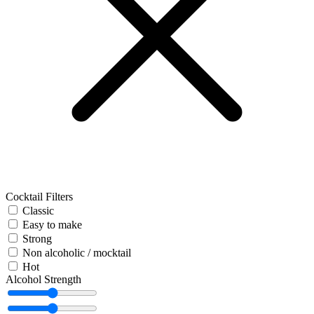
Cocktail Filters
Classic
Easy to make
Strong
Non alcoholic / mocktail
Hot
Alcohol Strength