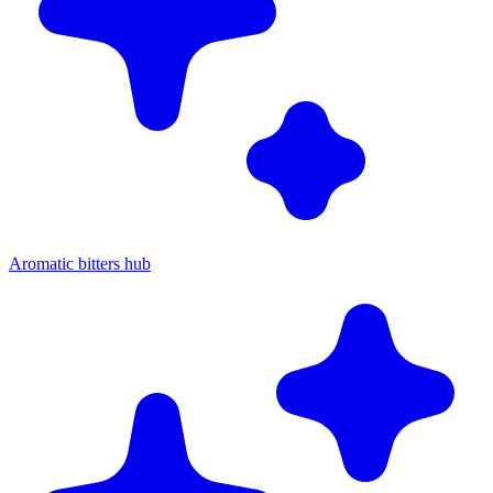
Aromatic bitters hub