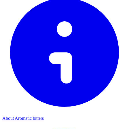
About Aromatic bitters