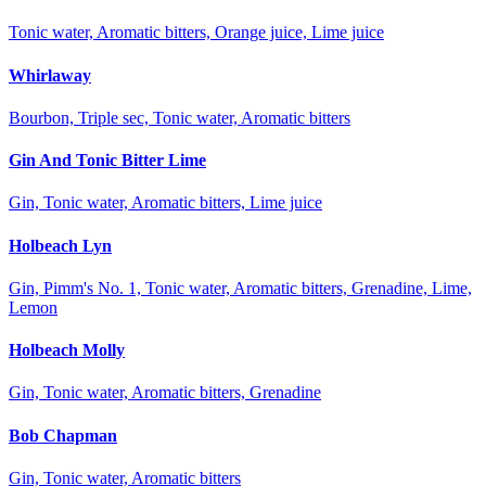
Tonic water, Aromatic bitters, Orange juice, Lime juice
Whirlaway
Bourbon, Triple sec, Tonic water, Aromatic bitters
Gin And Tonic Bitter Lime
Gin, Tonic water, Aromatic bitters, Lime juice
Holbeach Lyn
Gin, Pimm's No. 1, Tonic water, Aromatic bitters, Grenadine, Lime,
Lemon
Holbeach Molly
Gin, Tonic water, Aromatic bitters, Grenadine
Bob Chapman
Gin, Tonic water, Aromatic bitters