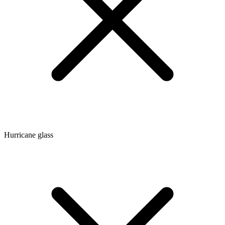
Hurricane glass