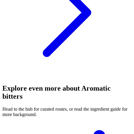
Explore even more about Aromatic
bitters
Head to the hub for curated routes, or read the ingredient guide for
more background.