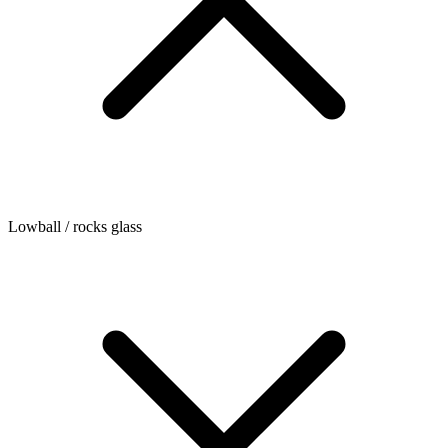
Lowball / rocks glass