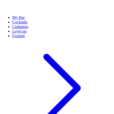
My Bar
Cocktails
Listmania
Level up
Explore