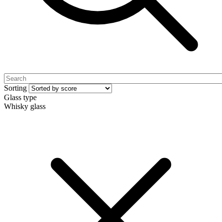
Sorting
Glass type
Whisky glass