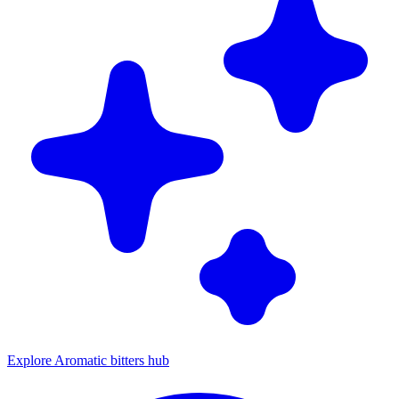
Explore Aromatic bitters hub