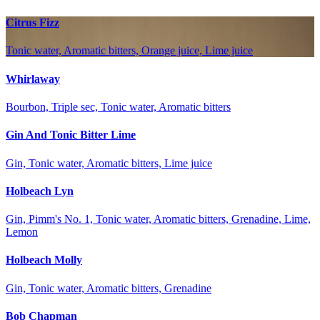
Citrus Fizz
Tonic water, Aromatic bitters, Orange juice, Lime juice
Whirlaway
Bourbon, Triple sec, Tonic water, Aromatic bitters
Gin And Tonic Bitter Lime
Gin, Tonic water, Aromatic bitters, Lime juice
Holbeach Lyn
Gin, Pimm's No. 1, Tonic water, Aromatic bitters, Grenadine, Lime,
Lemon
Holbeach Molly
Gin, Tonic water, Aromatic bitters, Grenadine
Bob Chapman