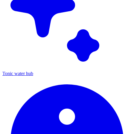
Tonic water hub