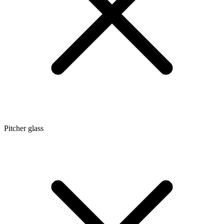
Pitcher glass