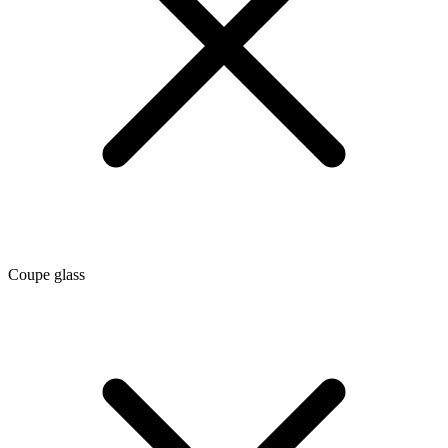
Coupe glass