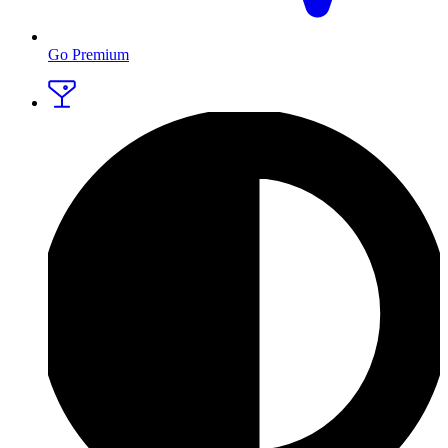
Go Premium