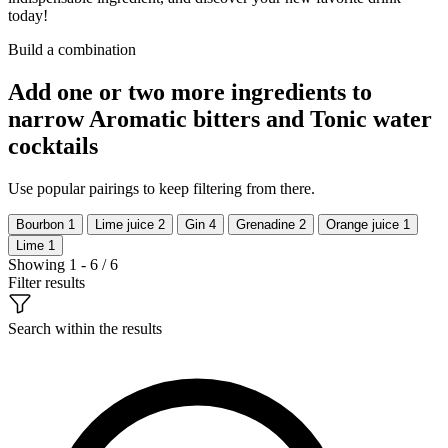
today!
Build a combination
Add one or two more ingredients to
narrow Aromatic bitters and Tonic water
cocktails
Use popular pairings to keep filtering from there.
Bourbon
1
Lime juice
2
Gin
4
Grenadine
2
Orange juice
1
Lime
1
Showing 1 - 6 / 6
Filter results
Search within the results