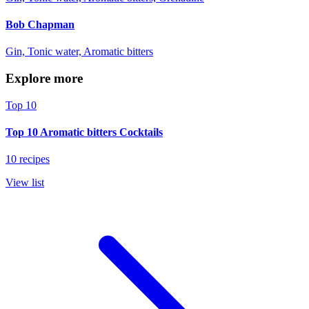
Bob Chapman
Gin, Tonic water, Aromatic bitters
Explore more
Top 10
Top 10 Aromatic bitters Cocktails
10 recipes
View list