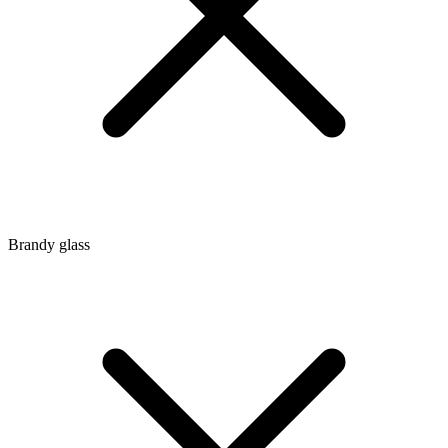
Brandy glass