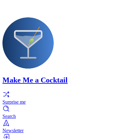
Make Me a Cocktail
Surprise me
Search
Newsletter