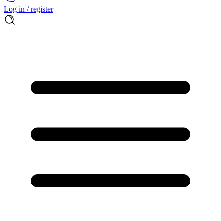
Log in / register