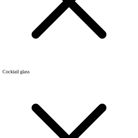
Cocktail glass