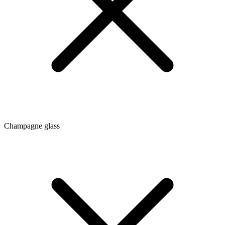
Champagne glass