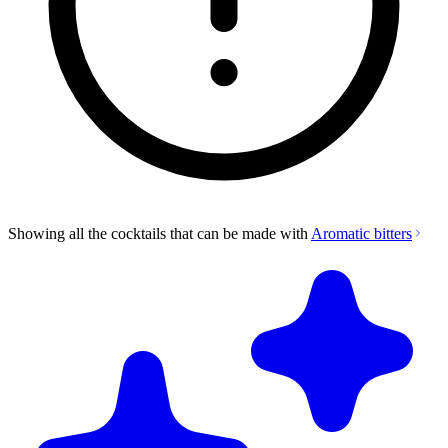
Showing all the cocktails that can be made with
Aromatic bitters