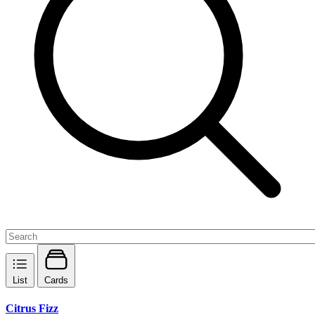
List
Cards
Citrus Fizz