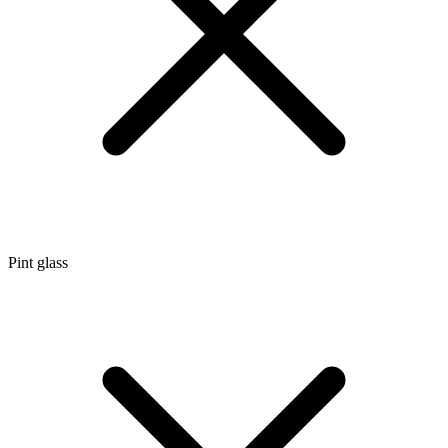
Pint glass