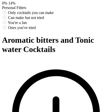
0%
14%
Personal Filters
Only cocktails you can make
Can make but not tried
You're a fan
Ones you've tried
Aromatic bitters and Tonic
water Cocktails