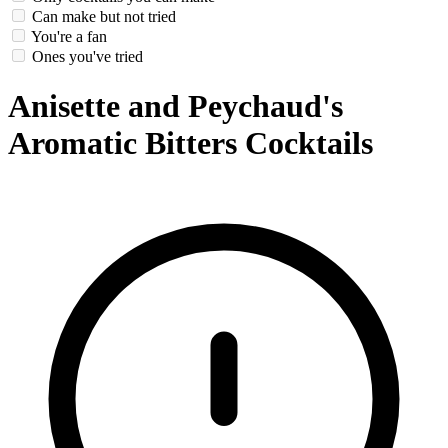
Can make but not tried
You're a fan
Ones you've tried
Anisette and Peychaud's
Aromatic Bitters Cocktails