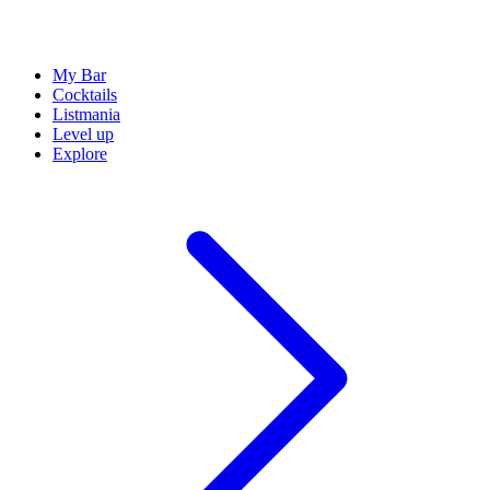
My Bar
Cocktails
Listmania
Level up
Explore