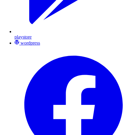
playstore
wordpress