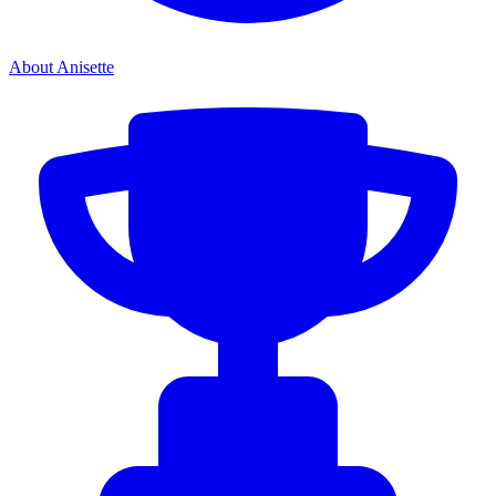
About Anisette