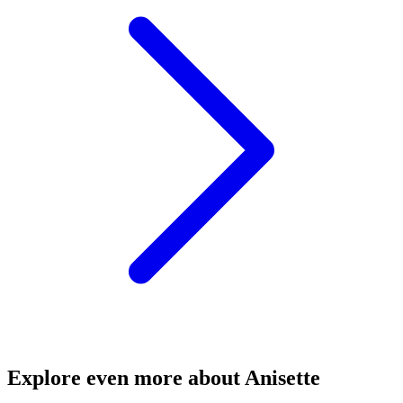
Explore even more about Anisette