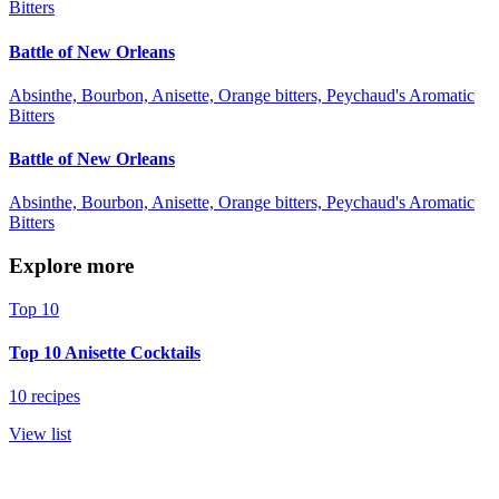
Bitters
Battle of New Orleans
Absinthe, Bourbon, Anisette, Orange bitters, Peychaud's Aromatic
Bitters
Battle of New Orleans
Absinthe, Bourbon, Anisette, Orange bitters, Peychaud's Aromatic
Bitters
Explore more
Top 10
Top 10 Anisette Cocktails
10 recipes
View list