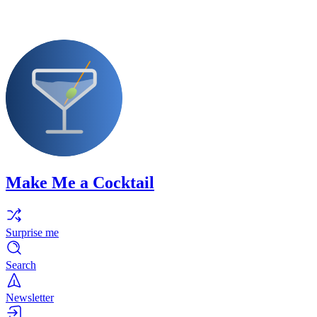
Make Me a Cocktail
Surprise me
Search
Newsletter