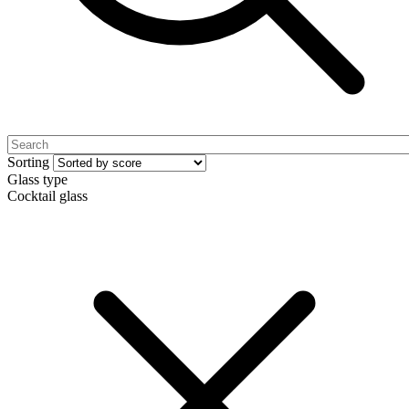
Sorting
Glass type
Cocktail glass