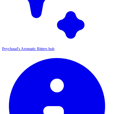
Peychaud's Aromatic Bitters hub