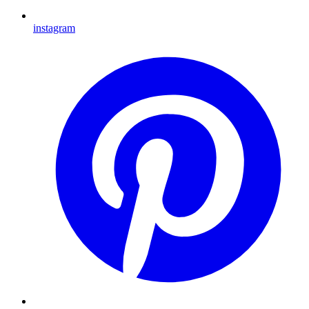
instagram