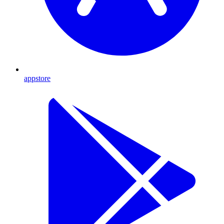
appstore