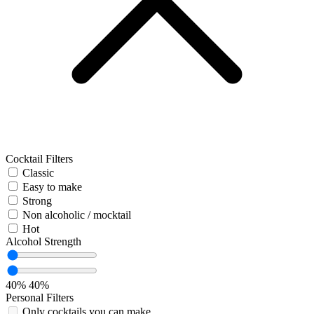
Cocktail Filters
Classic
Easy to make
Strong
Non alcoholic / mocktail
Hot
Alcohol Strength
40%
40%
Personal Filters
Only cocktails you can make