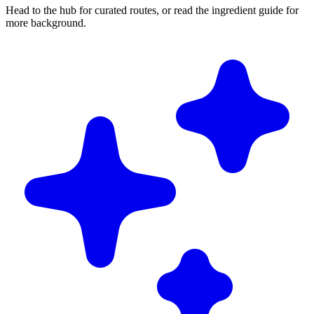
Head to the hub for curated routes, or read the ingredient guide for
more background.