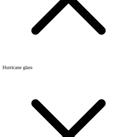
Hurricane glass