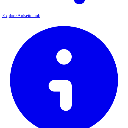
Explore Anisette hub