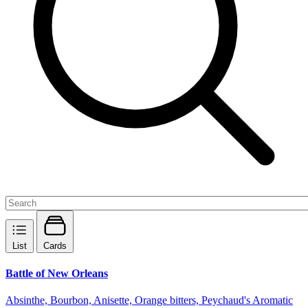
List
Cards
Battle of New Orleans
Absinthe, Bourbon, Anisette, Orange bitters, Peychaud's Aromatic