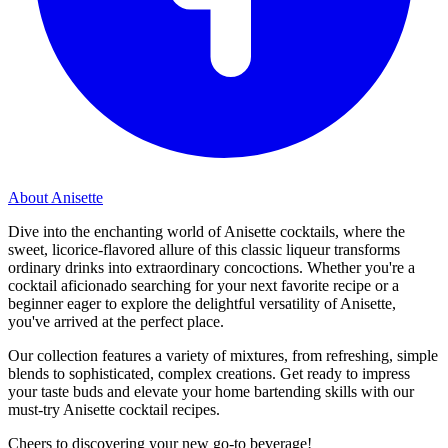
About Anisette
Dive into the enchanting world of Anisette cocktails, where the
sweet, licorice-flavored allure of this classic liqueur transforms
ordinary drinks into extraordinary concoctions. Whether you're a
cocktail aficionado searching for your next favorite recipe or a
beginner eager to explore the delightful versatility of Anisette,
you've arrived at the perfect place.
Our collection features a variety of mixtures, from refreshing, simple
blends to sophisticated, complex creations. Get ready to impress
your taste buds and elevate your home bartending skills with our
must-try Anisette cocktail recipes.
Cheers to discovering your new go-to beverage!