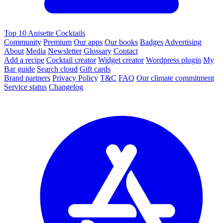
Top 10 Anisette Cocktails
Community
Premium
Our apps
Our books
Badges
Advertising
About
Media
Newsletter
Glossary
Contact
Add a recipe
Cocktail creator
Widget creator
Wordpress plugin
My
Bar guide
Search cloud
Gift cards
Brand partners
Privacy Policy
T&C
FAQ
Our climate commitment
Service status
Changelog