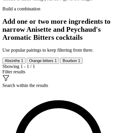
Build a combination
Add one or two more ingredients to
narrow Anisette and Peychaud's
Aromatic Bitters cocktails
Use popular pairings to keep filtering from there.
Absinthe
1
Orange bitters
1
Bourbon
1
Showing 1 - 1 / 1
Filter results
Search within the results