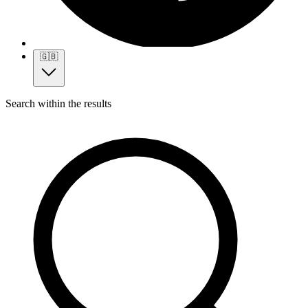
🇬🇧
Search within the results