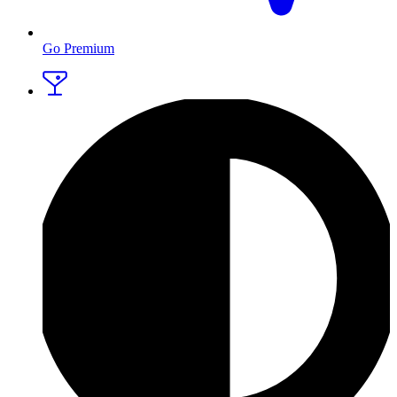
Go Premium