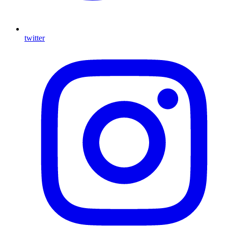
twitter