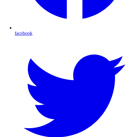
facebook