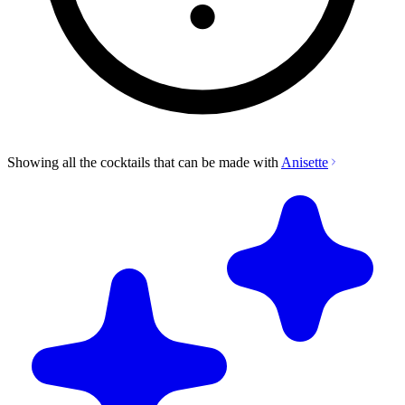
Showing all the cocktails that can be made with
Anisette