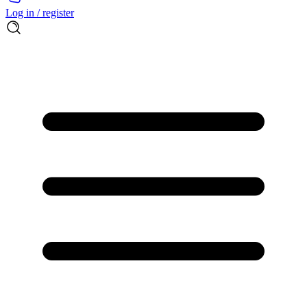
Log in / register