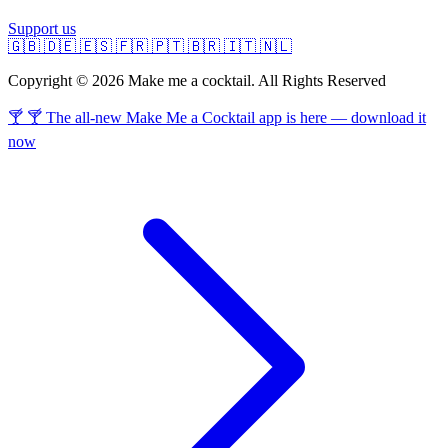
Support us
🇬🇧
🇩🇪
🇪🇸
🇫🇷
🇵🇹
🇧🇷
🇮🇹
🇳🇱
Copyright © 2026 Make me a cocktail. All Rights Reserved
🍸 🍸 The all-new Make Me a Cocktail app is here — download it
now