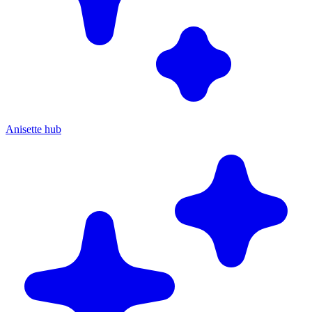
Anisette hub