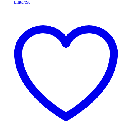
pinterest