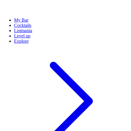
My Bar
Cocktails
Listmania
Level up
Explore