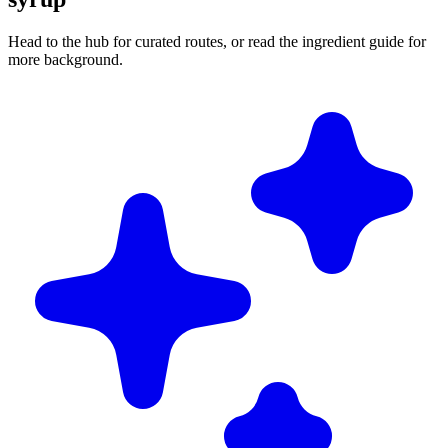
Head to the hub for curated routes, or read the ingredient guide for
more background.