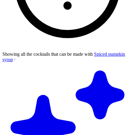
Showing all the cocktails that can be made with
Spiced pumpkin
syrup