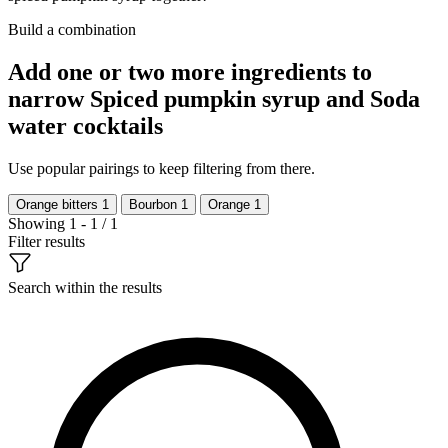
Build a combination
Add one or two more ingredients to
narrow Spiced pumpkin syrup and Soda
water cocktails
Use popular pairings to keep filtering from there.
Orange bitters
1
Bourbon
1
Orange
1
Showing 1 - 1 / 1
Filter results
Search within the results