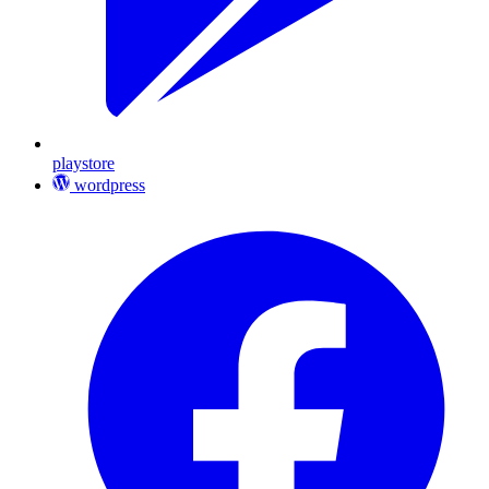
playstore
wordpress