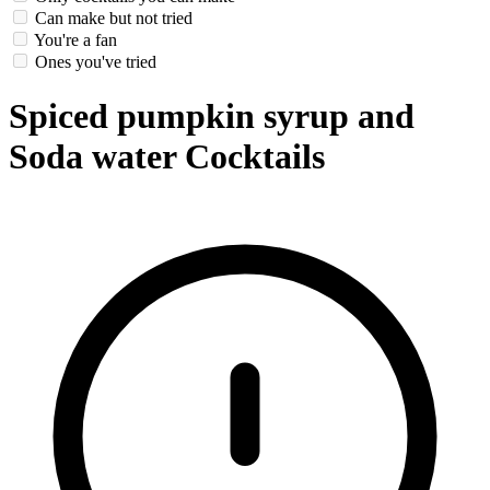
Can make but not tried
You're a fan
Ones you've tried
Spiced pumpkin syrup and
Soda water Cocktails