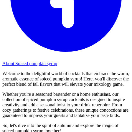
About Spiced pumpkin syrup
Welcome to the delightful world of cocktails that embrace the warm,
aromatic essence of spiced pumpkin syrup! Here, you'll discover the
perfect blend of fall flavors that will elevate your mixology game.
Whether you're a seasoned bartender or a home enthusiast, our
collection of spiced pumpkin syrup cocktails is designed to inspire
creativity and add a seasonal twist to your drink repertoire. From
cozy gatherings to festive celebrations, these unique concoctions are
guaranteed to impress your guests and tantalize your taste buds.
So, let's dive into the spirit of autumn and explore the magic of
spiced pumpkin syrup together!