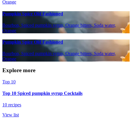
Orange
Pumpkin Spice Old Fashioned
Bourbon, Spiced pumpkin syrup, Orange bitters, Soda water,
Orange
Pumpkin Spice Old Fashioned
Bourbon, Spiced pumpkin syrup, Orange bitters, Soda water,
Orange
Explore more
Top 10
Top 10 Spiced pumpkin syrup Cocktails
10 recipes
View list