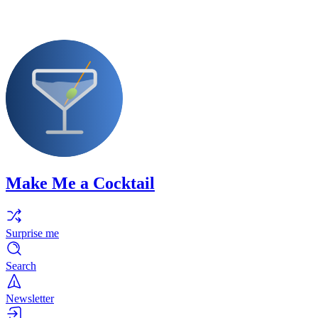
Make Me a Cocktail
Surprise me
Search
Newsletter