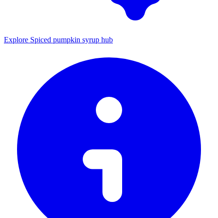
Explore Spiced pumpkin syrup hub