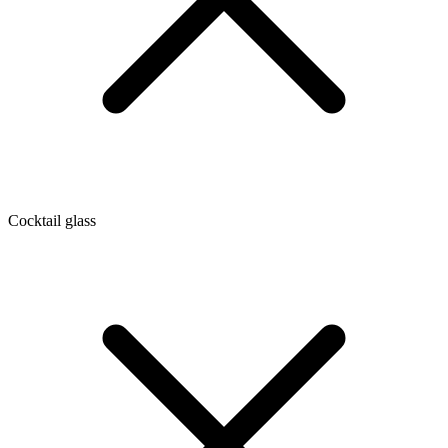
Cocktail glass