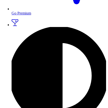
Go Premium