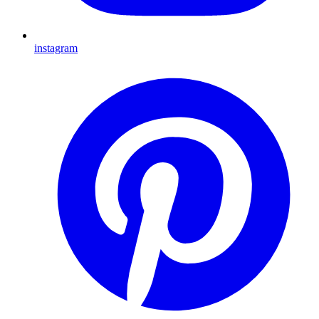
instagram