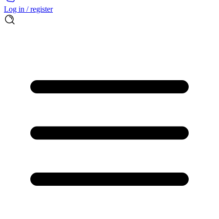
Log in / register