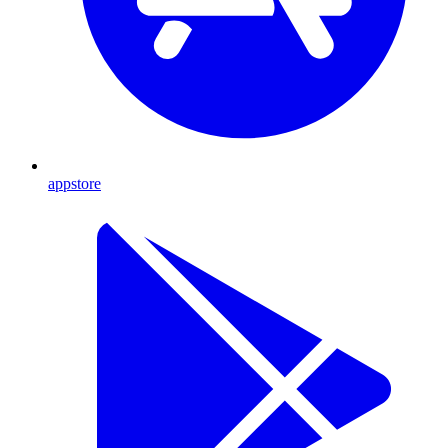
appstore