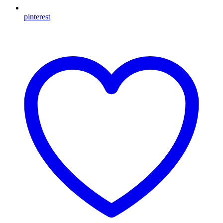
pinterest