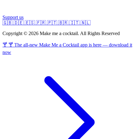
Support us
🇬🇧
🇩🇪
🇪🇸
🇫🇷
🇵🇹
🇧🇷
🇮🇹
🇳🇱
Copyright © 2026 Make me a cocktail. All Rights Reserved
🍸 🍸 The all-new Make Me a Cocktail app is here — download it
now