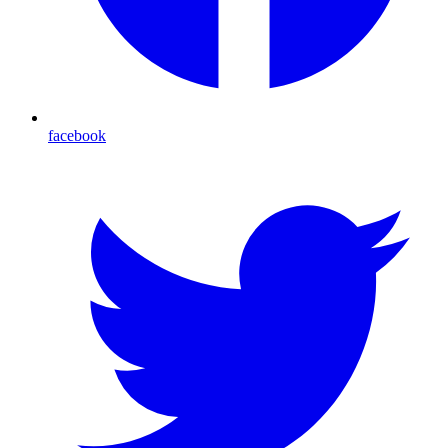
facebook