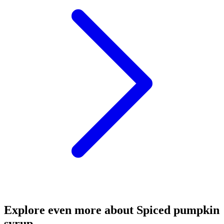
Explore even more about Spiced pumpkin
syrup