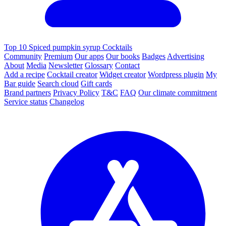
Top 10 Spiced pumpkin syrup Cocktails
Community
Premium
Our apps
Our books
Badges
Advertising
About
Media
Newsletter
Glossary
Contact
Add a recipe
Cocktail creator
Widget creator
Wordpress plugin
My
Bar guide
Search cloud
Gift cards
Brand partners
Privacy Policy
T&C
FAQ
Our climate commitment
Service status
Changelog