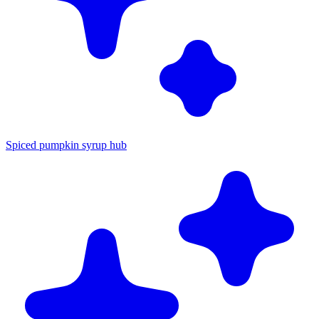
Spiced pumpkin syrup hub