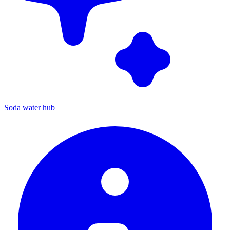
Soda water hub