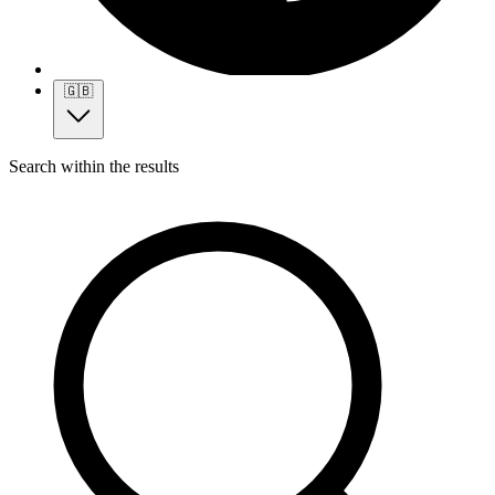
🇬🇧
Search within the results