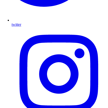
twitter