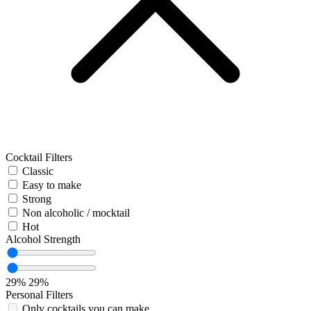
Cocktail Filters
Classic
Easy to make
Strong
Non alcoholic / mocktail
Hot
Alcohol Strength
29%
29%
Personal Filters
Only cocktails you can make