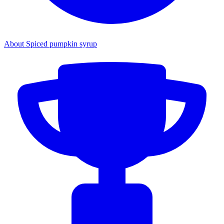
About Spiced pumpkin syrup