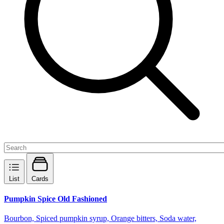
List
Cards
Pumpkin Spice Old Fashioned
Bourbon, Spiced pumpkin syrup, Orange bitters, Soda water,