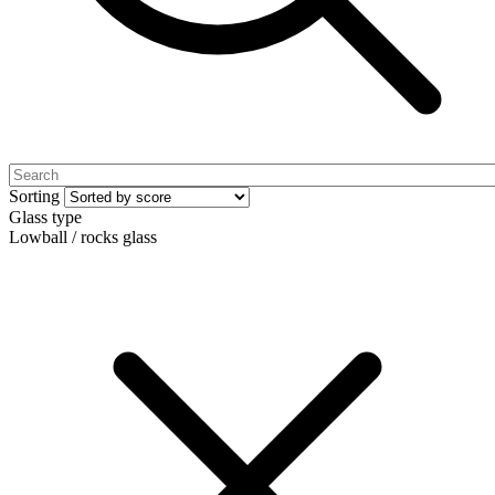
Sorting
Glass type
Lowball / rocks glass