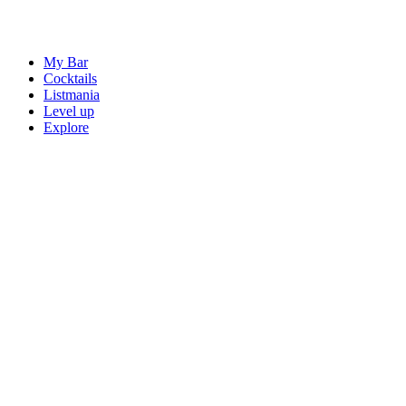
My Bar
Cocktails
Listmania
Level up
Explore