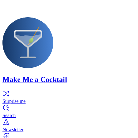
Make Me a Cocktail
Surprise me
Search
Newsletter