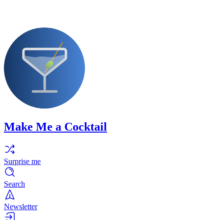
Make Me a Cocktail
Surprise me
Search
Newsletter