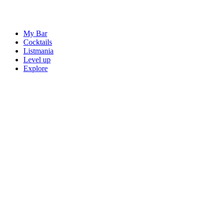
My Bar
Cocktails
Listmania
Level up
Explore