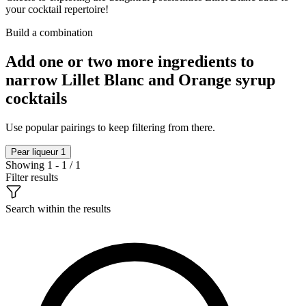
your cocktail repertoire!
Build a combination
Add one or two more ingredients to
narrow Lillet Blanc and Orange syrup
cocktails
Use popular pairings to keep filtering from there.
Pear liqueur
1
Showing 1 - 1 / 1
Filter results
Search within the results