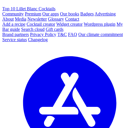
Top 10 Lillet Blanc Cocktails
Community
Premium
Our apps
Our books
Badges
Advertising
About
Media
Newsletter
Glossary
Contact
Add a recipe
Cocktail creator
Widget creator
Wordpress plugin
My
Bar guide
Search cloud
Gift cards
Brand partners
Privacy Policy
T&C
FAQ
Our climate commitment
Service status
Changelog