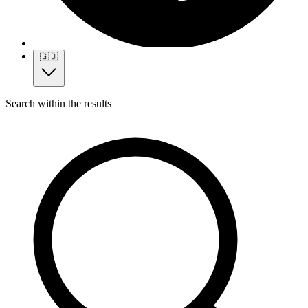
🇬🇧
Search within the results