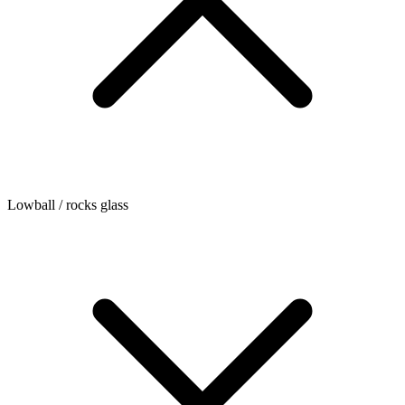
Lowball / rocks glass