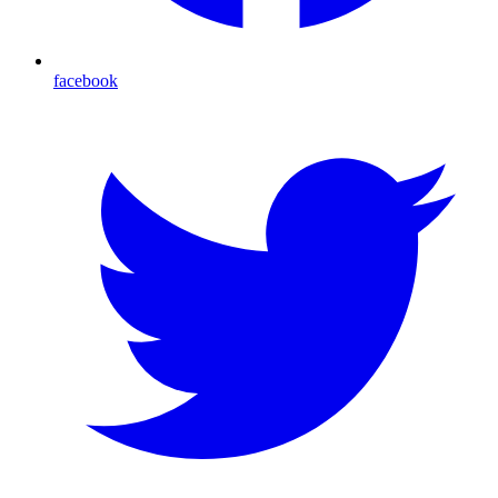
facebook