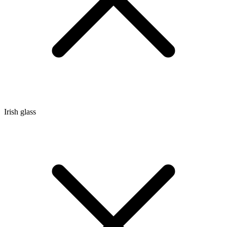
Irish glass