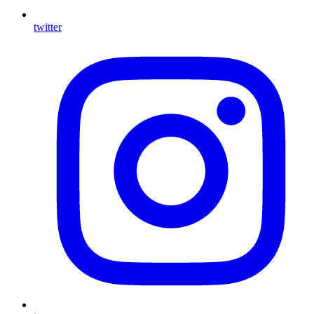
twitter