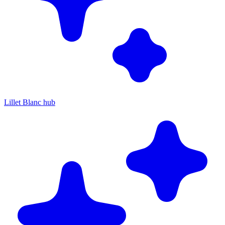
Lillet Blanc hub