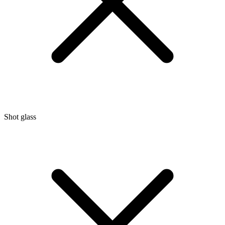
Shot glass