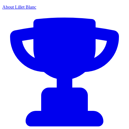
About Lillet Blanc