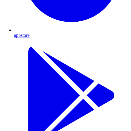
appstore