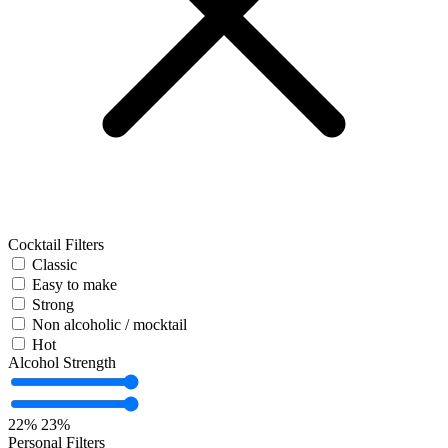
Cocktail Filters
Classic
Easy to make
Strong
Non alcoholic / mocktail
Hot
Alcohol Strength
22%
23%
Personal Filters