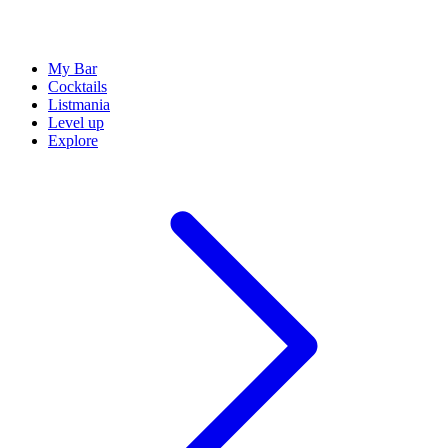
My Bar
Cocktails
Listmania
Level up
Explore