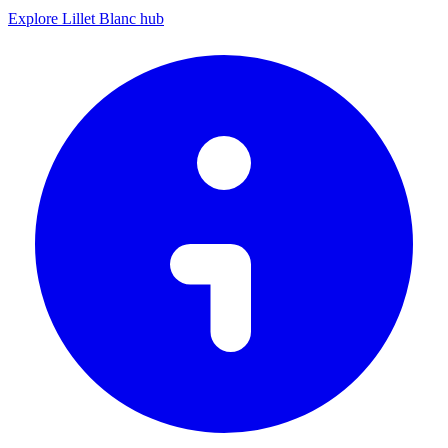
Explore Lillet Blanc hub