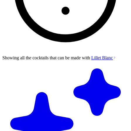
Showing all the cocktails that can be made with
Lillet Blanc