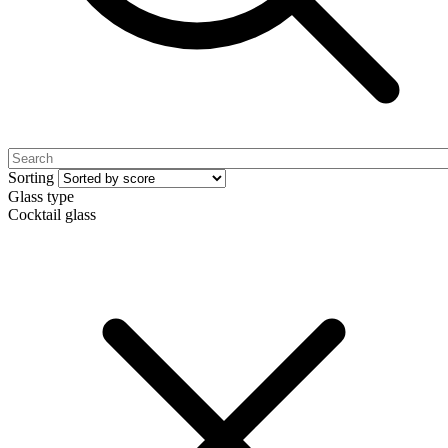
Sorting
Glass type
Cocktail glass