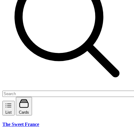
List
Cards
The Sweet France