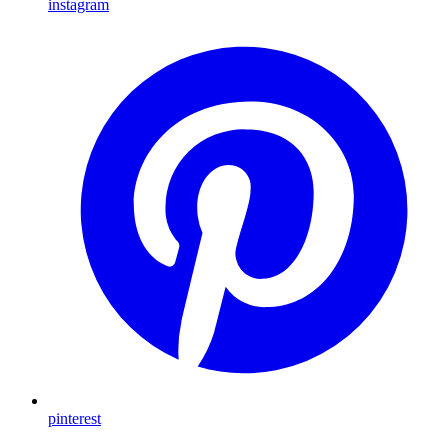
instagram
pinterest