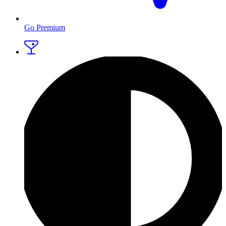
Go Premium