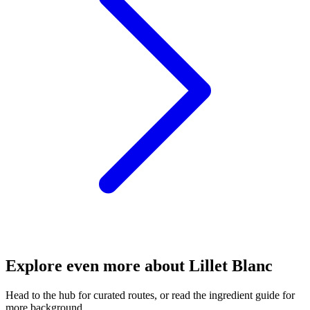
Explore even more about Lillet Blanc
Head to the hub for curated routes, or read the ingredient guide for
more background.