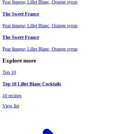
Pear liqueur, Lillet Blanc, Orange syrup
The Sweet France
Pear liqueur, Lillet Blanc, Orange syrup
The Sweet France
Pear liqueur, Lillet Blanc, Orange syrup
Explore more
Top 10
Top 10 Lillet Blanc Cocktails
10 recipes
View list