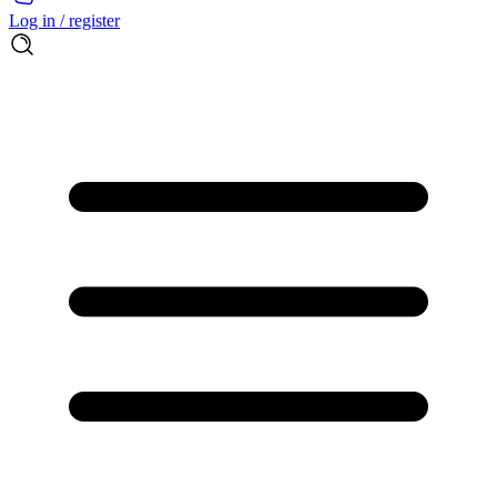
Log in / register