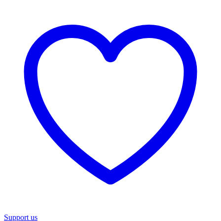
Support us