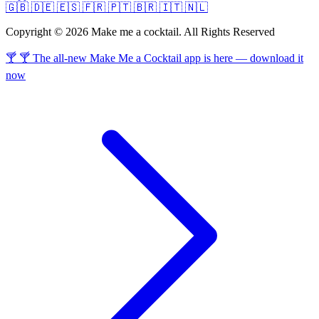
🇬🇧
🇩🇪
🇪🇸
🇫🇷
🇵🇹
🇧🇷
🇮🇹
🇳🇱
Copyright © 2026 Make me a cocktail. All Rights Reserved
🍸 🍸 The all-new Make Me a Cocktail app is here — download it
now