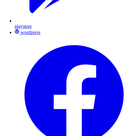
playstore
wordpress