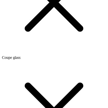
Coupe glass