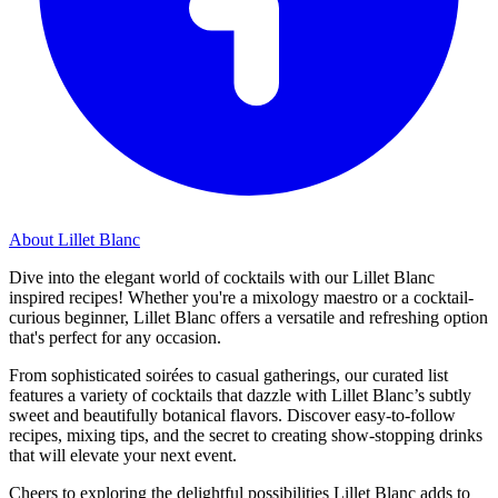
About Lillet Blanc
Dive into the elegant world of cocktails with our Lillet Blanc
inspired recipes! Whether you're a mixology maestro or a cocktail-
curious beginner, Lillet Blanc offers a versatile and refreshing option
that's perfect for any occasion.
From sophisticated soirées to casual gatherings, our curated list
features a variety of cocktails that dazzle with Lillet Blanc’s subtly
sweet and beautifully botanical flavors. Discover easy-to-follow
recipes, mixing tips, and the secret to creating show-stopping drinks
that will elevate your next event.
Cheers to exploring the delightful possibilities Lillet Blanc adds to