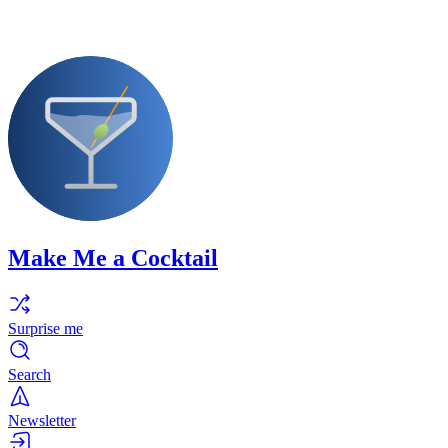
Make Me a Cocktail
Surprise me
Search
Newsletter