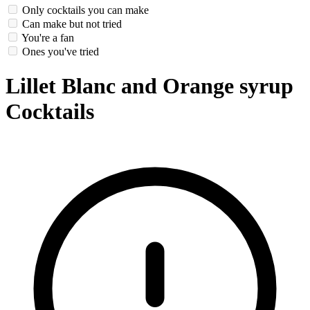
Only cocktails you can make
Can make but not tried
You're a fan
Ones you've tried
Lillet Blanc and Orange syrup
Cocktails