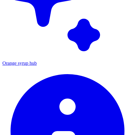
Orange syrup hub