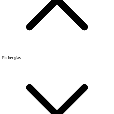
Pitcher glass