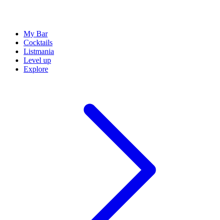
My Bar
Cocktails
Listmania
Level up
Explore