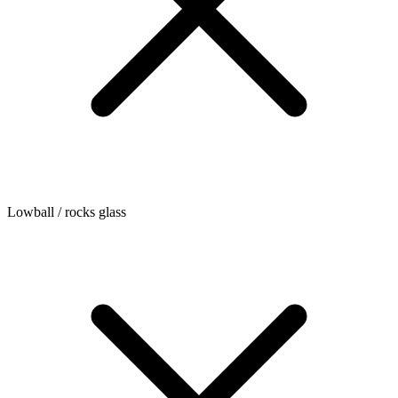
Lowball / rocks glass