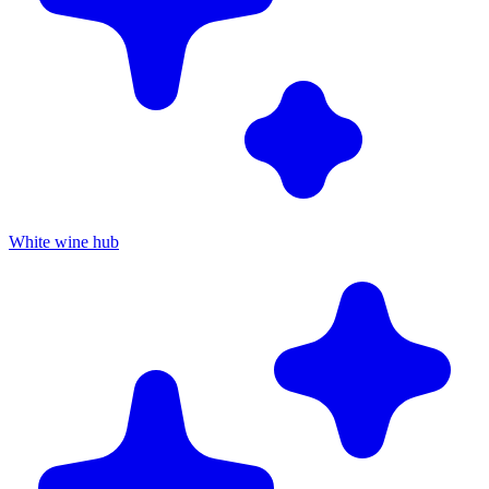
White wine hub