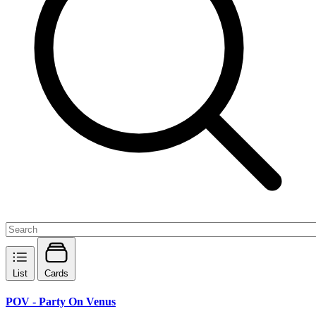
List
Cards
POV - Party On Venus