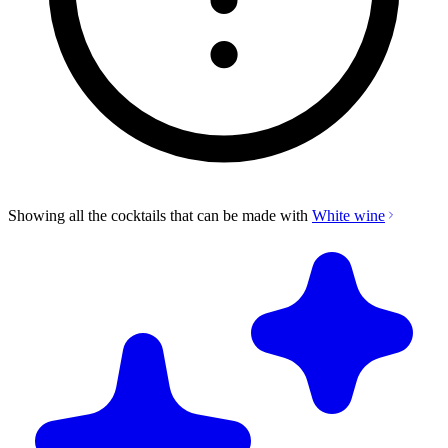
Showing all the cocktails that can be made with
White wine