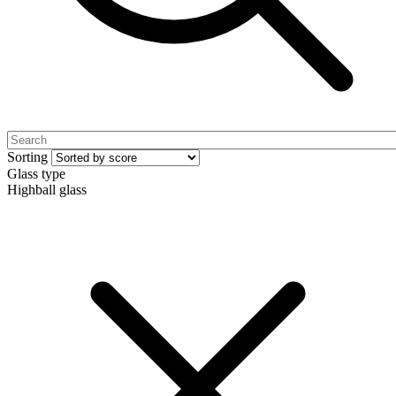
Sorting
Glass type
Highball glass