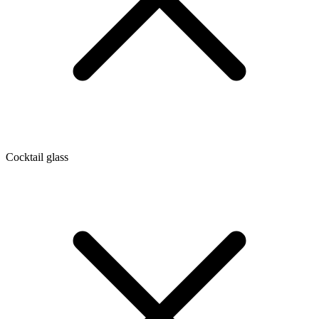
Cocktail glass