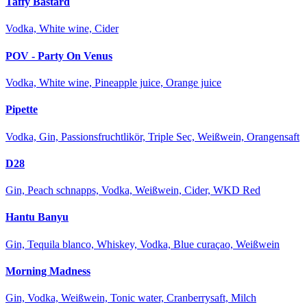
Taffy Bastard
Vodka, White wine, Cider
POV - Party On Venus
Vodka, White wine, Pineapple juice, Orange juice
Pipette
Vodka, Gin, Passionsfruchtlikör, Triple Sec, Weißwein, Orangensaft
D28
Gin, Peach schnapps, Vodka, Weißwein, Cider, WKD Red
Hantu Banyu
Gin, Tequila blanco, Whiskey, Vodka, Blue curaçao, Weißwein
Morning Madness
Gin, Vodka, Weißwein, Tonic water, Cranberrysaft, Milch