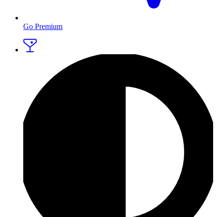
Go Premium