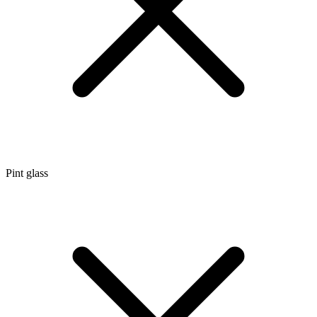
Pint glass