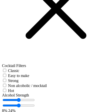
Cocktail Filters
Classic
Easy to make
Strong
Non alcoholic / mocktail
Hot
Alcohol Strength
8%
24%