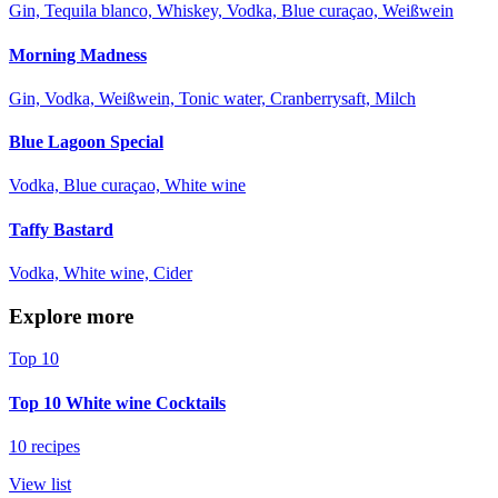
Gin, Tequila blanco, Whiskey, Vodka, Blue curaçao, Weißwein
Morning Madness
Gin, Vodka, Weißwein, Tonic water, Cranberrysaft, Milch
Blue Lagoon Special
Vodka, Blue curaçao, White wine
Taffy Bastard
Vodka, White wine, Cider
Explore more
Top 10
Top 10 White wine Cocktails
10 recipes
View list