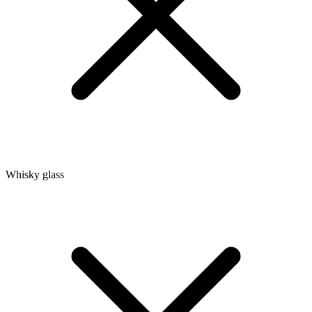
Whisky glass