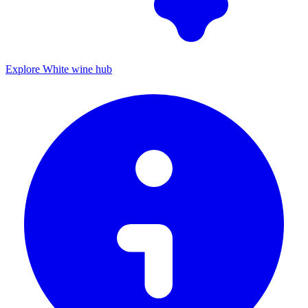
Explore White wine hub