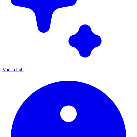
Vodka hub