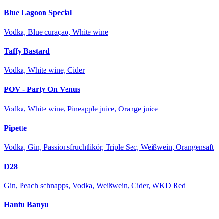
Blue Lagoon Special
Vodka, Blue curaçao, White wine
Taffy Bastard
Vodka, White wine, Cider
POV - Party On Venus
Vodka, White wine, Pineapple juice, Orange juice
Pipette
Vodka, Gin, Passionsfruchtlikör, Triple Sec, Weißwein, Orangensaft
D28
Gin, Peach schnapps, Vodka, Weißwein, Cider, WKD Red
Hantu Banyu