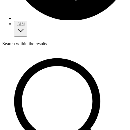
🇬🇧
Search within the results