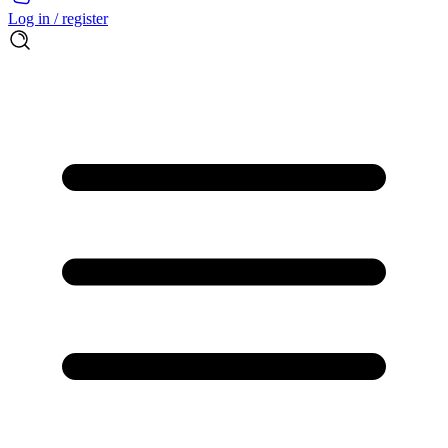
Log in / register