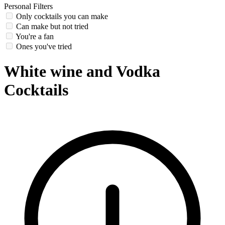
Personal Filters
Only cocktails you can make
Can make but not tried
You're a fan
Ones you've tried
White wine and Vodka
Cocktails