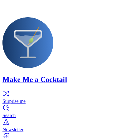
Make Me a Cocktail
Surprise me
Search
Newsletter