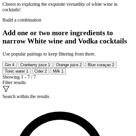
Cheers to exploring the exquisite versatility of white wine in
cocktails!
Build a combination
Add one or two more ingredients to
narrow White wine and Vodka cocktails
Use popular pairings to keep filtering from there.
Gin
4
Cranberry juice
1
Orange juice
2
Blue curaçao
2
Tonic water
1
Cider
2
Milk
1
Showing 1 - 7 / 7
Filter results
Search within the results