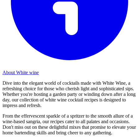
About White wine
Dive into the elegant world of cocktails made with White Wine, a
refreshing choice for those who cherish light and sophisticated sips.
Whether you're hosting a garden party or winding down after a long
day, our collection of white wine cocktail recipes is designed to
impress and refresh.
From the effervescent sparkle of a spritzer to the smooth allure of a
wine-based sangria, our recipes cater to all palates and occasions.
Don't miss out on these delightful mixes that promise to elevate your
home bartending skills and bring cheer to any gathering.