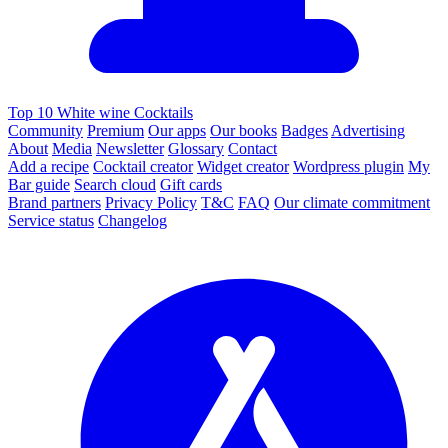
Top 10 White wine Cocktails
Community
Premium
Our apps
Our books
Badges
Advertising
About
Media
Newsletter
Glossary
Contact
Add a recipe
Cocktail creator
Widget creator
Wordpress plugin
My
Bar guide
Search cloud
Gift cards
Brand partners
Privacy Policy
T&C
FAQ
Our climate commitment
Service status
Changelog