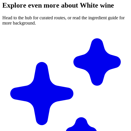
Explore even more about White wine
Head to the hub for curated routes, or read the ingredient guide for
more background.