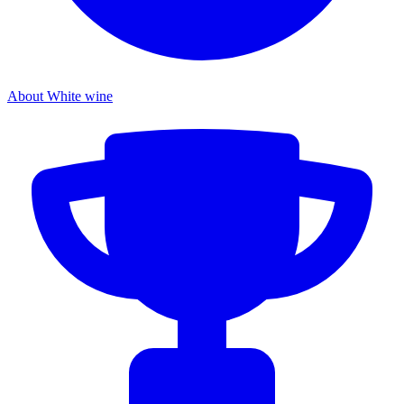
About White wine