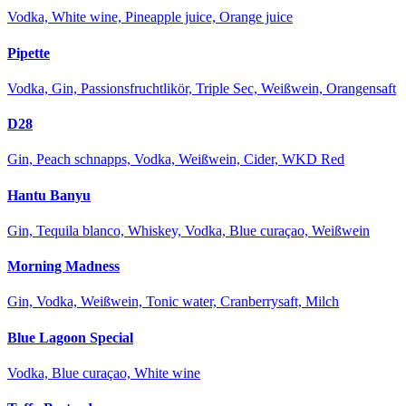
Vodka, White wine, Pineapple juice, Orange juice
Pipette
Vodka, Gin, Passionsfruchtlikör, Triple Sec, Weißwein, Orangensaft
D28
Gin, Peach schnapps, Vodka, Weißwein, Cider, WKD Red
Hantu Banyu
Gin, Tequila blanco, Whiskey, Vodka, Blue curaçao, Weißwein
Morning Madness
Gin, Vodka, Weißwein, Tonic water, Cranberrysaft, Milch
Blue Lagoon Special
Vodka, Blue curaçao, White wine