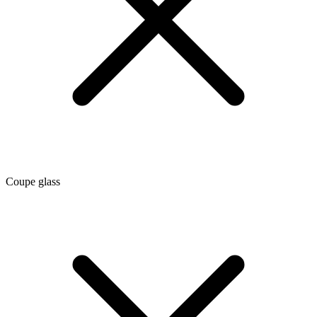
Coupe glass