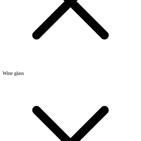
Wine glass