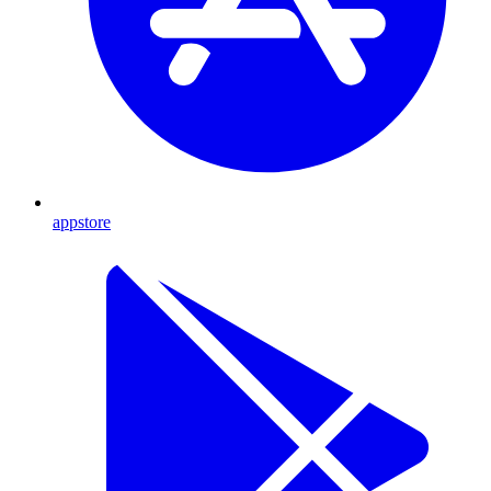
appstore