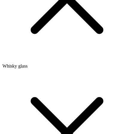
Whisky glass