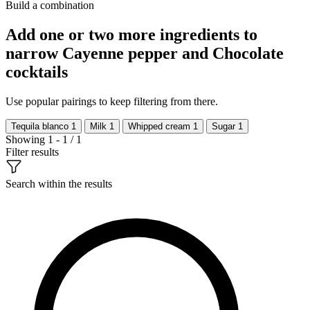
Build a combination
Add one or two more ingredients to
narrow Cayenne pepper and Chocolate
cocktails
Use popular pairings to keep filtering from there.
Tequila blanco
1
Milk
1
Whipped cream
1
Sugar
1
Showing 1 - 1 / 1
Filter results
Search within the results