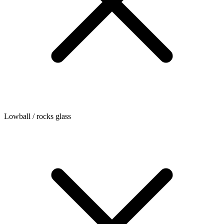
Lowball / rocks glass