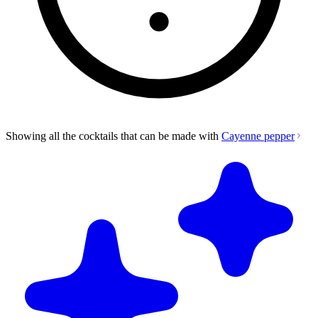
Showing all the cocktails that can be made with
Cayenne pepper