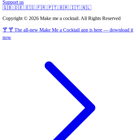
Support us
🇬🇧
🇩🇪
🇪🇸
🇫🇷
🇵🇹
🇧🇷
🇮🇹
🇳🇱
Copyright © 2026 Make me a cocktail. All Rights Reserved
🍸 🍸 The all-new Make Me a Cocktail app is here — download it
now