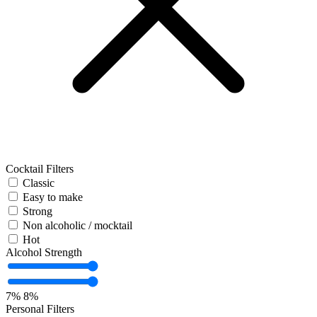
Cocktail Filters
Classic
Easy to make
Strong
Non alcoholic / mocktail
Hot
Alcohol Strength
7%
8%
Personal Filters