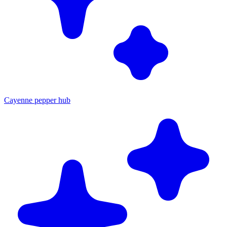
Cayenne pepper hub