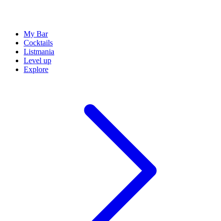
My Bar
Cocktails
Listmania
Level up
Explore