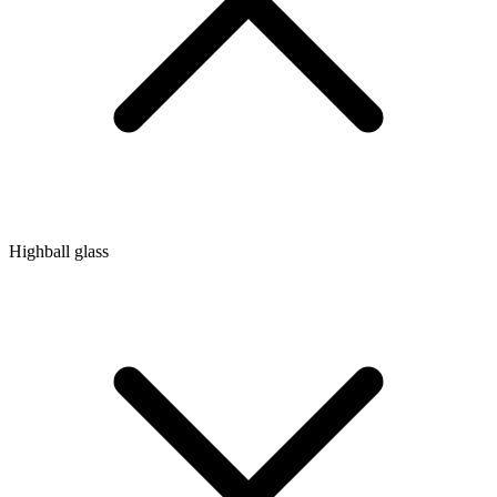
Highball glass