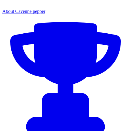
About Cayenne pepper