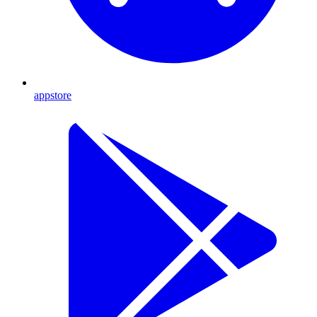
appstore