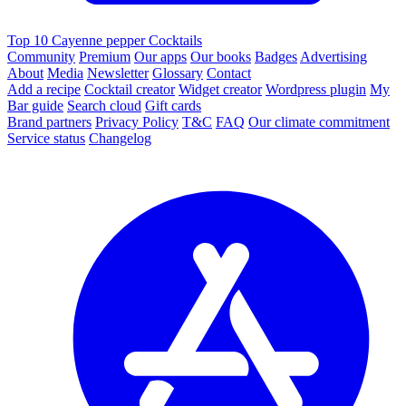
Top 10 Cayenne pepper Cocktails
Community
Premium
Our apps
Our books
Badges
Advertising
About
Media
Newsletter
Glossary
Contact
Add a recipe
Cocktail creator
Widget creator
Wordpress plugin
My
Bar guide
Search cloud
Gift cards
Brand partners
Privacy Policy
T&C
FAQ
Our climate commitment
Service status
Changelog