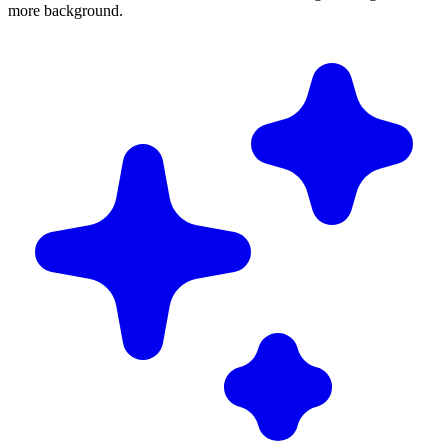
more background.