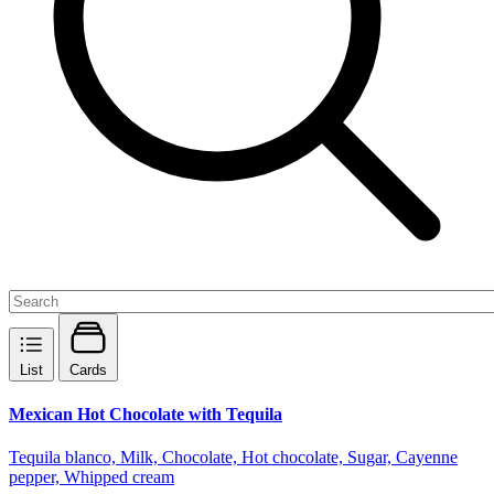
List
Cards
Mexican Hot Chocolate with Tequila
Tequila blanco, Milk, Chocolate, Hot chocolate, Sugar, Cayenne
pepper, Whipped cream