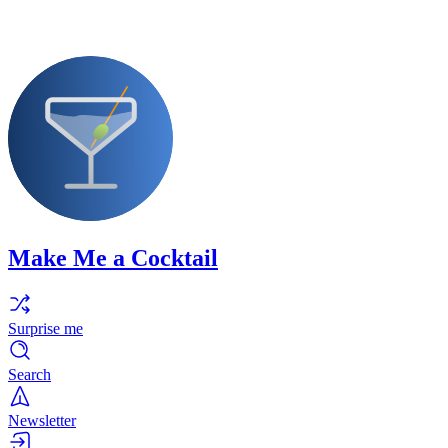
Make Me a Cocktail
Surprise me
Search
Newsletter