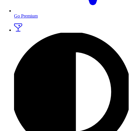
Go Premium