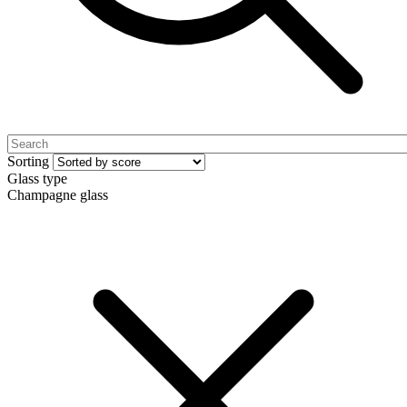
Sorting
Glass type
Champagne glass