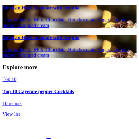
Mexican Hot Chocolate with Tequila
Tequila blanco, Milk, Chocolate, Hot chocolate, Sugar, Cayenne
pepper, Whipped cream
Mexican Hot Chocolate with Tequila
Tequila blanco, Milk, Chocolate, Hot chocolate, Sugar, Cayenne
pepper, Whipped cream
Explore more
Top 10
Top 10 Cayenne pepper Cocktails
10 recipes
View list