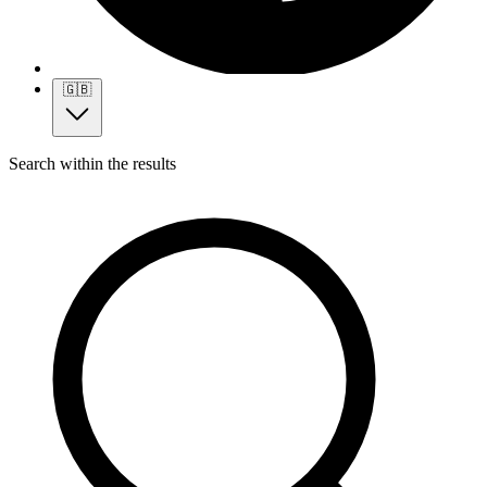
🇬🇧
Search within the results