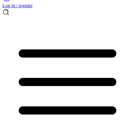
Log in / register