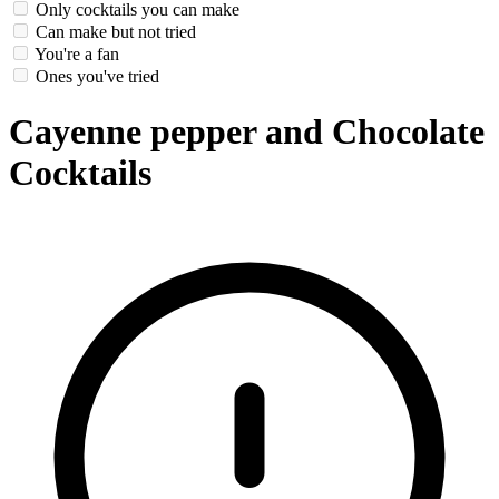
Only cocktails you can make
Can make but not tried
You're a fan
Ones you've tried
Cayenne pepper and Chocolate
Cocktails