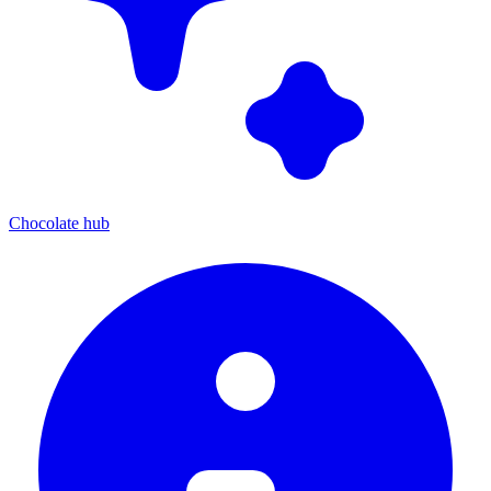
Chocolate hub