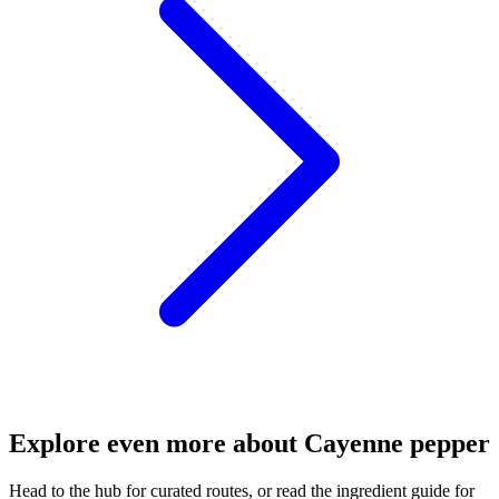
Explore even more about Cayenne pepper
Head to the hub for curated routes, or read the ingredient guide for