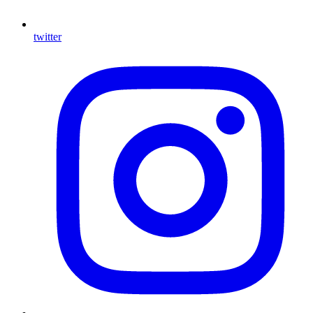
twitter