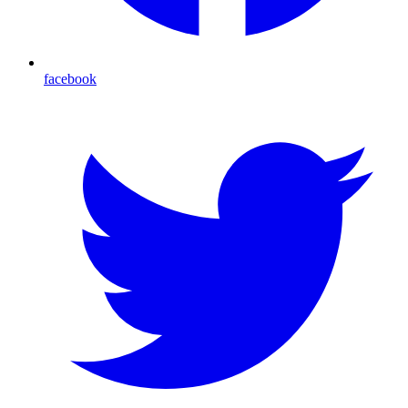
facebook