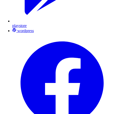
playstore
wordpress