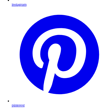
instagram
pinterest