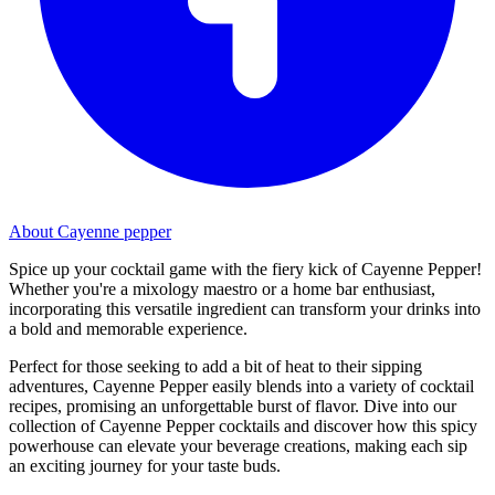
About Cayenne pepper
Spice up your cocktail game with the fiery kick of Cayenne Pepper!
Whether you're a mixology maestro or a home bar enthusiast,
incorporating this versatile ingredient can transform your drinks into
a bold and memorable experience.
Perfect for those seeking to add a bit of heat to their sipping
adventures, Cayenne Pepper easily blends into a variety of cocktail
recipes, promising an unforgettable burst of flavor. Dive into our
collection of Cayenne Pepper cocktails and discover how this spicy
powerhouse can elevate your beverage creations, making each sip
an exciting journey for your taste buds.