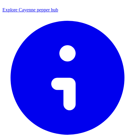
Explore Cayenne pepper hub