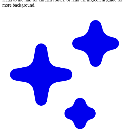
more background.