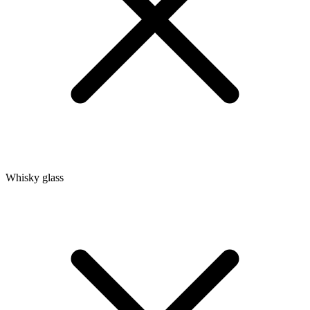
Whisky glass