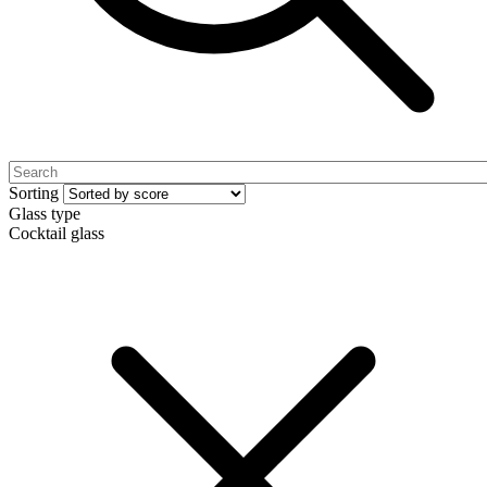
Sorting
Glass type
Cocktail glass