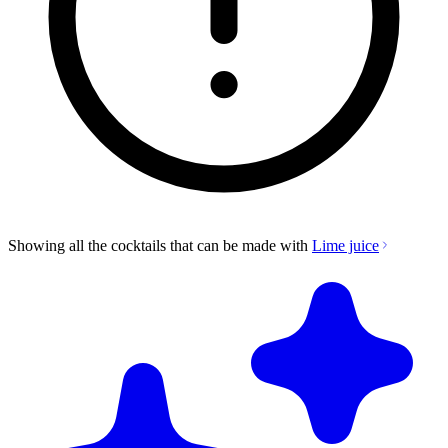
Showing all the cocktails that can be made with
Lime juice