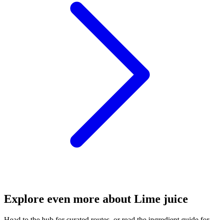
Explore even more about Lime juice
Head to the hub for curated routes, or read the ingredient guide for