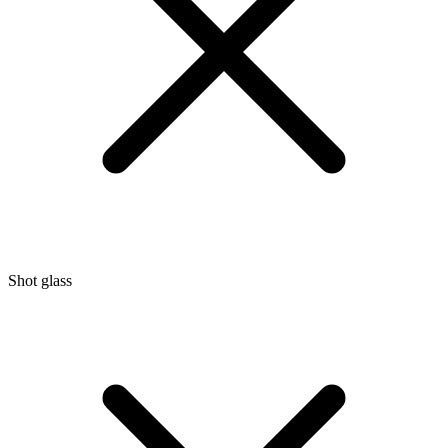
Shot glass