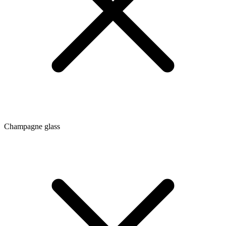
Champagne glass