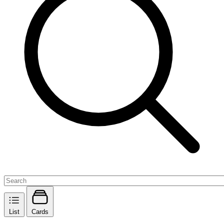
List
Cards