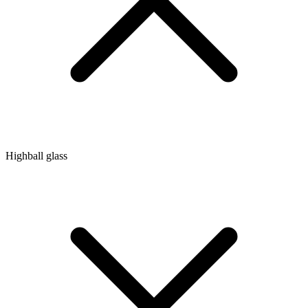
Highball glass