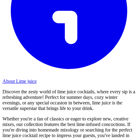
About Lime juice
Discover the zesty world of lime juice cocktails, where every sip is a
refreshing adventure! Perfect for summer days, cozy winter
evenings, or any special occasion in between, lime juice is the
versatile superstar that brings life to your drink.
Whether you're a fan of classics or eager to explore new, creative
mixes, our collection features the best lime-infused concoctions. If
you're diving into homemade mixology or searching for the perfect
lime juice cocktail recipe to impress your guests, you've landed in