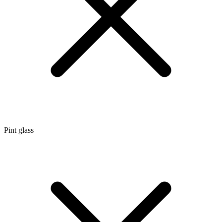
Pint glass