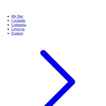
My Bar
Cocktails
Listmania
Level up
Explore