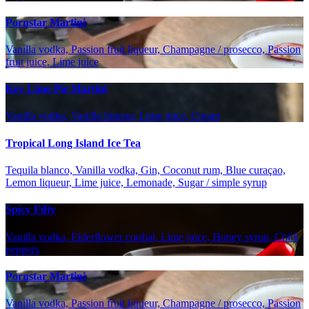
Pornstar Martini
Vanilla vodka, Passion fruit liqueur, Champagne / prosecco, Passion
fruit juice, Lime juice
Key Lime Pie Martini
Vanilla vodka, Vanilla liqueur, Lime juice, Cream
Tropical Long Island Ice Tea
Tequila blanco, Vanilla vodka, Gin, Coconut rum, Blue curaçao,
Lemon liqueur, Lime juice, Lemonade, Sugar / simple syrup
Spicy Fifty
Vanilla vodka, Elderflower cordial, Lime juice, Honey syrup, Chilli
peppers
Pornstar Martini
Vanilla vodka, Passion fruit liqueur, Champagne / prosecco, Passion