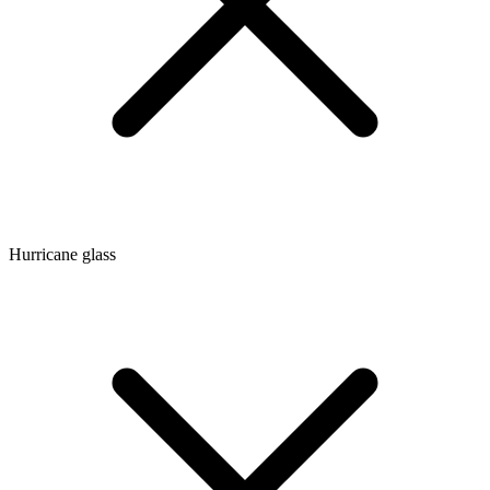
Hurricane glass