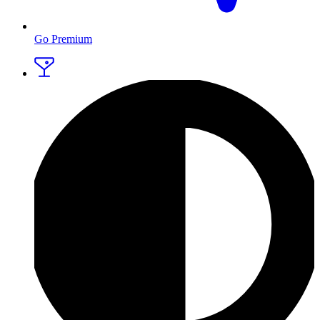
Go Premium