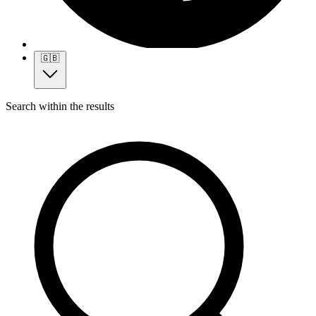
🇬🇧
Search within the results