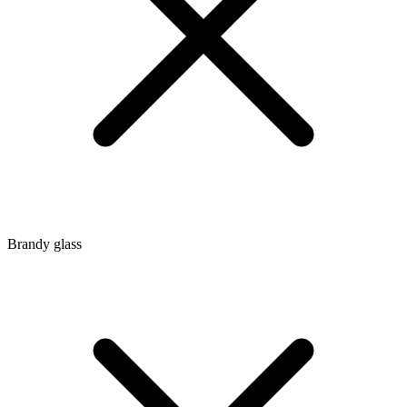
Brandy glass