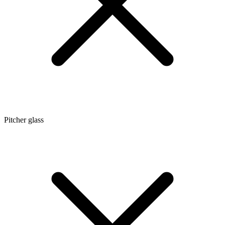
Pitcher glass