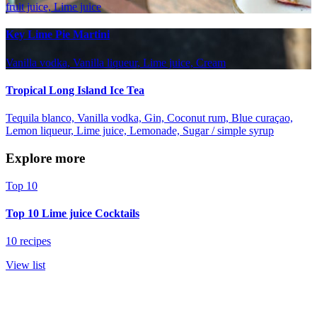
fruit juice, Lime juice
Key Lime Pie Martini
Vanilla vodka, Vanilla liqueur, Lime juice, Cream
Tropical Long Island Ice Tea
Tequila blanco, Vanilla vodka, Gin, Coconut rum, Blue curaçao,
Lemon liqueur, Lime juice, Lemonade, Sugar / simple syrup
Explore more
Top 10
Top 10 Lime juice Cocktails
10 recipes
View list