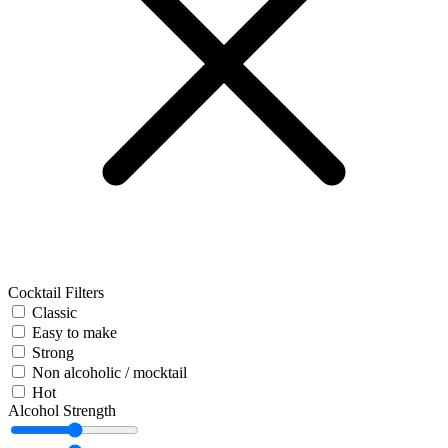
Cocktail Filters
Classic
Easy to make
Strong
Non alcoholic / mocktail
Hot
Alcohol Strength