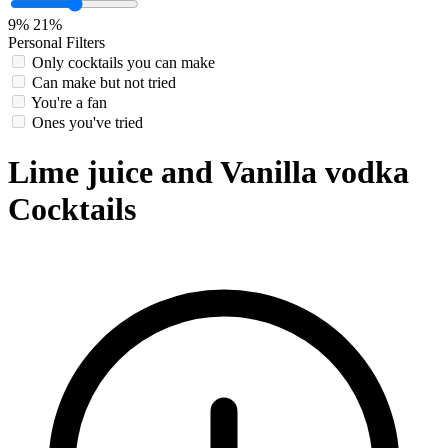
9%
21%
Personal Filters
Only cocktails you can make
Can make but not tried
You're a fan
Ones you've tried
Lime juice and Vanilla vodka
Cocktails