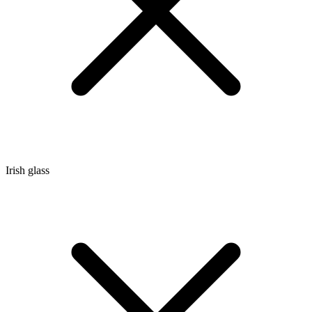
Irish glass