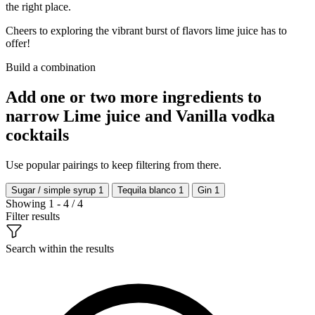
the right place.
Cheers to exploring the vibrant burst of flavors lime juice has to
offer!
Build a combination
Add one or two more ingredients to
narrow Lime juice and Vanilla vodka
cocktails
Use popular pairings to keep filtering from there.
Sugar / simple syrup
1
Tequila blanco
1
Gin
1
Showing 1 - 4 / 4
Filter results
Search within the results