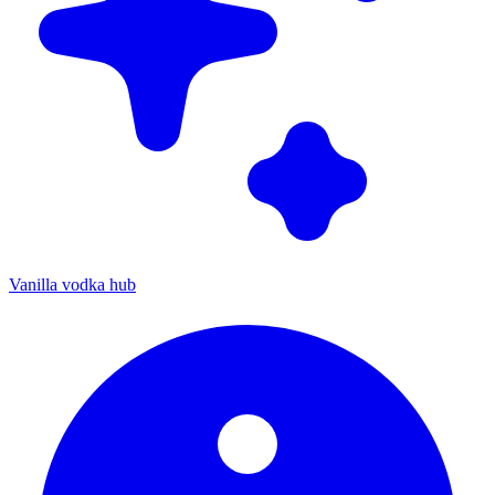
Vanilla vodka hub