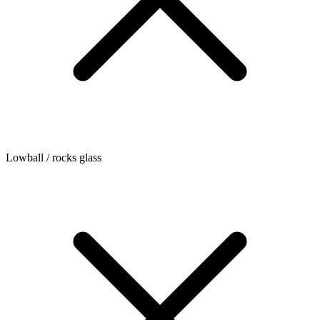
Lowball / rocks glass