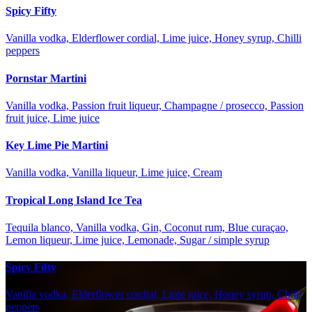
Spicy Fifty
Vanilla vodka, Elderflower cordial, Lime juice, Honey syrup, Chilli
peppers
Pornstar Martini
Vanilla vodka, Passion fruit liqueur, Champagne / prosecco, Passion
fruit juice, Lime juice
Key Lime Pie Martini
Vanilla vodka, Vanilla liqueur, Lime juice, Cream
Tropical Long Island Ice Tea
Tequila blanco, Vanilla vodka, Gin, Coconut rum, Blue curaçao,
Lemon liqueur, Lime juice, Lemonade, Sugar / simple syrup
Spicy Fifty
Vanilla vodka, Elderflower cordial, Lime juice, Honey syrup, Chilli
peppers