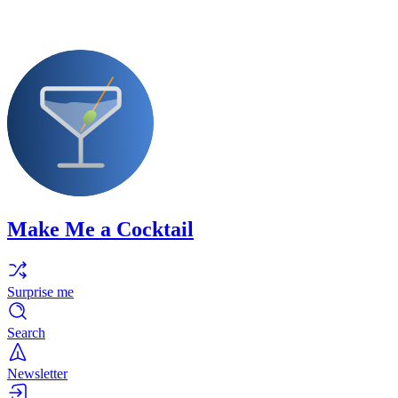
Make Me a Cocktail
Surprise me
Search
Newsletter