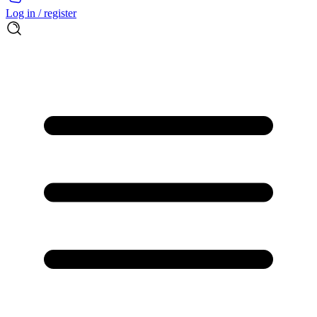
Log in / register