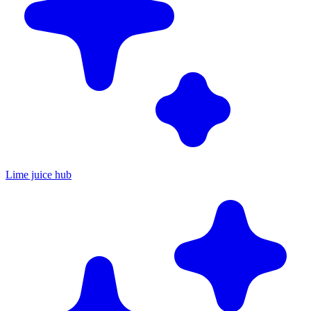
Lime juice hub