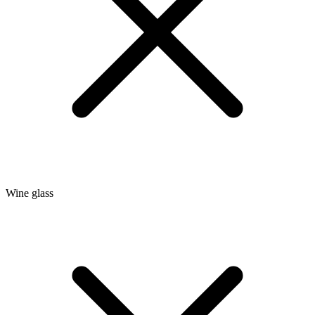
Wine glass