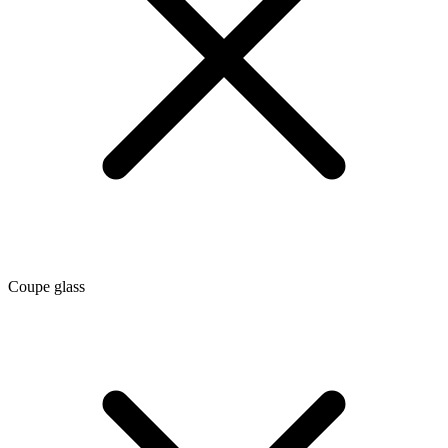
Coupe glass