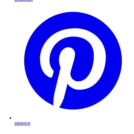
pinterest