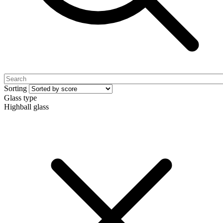
Sorting
Glass type
Highball glass