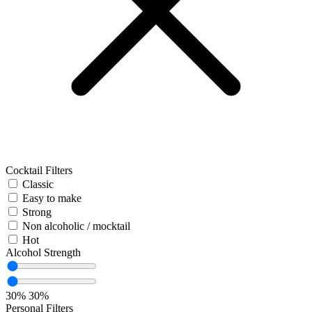
Cocktail Filters
Classic
Easy to make
Strong
Non alcoholic / mocktail
Hot
Alcohol Strength
30%
30%
Personal Filters