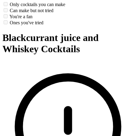
Only cocktails you can make
Can make but not tried
You're a fan
Ones you've tried
Blackcurrant juice and
Whiskey Cocktails