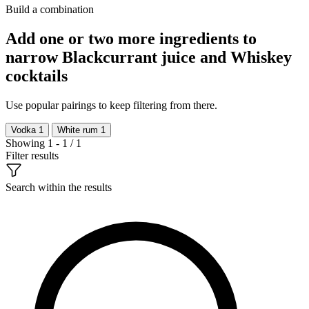
Build a combination
Add one or two more ingredients to
narrow Blackcurrant juice and Whiskey
cocktails
Use popular pairings to keep filtering from there.
Vodka
1
White rum
1
Showing 1 - 1 / 1
Filter results
Search within the results