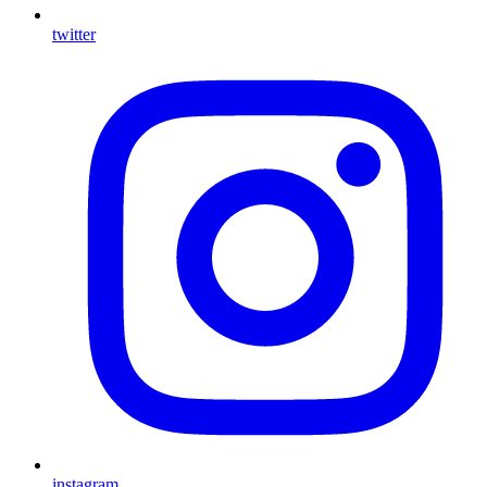
twitter
instagram