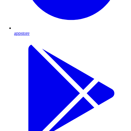
appstore