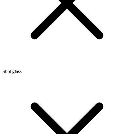
Shot glass