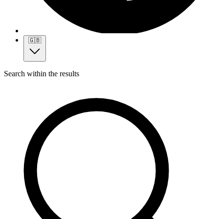
🇬🇧
Search within the results