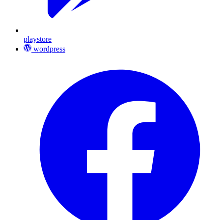
playstore
wordpress