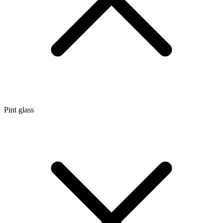
Pint glass