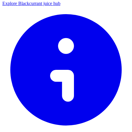
Explore Blackcurrant juice hub