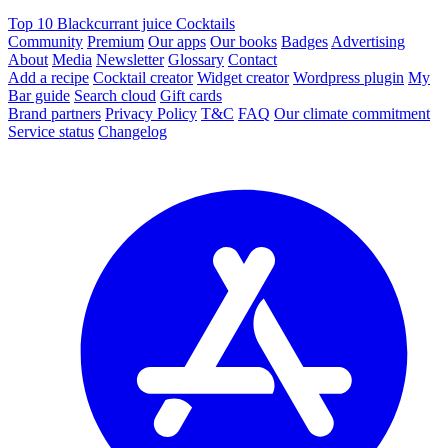
Top 10 Blackcurrant juice Cocktails
Community
Premium
Our apps
Our books
Badges
Advertising
About
Media
Newsletter
Glossary
Contact
Add a recipe
Cocktail creator
Widget creator
Wordpress plugin
My
Bar guide
Search cloud
Gift cards
Brand partners
Privacy Policy
T&C
FAQ
Our climate commitment
Service status
Changelog