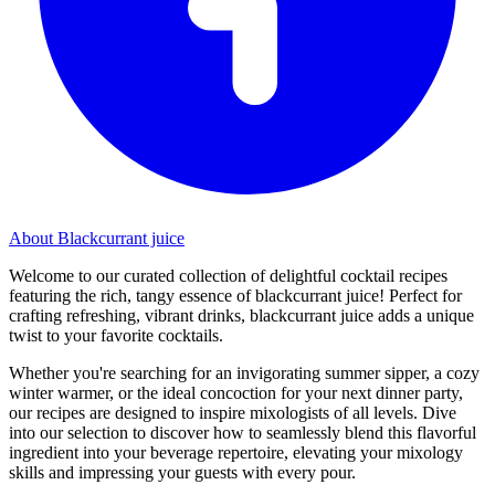
About Blackcurrant juice
Welcome to our curated collection of delightful cocktail recipes
featuring the rich, tangy essence of blackcurrant juice! Perfect for
crafting refreshing, vibrant drinks, blackcurrant juice adds a unique
twist to your favorite cocktails.
Whether you're searching for an invigorating summer sipper, a cozy
winter warmer, or the ideal concoction for your next dinner party,
our recipes are designed to inspire mixologists of all levels. Dive
into our selection to discover how to seamlessly blend this flavorful
ingredient into your beverage repertoire, elevating your mixology
skills and impressing your guests with every pour.