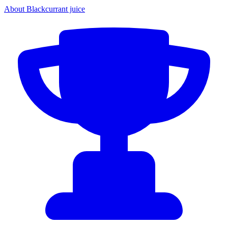
About Blackcurrant juice