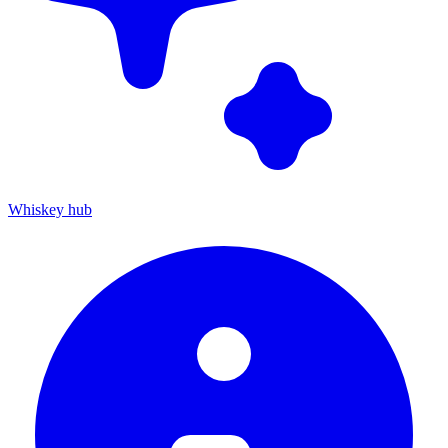
Whiskey hub