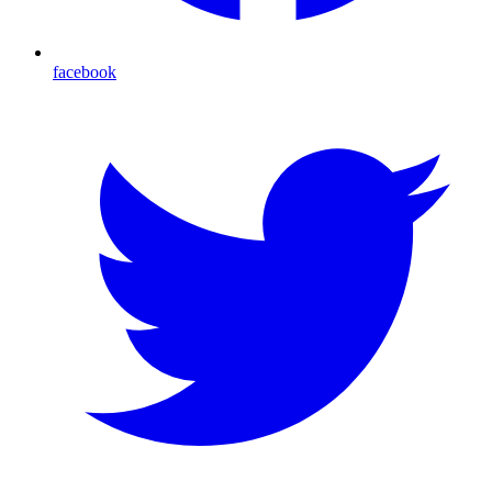
facebook