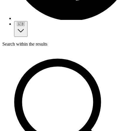
🇬🇧
Search within the results