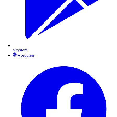
playstore
wordpress