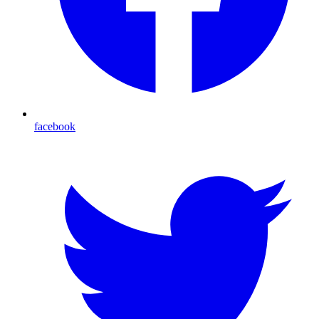
facebook