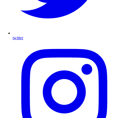
twitter