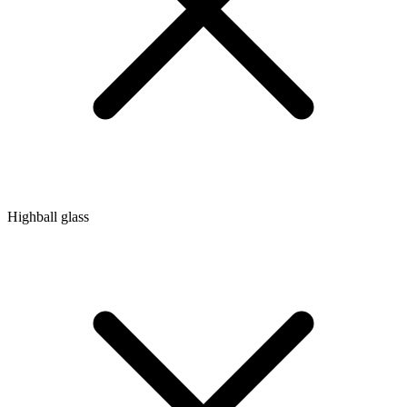
Highball glass