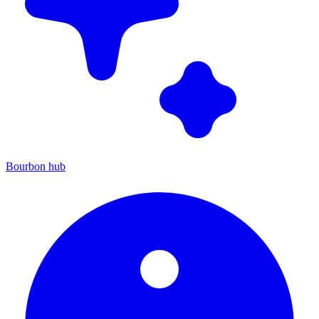
Bourbon hub