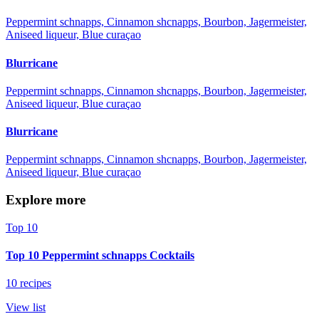
Peppermint schnapps, Cinnamon shcnapps, Bourbon, Jagermeister,
Aniseed liqueur, Blue curaçao
Blurricane
Peppermint schnapps, Cinnamon shcnapps, Bourbon, Jagermeister,
Aniseed liqueur, Blue curaçao
Blurricane
Peppermint schnapps, Cinnamon shcnapps, Bourbon, Jagermeister,
Aniseed liqueur, Blue curaçao
Explore more
Top 10
Top 10 Peppermint schnapps Cocktails
10 recipes
View list