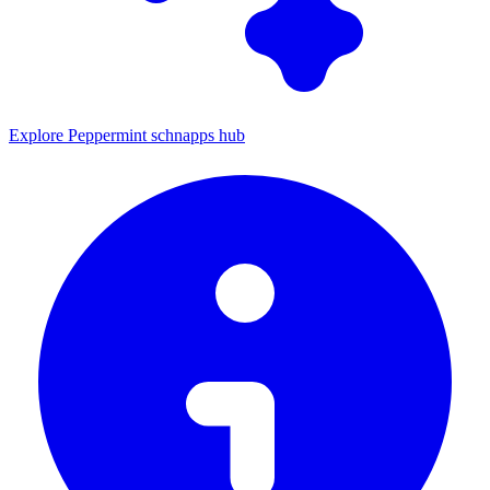
Explore Peppermint schnapps hub