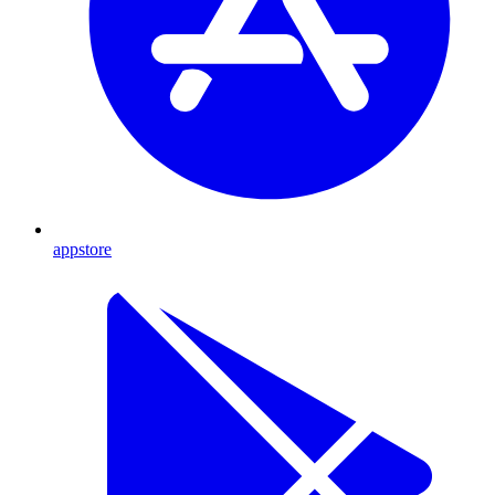
appstore