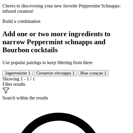
Cheers to discovering your new favorite Peppermint Schnapps-
infused creation!
Build a combination
Add one or two more ingredients to
narrow Peppermint schnapps and
Bourbon cocktails
Use popular pairings to keep filtering from there.
Jagermeister
1
Cinnamon shcnapps
1
Blue curaçao
1
Showing 1 - 1 / 1
Filter results
Search within the results