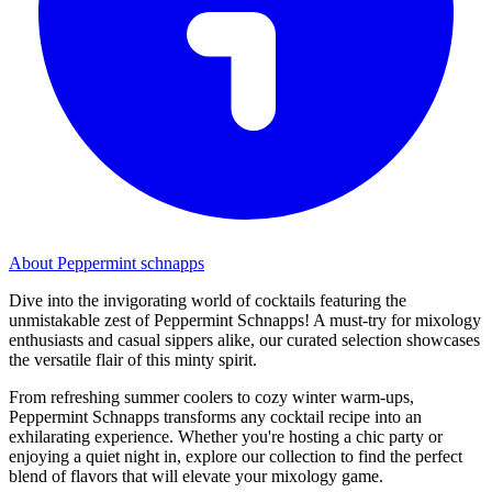
About Peppermint schnapps
Dive into the invigorating world of cocktails featuring the
unmistakable zest of Peppermint Schnapps! A must-try for mixology
enthusiasts and casual sippers alike, our curated selection showcases
the versatile flair of this minty spirit.
From refreshing summer coolers to cozy winter warm-ups,
Peppermint Schnapps transforms any cocktail recipe into an
exhilarating experience. Whether you're hosting a chic party or
enjoying a quiet night in, explore our collection to find the perfect
blend of flavors that will elevate your mixology game.