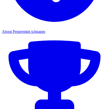
About Peppermint schnapps