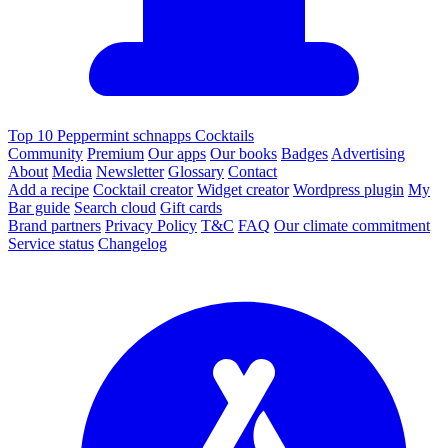
Top 10 Peppermint schnapps Cocktails
Community
Premium
Our apps
Our books
Badges
Advertising
About
Media
Newsletter
Glossary
Contact
Add a recipe
Cocktail creator
Widget creator
Wordpress plugin
My
Bar guide
Search cloud
Gift cards
Brand partners
Privacy Policy
T&C
FAQ
Our climate commitment
Service status
Changelog