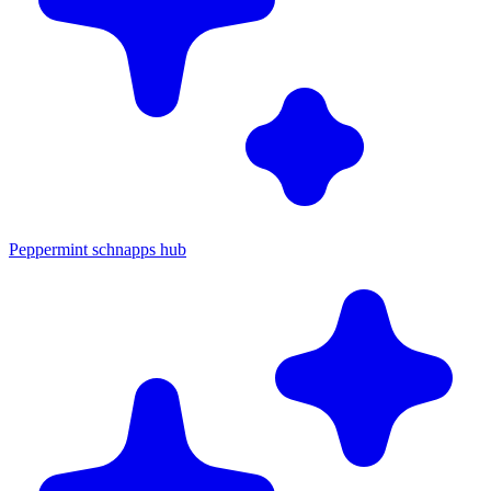
Peppermint schnapps hub