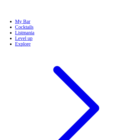
My Bar
Cocktails
Listmania
Level up
Explore