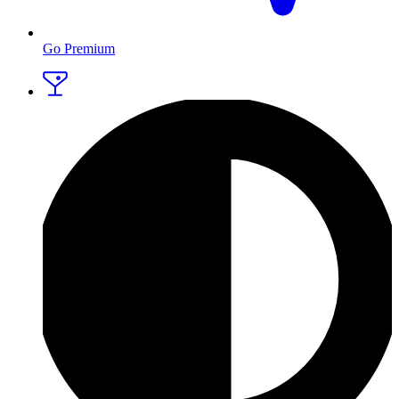
Go Premium