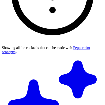
Showing all the cocktails that can be made with
Peppermint
schnapps