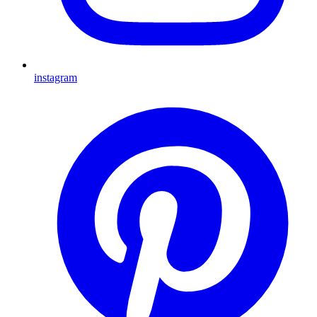
instagram