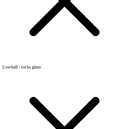
Lowball / rocks glass