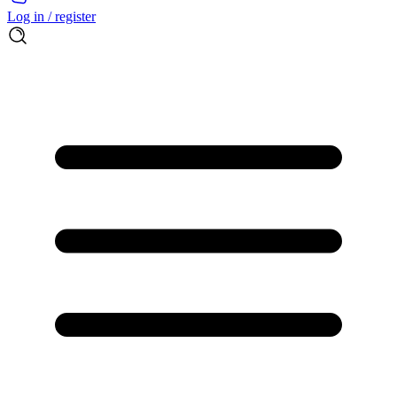
Log in / register