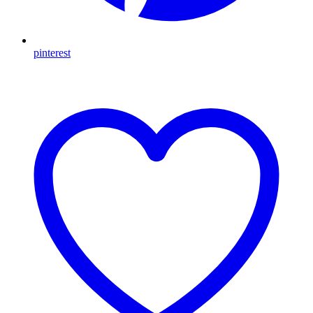
pinterest