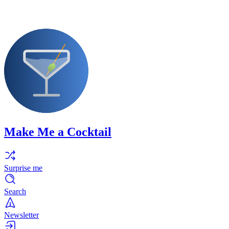
Make Me a Cocktail
Surprise me
Search
Newsletter