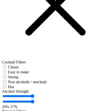
Cocktail Filters
Classic
Easy to make
Strong
Non alcoholic / mocktail
Hot
Alcohol Strength
26%
27%