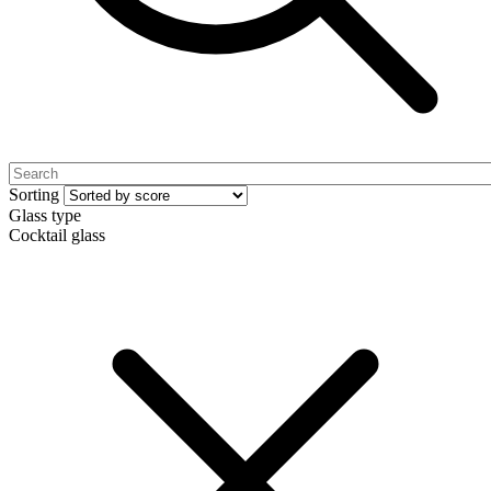
Sorting
Glass type
Cocktail glass