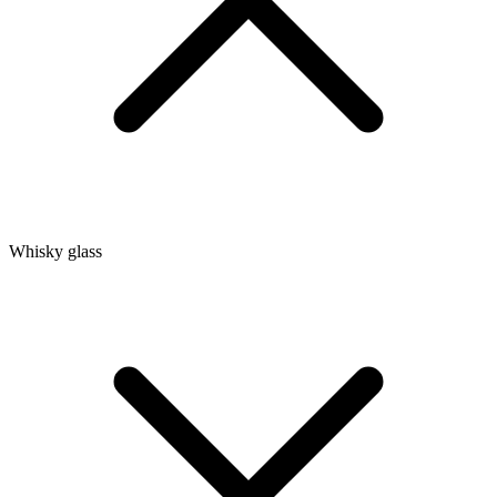
Whisky glass