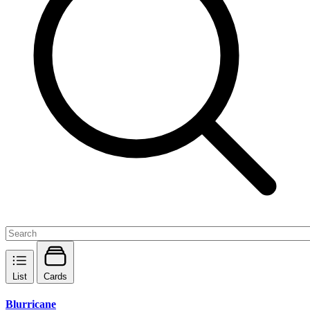
List
Cards
Blurricane