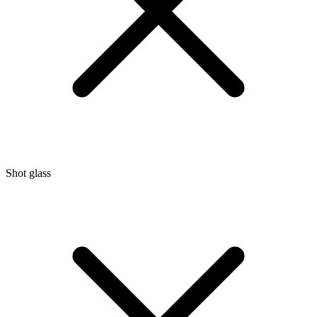
Shot glass