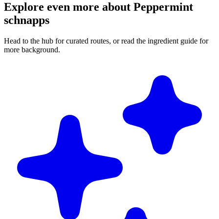
Explore even more about Peppermint
schnapps
Head to the hub for curated routes, or read the ingredient guide for
more background.