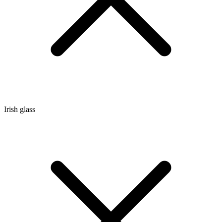
Irish glass