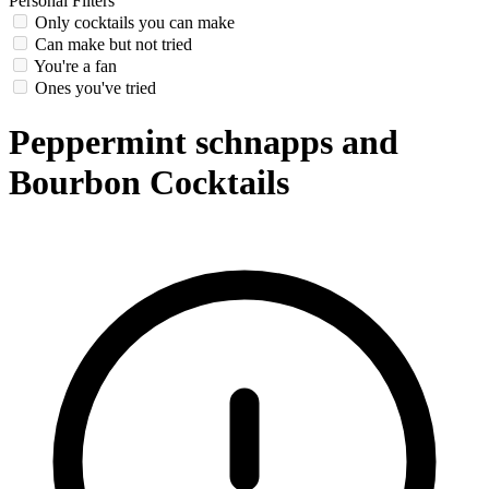
Personal Filters
Only cocktails you can make
Can make but not tried
You're a fan
Ones you've tried
Peppermint schnapps and
Bourbon Cocktails