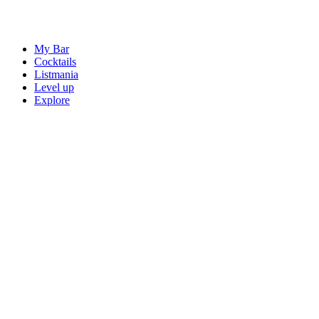
My Bar
Cocktails
Listmania
Level up
Explore