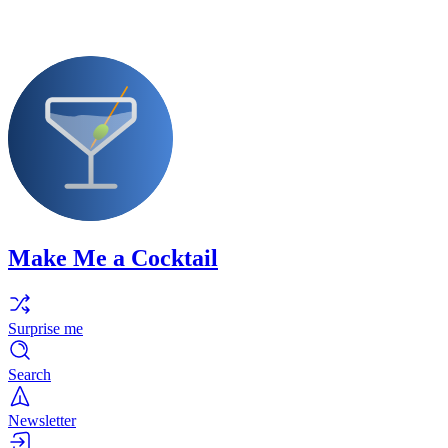
Make Me a Cocktail
Surprise me
Search
Newsletter