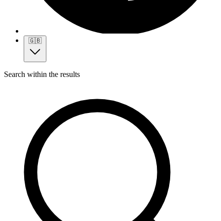
🇬🇧
Search within the results