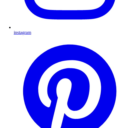
instagram