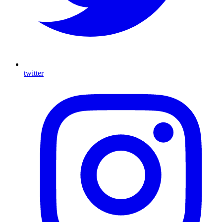
twitter