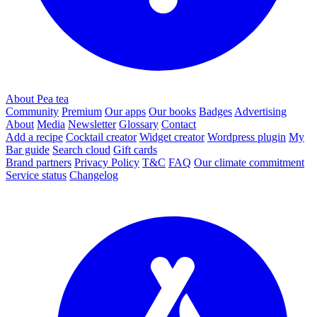
About Pea tea
Community
Premium
Our apps
Our books
Badges
Advertising
About
Media
Newsletter
Glossary
Contact
Add a recipe
Cocktail creator
Widget creator
Wordpress plugin
My
Bar guide
Search cloud
Gift cards
Brand partners
Privacy Policy
T&C
FAQ
Our climate commitment
Service status
Changelog