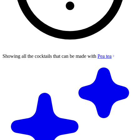
Showing all the cocktails that can be made with
Pea tea