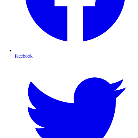
facebook