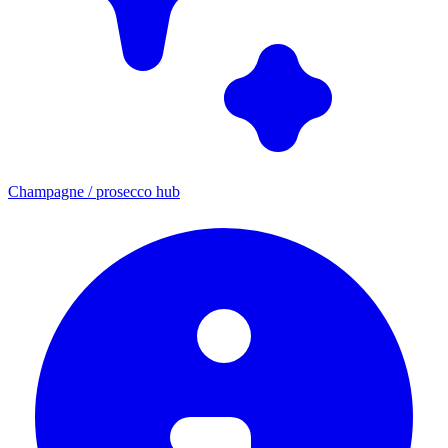
Champagne / prosecco hub