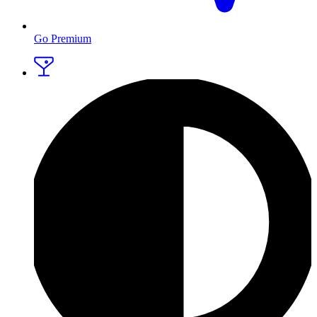
Go Premium