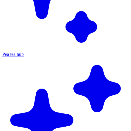
Pea tea hub