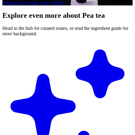
Passion fruit syrup, Egg, Coffee
Explore even more about Pea tea
Head to the hub for curated routes, or read the ingredient guide for
more background.