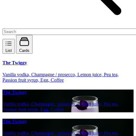
List
Cards
The Twiggy
Vanilla vodka, Champagne / prosecco, Lemon juice, Pea tea,
Passion fruit syrup, Egg, Coffee
The Twiggy
Vanilla vodka, Champagne / prosecco, Lemon juice, Pea tea,
Passion fruit syrup, Egg, Coffee
The Twiggy
Vanilla vodka, Champagne / prosecco, Lemon juice, Pea tea,