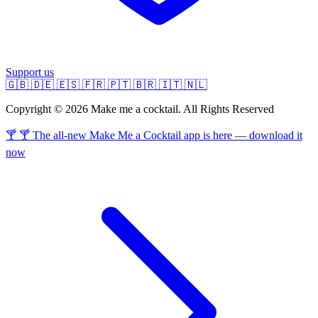
Support us
🇬🇧
🇩🇪
🇪🇸
🇫🇷
🇵🇹
🇧🇷
🇮🇹
🇳🇱
Copyright © 2026 Make me a cocktail. All Rights Reserved
🍸 🍸 The all-new Make Me a Cocktail app is here — download it
now