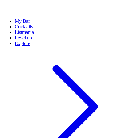
My Bar
Cocktails
Listmania
Level up
Explore