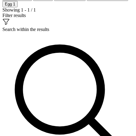
Egg
1
Showing 1 - 1 / 1
Filter results
Search within the results