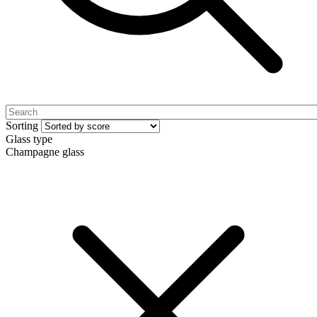
Sorting
Glass type
Champagne glass