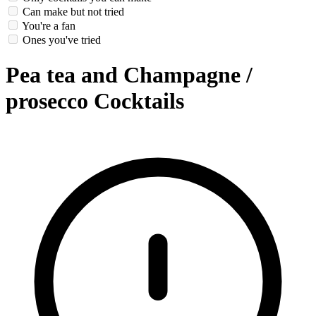
Can make but not tried
You're a fan
Ones you've tried
Pea tea and Champagne /
prosecco Cocktails