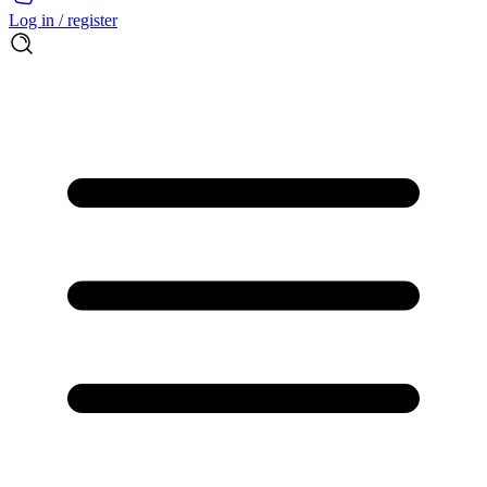
Log in / register