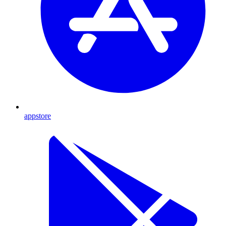
appstore