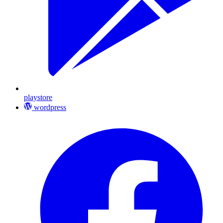
playstore
wordpress