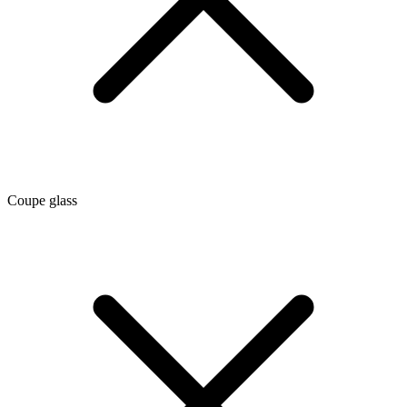
Coupe glass