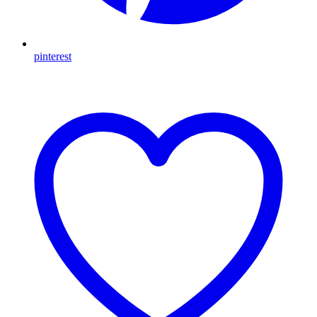
pinterest