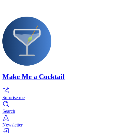
Make Me a Cocktail
Surprise me
Search
Newsletter