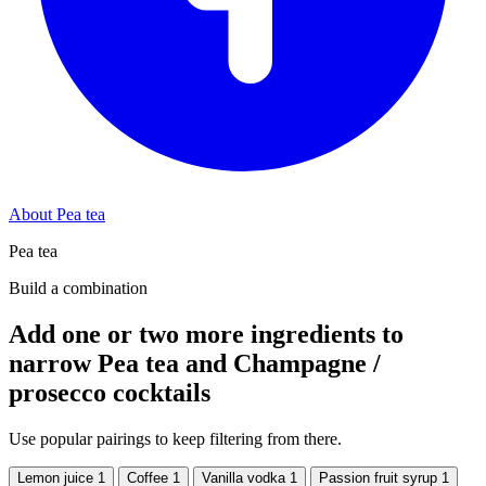
About Pea tea
Pea tea
Build a combination
Add one or two more ingredients to
narrow Pea tea and Champagne /
prosecco cocktails
Use popular pairings to keep filtering from there.
Lemon juice
1
Coffee
1
Vanilla vodka
1
Passion fruit syrup
1