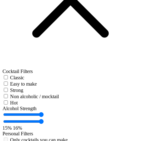
Cocktail Filters
Classic
Easy to make
Strong
Non alcoholic / mocktail
Hot
Alcohol Strength
15%
16%
Personal Filters
Only cocktails you can make