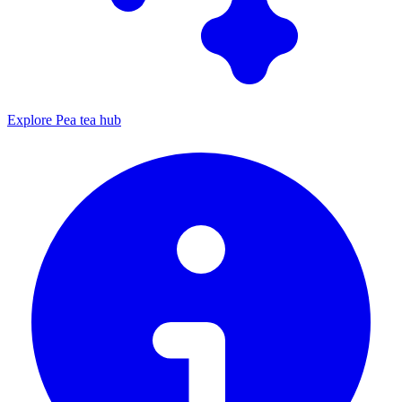
Explore Pea tea hub