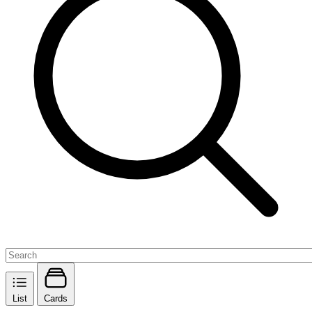
List
Cards