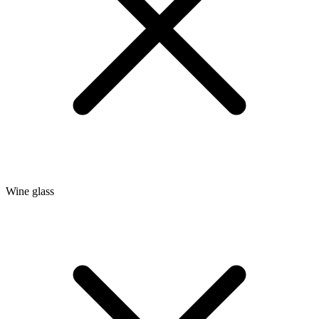
Wine glass