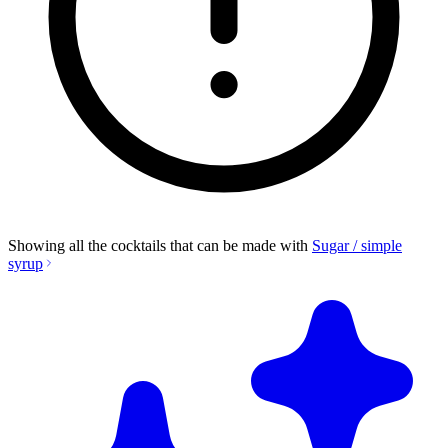
Showing all the cocktails that can be made with
Sugar / simple
syrup