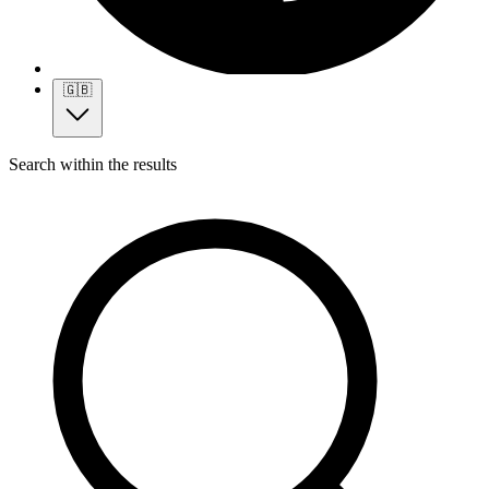
🇬🇧
Search within the results