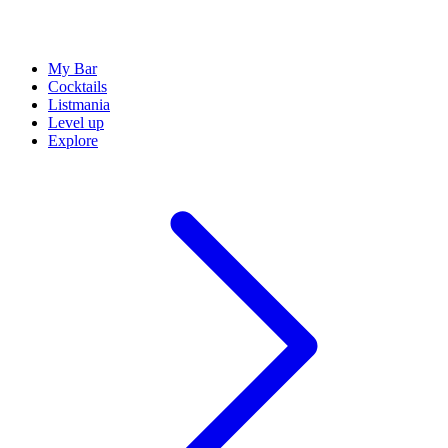
My Bar
Cocktails
Listmania
Level up
Explore