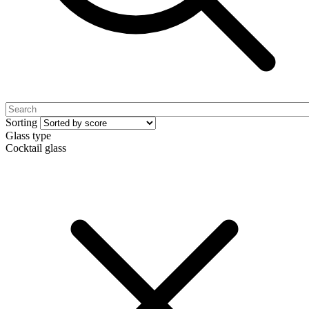
Sorting
Glass type
Cocktail glass