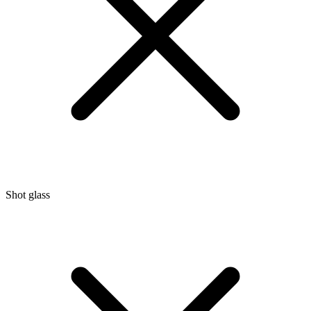
Shot glass