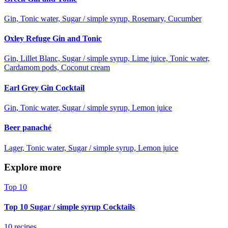
Gin, Tonic water, Sugar / simple syrup, Rosemary, Cucumber
Oxley Refuge Gin and Tonic
Gin, Lillet Blanc, Sugar / simple syrup, Lime juice, Tonic water,
Cardamom pods, Coconut cream
Earl Grey Gin Cocktail
Gin, Tonic water, Sugar / simple syrup, Lemon juice
Beer panaché
Lager, Tonic water, Sugar / simple syrup, Lemon juice
Explore more
Top 10
Top 10 Sugar / simple syrup Cocktails
10 recipes