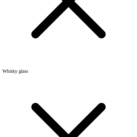
Whisky glass