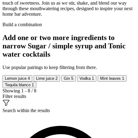
touch of sweetness. Join us as we stir, shake, and blend our way
through these mouthwatering recipes, designed to inspire your next
home bar adventure.
Build a combination
Add one or two more ingredients to
narrow Sugar / simple syrup and Tonic
water cocktails
Use popular pairings to keep filtering from there.
Lemon juice
4
Lime juice
2
Gin
5
Vodka
1
Mint leaves
1
Tequila blanco
1
Showing 1 - 8 / 8
Filter results
Search within the results