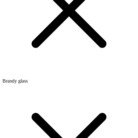
Brandy glass