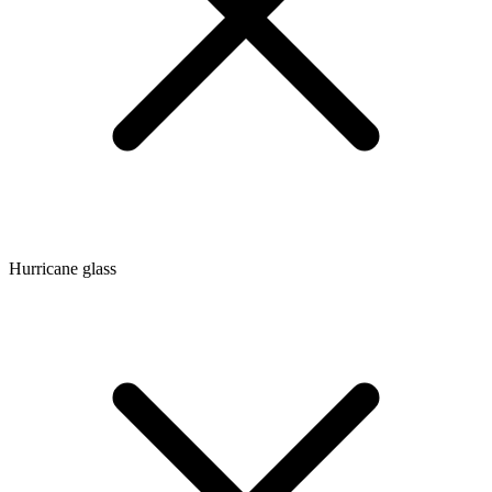
Hurricane glass