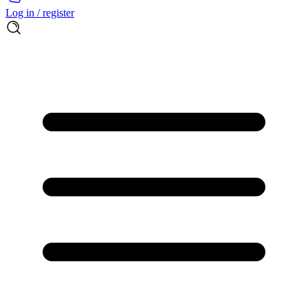
Log in / register