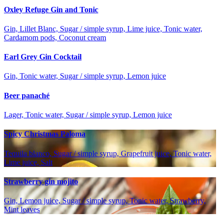
Oxley Refuge Gin and Tonic
Gin, Lillet Blanc, Sugar / simple syrup, Lime juice, Tonic water,
Cardamom pods, Coconut cream
Earl Grey Gin Cocktail
Gin, Tonic water, Sugar / simple syrup, Lemon juice
Beer panaché
Lager, Tonic water, Sugar / simple syrup, Lemon juice
Spicy Christmas Paloma
Tequila blanco, Sugar / simple syrup, Grapefruit juice, Tonic water,
Lime juice, Salt
Strawberry gin mojito
Gin, Lemon juice, Sugar / simple syrup, Tonic water, Strawberry,
Mint leaves