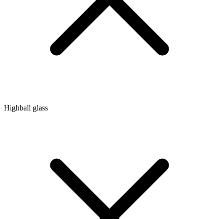
Highball glass