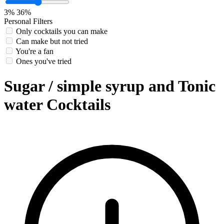
3%
36%
Personal Filters
Only cocktails you can make
Can make but not tried
You're a fan
Ones you've tried
Sugar / simple syrup and Tonic
water Cocktails