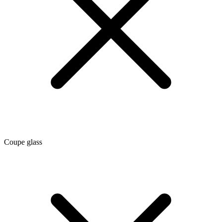
Coupe glass