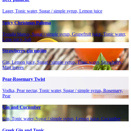
Lager, Tonic water, Sugar / simple syrup, Lemon juice
Spicy Christmas Paloma
Tequila blanco, Sugar / simple syrup, Grapefruit juice, Tonic water,
Lime juice, Salt
Strawberry gin mojito
Gin, Lemon juice, Sugar / simple syrup, Tonic water, Strawberry,
Mint leaves
Pear-Rosemary Twist
Vodka, Pear nectar, Tonic water, Sugar / simple syrup, Rosemary,
Pear
Gin and Cucumber
Gin, Tonic water, Sugar / simple syrup, Lemon juice, Cucumber
Greek Gin and Tonic