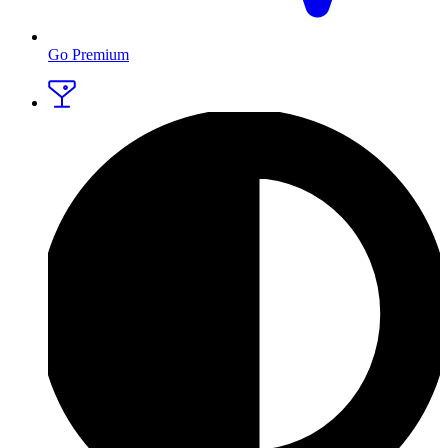
Go Premium