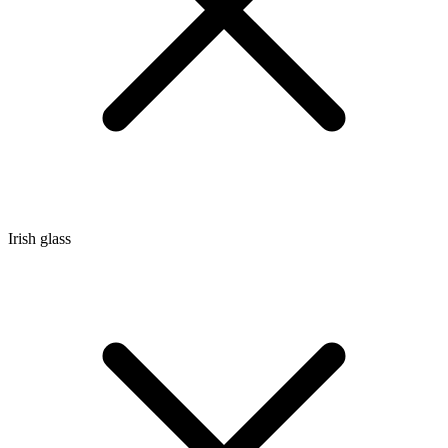
Irish glass