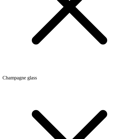
Champagne glass