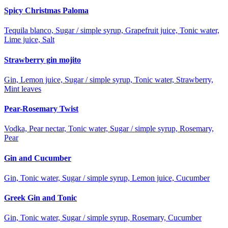
Spicy Christmas Paloma
Tequila blanco, Sugar / simple syrup, Grapefruit juice, Tonic water,
Lime juice, Salt
Strawberry gin mojito
Gin, Lemon juice, Sugar / simple syrup, Tonic water, Strawberry,
Mint leaves
Pear-Rosemary Twist
Vodka, Pear nectar, Tonic water, Sugar / simple syrup, Rosemary,
Pear
Gin and Cucumber
Gin, Tonic water, Sugar / simple syrup, Lemon juice, Cucumber
Greek Gin and Tonic
Gin, Tonic water, Sugar / simple syrup, Rosemary, Cucumber