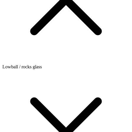
Lowball / rocks glass