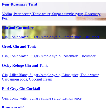
Pear-Rosemary Twist
Vodka, Pear nectar, Tonic water, Sugar / simple syrup, Rosemary,
Pear
Gin and Cucumber
Gin, Tonic water, Sugar / simple syrup, Lemon juice, Cucumber
Greek Gin and Tonic
Gin, Tonic water, Sugar / simple syrup, Rosemary, Cucumber
Oxley Refuge Gin and Tonic
Gin, Lillet Blanc, Sugar / simple syrup, Lime juice, Tonic water,
Cardamom pods, Coconut cream
Earl Grey Gin Cocktail
Gin, Tonic water, Sugar / simple syrup, Lemon juice
Beer panaché