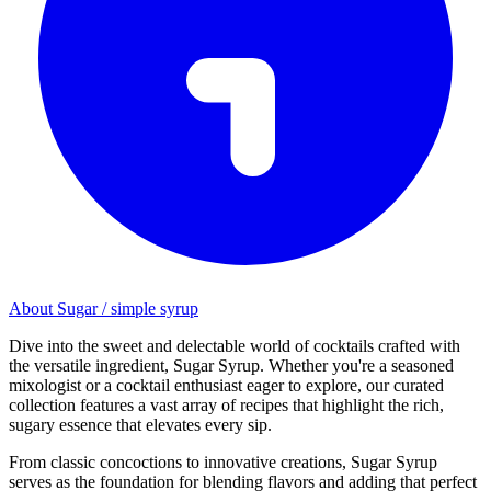
About Sugar / simple syrup
Dive into the sweet and delectable world of cocktails crafted with
the versatile ingredient, Sugar Syrup. Whether you're a seasoned
mixologist or a cocktail enthusiast eager to explore, our curated
collection features a vast array of recipes that highlight the rich,
sugary essence that elevates every sip.
From classic concoctions to innovative creations, Sugar Syrup
serves as the foundation for blending flavors and adding that perfect