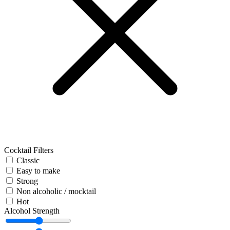
Cocktail Filters
Classic
Easy to make
Strong
Non alcoholic / mocktail
Hot
Alcohol Strength