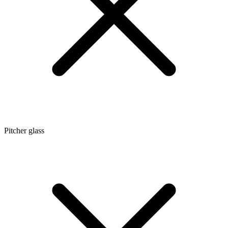
Pitcher glass