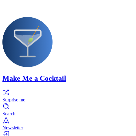
Make Me a Cocktail
Surprise me
Search
Newsletter