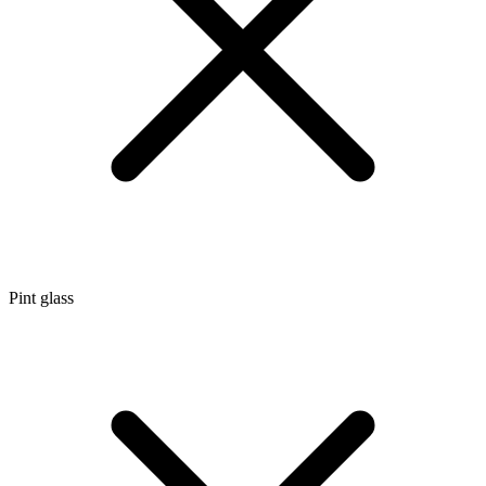
Pint glass