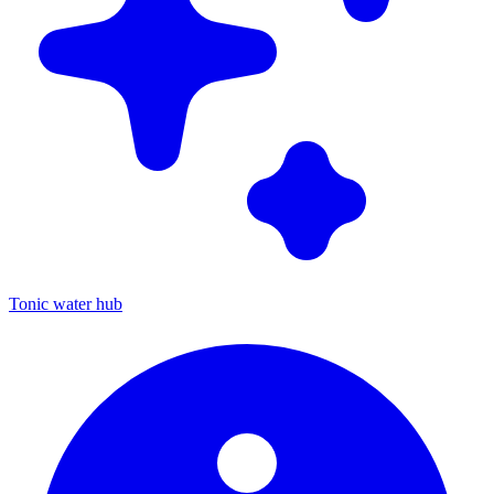
Tonic water hub