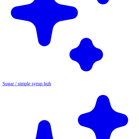
Sugar / simple syrup hub