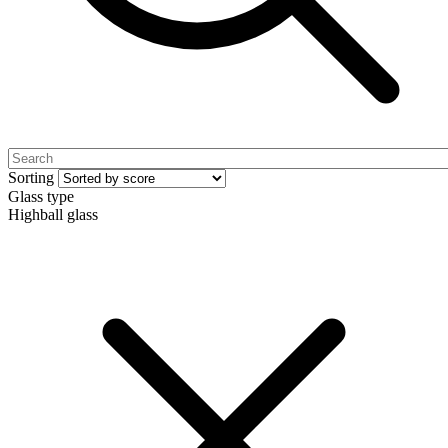
Sorting
Glass type
Highball glass