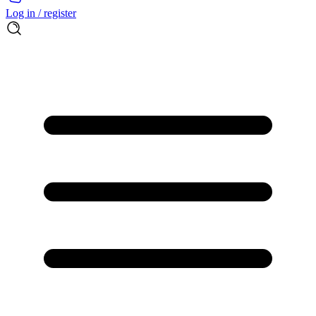
Log in / register