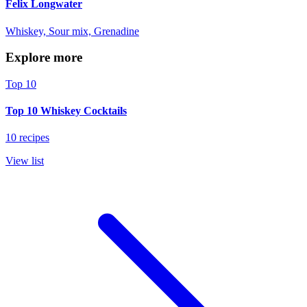
Felix Longwater
Whiskey, Sour mix, Grenadine
Explore more
Top 10
Top 10 Whiskey Cocktails
10 recipes
View list