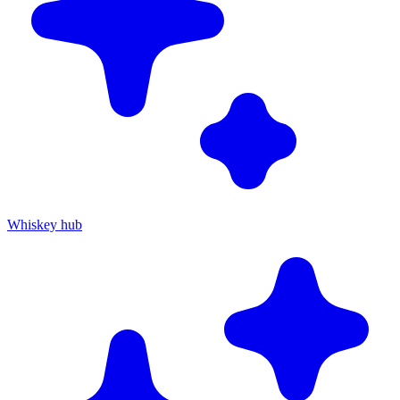
Whiskey hub