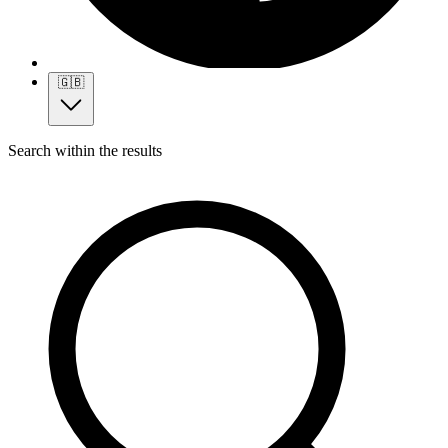
🇬🇧
Search within the results