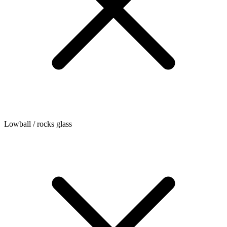
Lowball / rocks glass