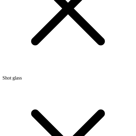
Shot glass