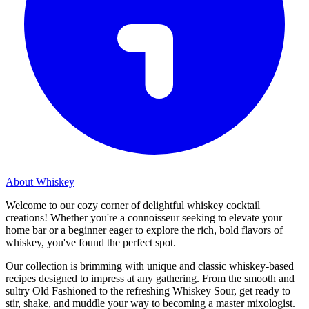
About Whiskey
Welcome to our cozy corner of delightful whiskey cocktail
creations! Whether you're a connoisseur seeking to elevate your
home bar or a beginner eager to explore the rich, bold flavors of
whiskey, you've found the perfect spot.
Our collection is brimming with unique and classic whiskey-based
recipes designed to impress at any gathering. From the smooth and
sultry Old Fashioned to the refreshing Whiskey Sour, get ready to
stir, shake, and muddle your way to becoming a master mixologist.