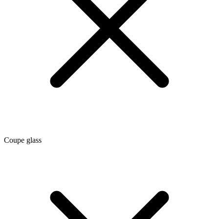
Coupe glass