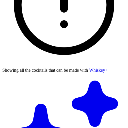
Showing all the cocktails that can be made with
Whiskey