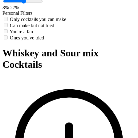
8%
27%
Personal Filters
Only cocktails you can make
Can make but not tried
You're a fan
Ones you've tried
Whiskey and Sour mix
Cocktails