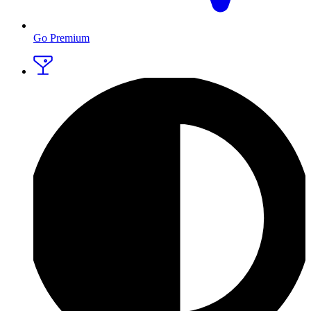
Go Premium