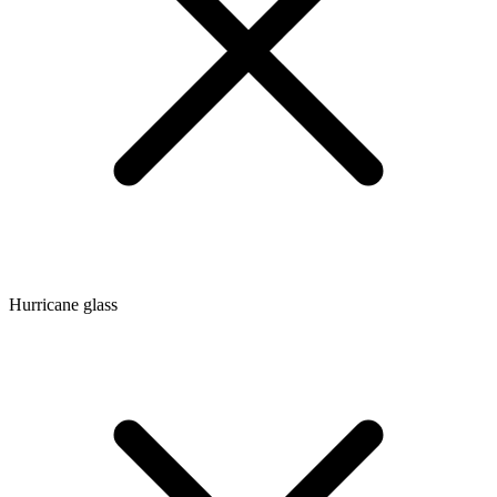
Hurricane glass