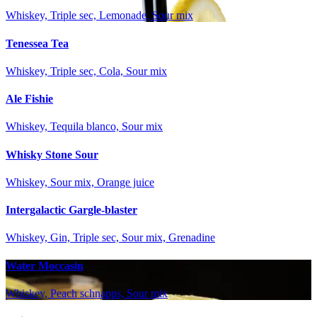
Whiskey, Triple sec, Lemonade, Sour mix
Tenessea Tea
Whiskey, Triple sec, Cola, Sour mix
Ale Fishie
Whiskey, Tequila blanco, Sour mix
Whisky Stone Sour
Whiskey, Sour mix, Orange juice
Intergalactic Gargle-blaster
Whiskey, Gin, Triple sec, Sour mix, Grenadine
Water Moccasin
Whiskey, Peach schnapps, Sour mix