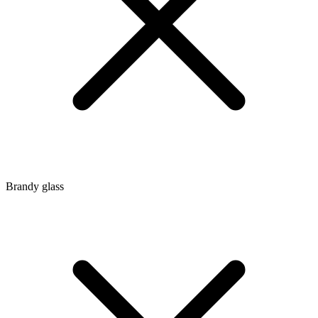
Brandy glass