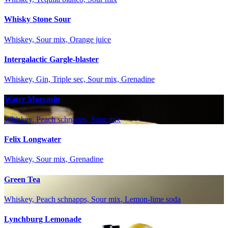
Whisky Stone Sour
Whiskey, Sour mix, Orange juice
Intergalactic Gargle-blaster
Whiskey, Gin, Triple sec, Sour mix, Grenadine
Water Moccasin
Whiskey, Peach schnapps, Sour mix
Felix Longwater
Whiskey, Sour mix, Grenadine
Green Tea
Whiskey, Peach schnapps, Sour mix, Lemon-lime soda
Lynchburg Lemonade