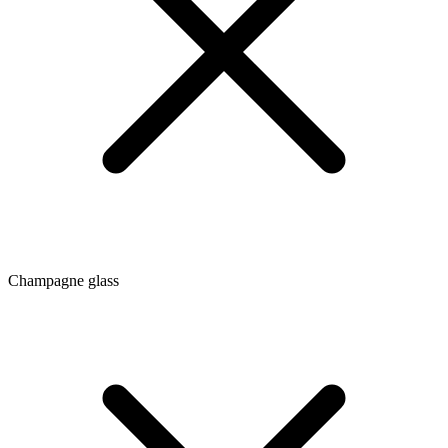
Champagne glass