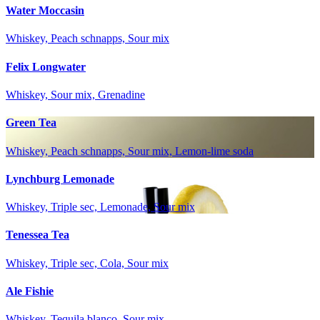
Water Moccasin
Whiskey, Peach schnapps, Sour mix
Felix Longwater
Whiskey, Sour mix, Grenadine
Green Tea
Whiskey, Peach schnapps, Sour mix, Lemon-lime soda
Lynchburg Lemonade
Whiskey, Triple sec, Lemonade, Sour mix
Tenessea Tea
Whiskey, Triple sec, Cola, Sour mix
Ale Fishie
Whiskey, Tequila blanco, Sour mix