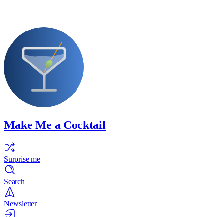
Make Me a Cocktail
Surprise me
Search
Newsletter