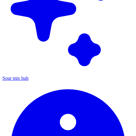
Sour mix hub