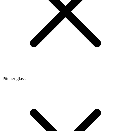
Pitcher glass