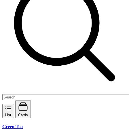
List
Cards
Green Tea