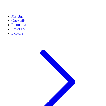
My Bar
Cocktails
Listmania
Level up
Explore