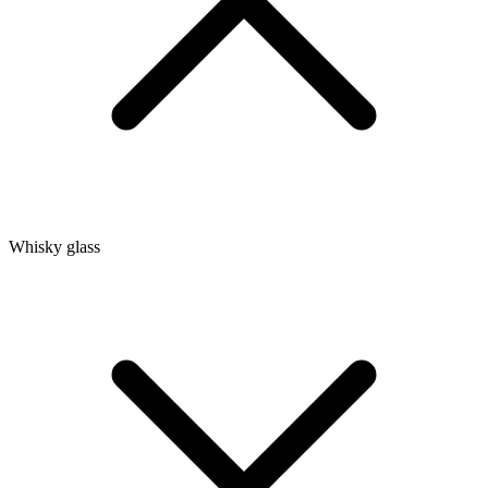
Whisky glass