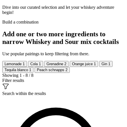
Dive into our curated selection and let your whiskey adventure
begin!
Build a combination
Add one or two more ingredients to
narrow Whiskey and Sour mix cocktails
Use popular pairings to keep filtering from there.
Lemonade
1
Cola
1
Grenadine
2
Orange juice
1
Gin
1
Tequila blanco
1
Peach schnapps
2
Showing 1 - 8 / 8
Filter results
Search within the results