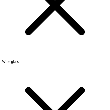
Wine glass