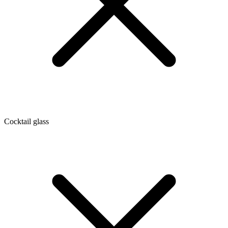
Cocktail glass