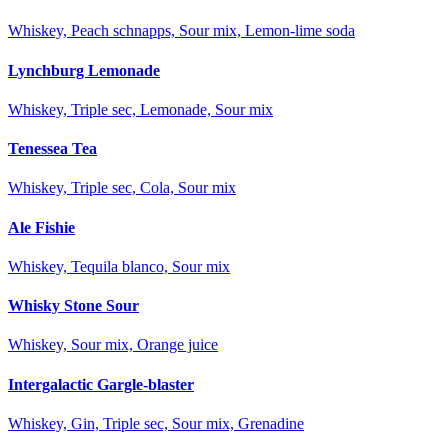
Whiskey, Peach schnapps, Sour mix, Lemon-lime soda
Lynchburg Lemonade
Whiskey, Triple sec, Lemonade, Sour mix
Tenessea Tea
Whiskey, Triple sec, Cola, Sour mix
Ale Fishie
Whiskey, Tequila blanco, Sour mix
Whisky Stone Sour
Whiskey, Sour mix, Orange juice
Intergalactic Gargle-blaster
Whiskey, Gin, Triple sec, Sour mix, Grenadine