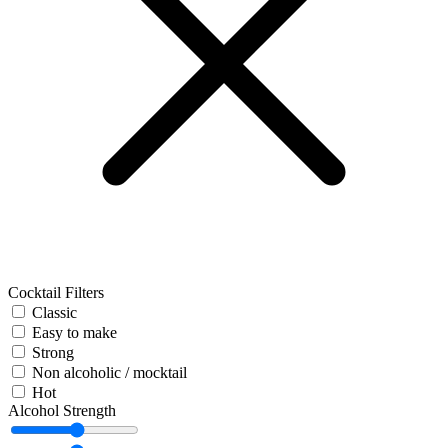
Cocktail Filters
Classic
Easy to make
Strong
Non alcoholic / mocktail
Hot
Alcohol Strength