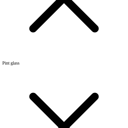
Pint glass