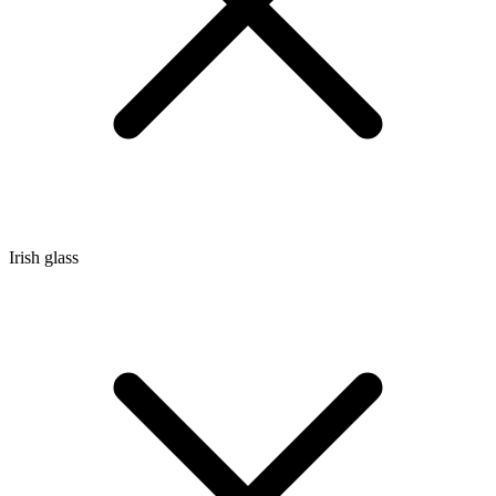
Irish glass