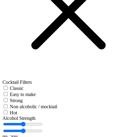
Cocktail Filters
Classic
Easy to make
Strong
Non alcoholic / mocktail
Hot
Alcohol Strength