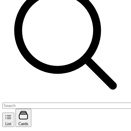
List
Cards