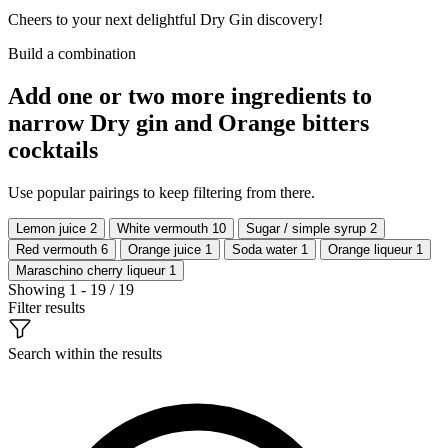
Cheers to your next delightful Dry Gin discovery!
Build a combination
Add one or two more ingredients to
narrow Dry gin and Orange bitters
cocktails
Use popular pairings to keep filtering from there.
Lemon juice
2
White vermouth
10
Sugar / simple syrup
2
Red vermouth
6
Orange juice
1
Soda water
1
Orange liqueur
1
Maraschino cherry liqueur
1
Showing 1 - 19 / 19
Filter results
Search within the results