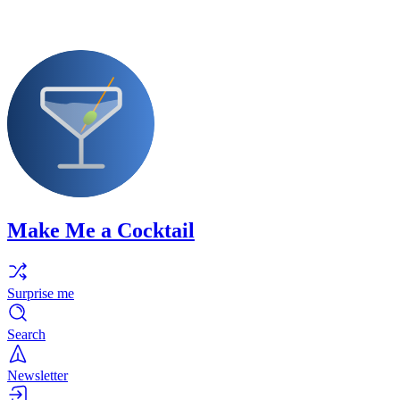
Make Me a Cocktail
Surprise me
Search
Newsletter