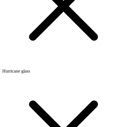
Hurricane glass