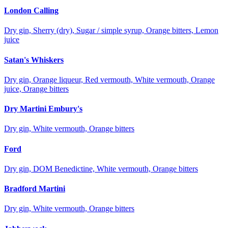
London Calling
Dry gin, Sherry (dry), Sugar / simple syrup, Orange bitters, Lemon
juice
Satan's Whiskers
Dry gin, Orange liqueur, Red vermouth, White vermouth, Orange
juice, Orange bitters
Dry Martini Embury's
Dry gin, White vermouth, Orange bitters
Ford
Dry gin, DOM Benedictine, White vermouth, Orange bitters
Bradford Martini
Dry gin, White vermouth, Orange bitters