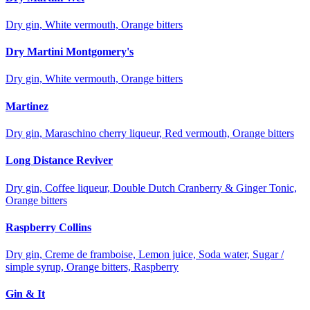
Dry gin, White vermouth, Orange bitters
Dry Martini Montgomery's
Dry gin, White vermouth, Orange bitters
Martinez
Dry gin, Maraschino cherry liqueur, Red vermouth, Orange bitters
Long Distance Reviver
Dry gin, Coffee liqueur, Double Dutch Cranberry & Ginger Tonic,
Orange bitters
Raspberry Collins
Dry gin, Creme de framboise, Lemon juice, Soda water, Sugar /
simple syrup, Orange bitters, Raspberry
Gin & It