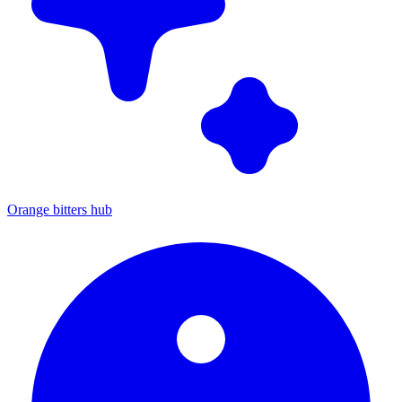
Orange bitters hub