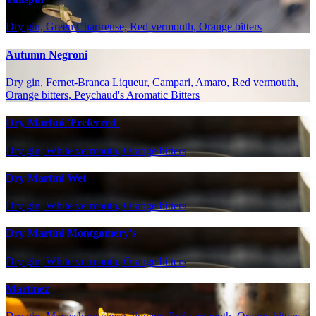
Dry gin, Green Chartreuse, Red vermouth, Orange bitters
Autumn Negroni
Dry gin, Fernet-Branca Liqueur, Campari, Amaro, Red vermouth,
Orange bitters, Peychaud's Aromatic Bitters
Dry Martini 'Preferred'
Dry gin, White vermouth, Orange bitters
Dry Martini Wet
Dry gin, White vermouth, Orange bitters
Dry Martini Montgomery's
Dry gin, White vermouth, Orange bitters
Martinez