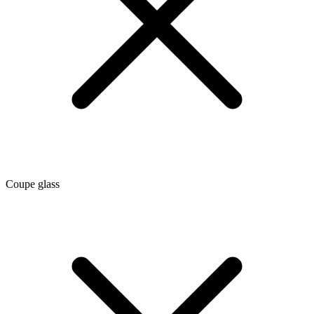
Coupe glass