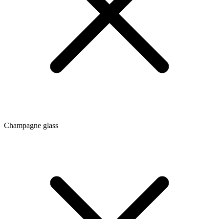
Champagne glass