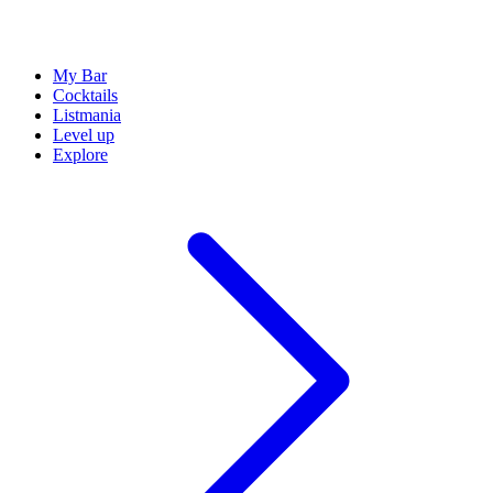
My Bar
Cocktails
Listmania
Level up
Explore