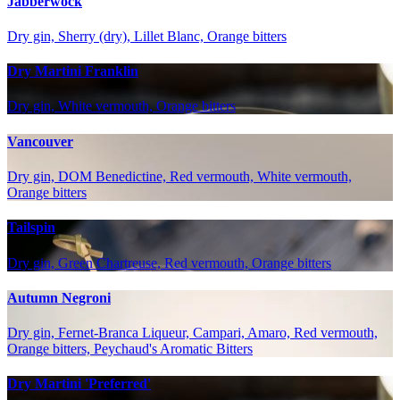
Jabberwock
Dry gin, Sherry (dry), Lillet Blanc, Orange bitters
Dry Martini Franklin
Dry gin, White vermouth, Orange bitters
Vancouver
Dry gin, DOM Benedictine, Red vermouth, White vermouth,
Orange bitters
Tailspin
Dry gin, Green Chartreuse, Red vermouth, Orange bitters
Autumn Negroni
Dry gin, Fernet-Branca Liqueur, Campari, Amaro, Red vermouth,
Orange bitters, Peychaud's Aromatic Bitters
Dry Martini 'Preferred'