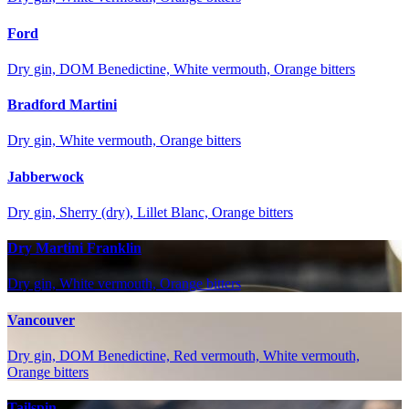
Ford
Dry gin, DOM Benedictine, White vermouth, Orange bitters
Bradford Martini
Dry gin, White vermouth, Orange bitters
Jabberwock
Dry gin, Sherry (dry), Lillet Blanc, Orange bitters
Dry Martini Franklin
Dry gin, White vermouth, Orange bitters
Vancouver
Dry gin, DOM Benedictine, Red vermouth, White vermouth,
Orange bitters
Tailspin