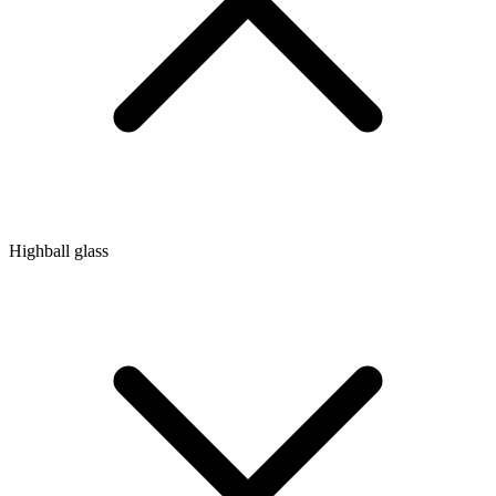
Highball glass