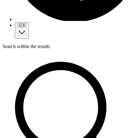
🇬🇧
Search within the results