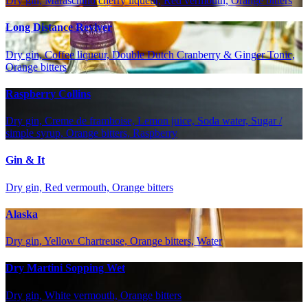
Dry gin, Maraschino cherry liqueur, Red vermouth, Orange bitters
Long Distance Reviver
Dry gin, Coffee liqueur, Double Dutch Cranberry & Ginger Tonic,
Orange bitters
Raspberry Collins
Dry gin, Creme de framboise, Lemon juice, Soda water, Sugar /
simple syrup, Orange bitters, Raspberry
Gin & It
Dry gin, Red vermouth, Orange bitters
Alaska
Dry gin, Yellow Chartreuse, Orange bitters, Water
Dry Martini Sopping Wet
Dry gin, White vermouth, Orange bitters