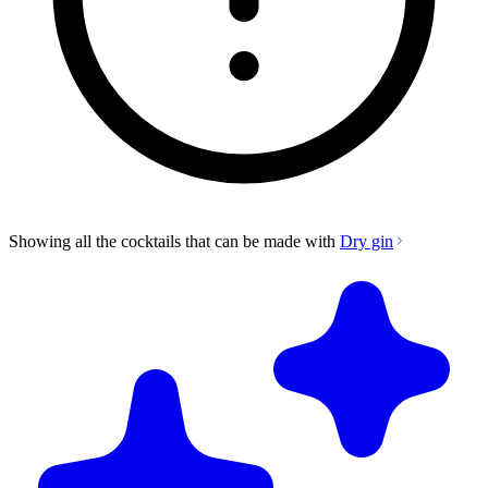
Showing all the cocktails that can be made with
Dry gin