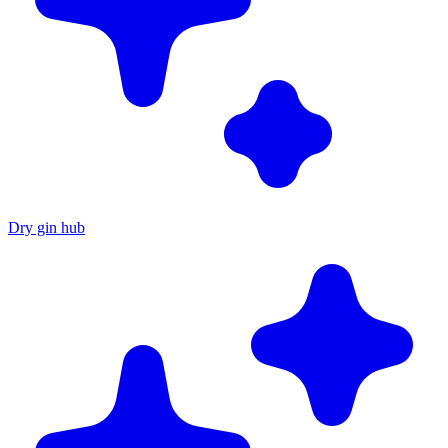
Dry gin hub