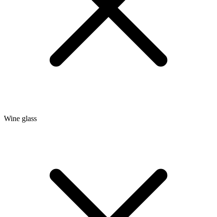
Wine glass