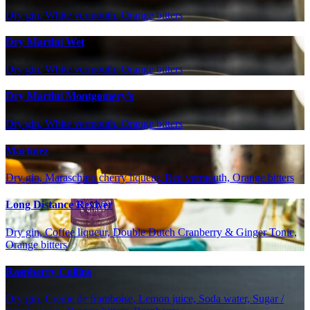
Dry gin, White vermouth, Orange bitters
Dry Martini Wet
Dry gin, White vermouth, Orange bitters
Dry Martini Montgomery's
Dry gin, White vermouth, Orange bitters
Martinez
Dry gin, Maraschino cherry liqueur, Red vermouth, Orange bitters
Long Distance Reviver
Dry gin, Coffee liqueur, Double Dutch Cranberry & Ginger Tonic,
Orange bitters
Raspberry Collins
Dry gin, Creme de framboise, Lemon juice, Soda water, Sugar /