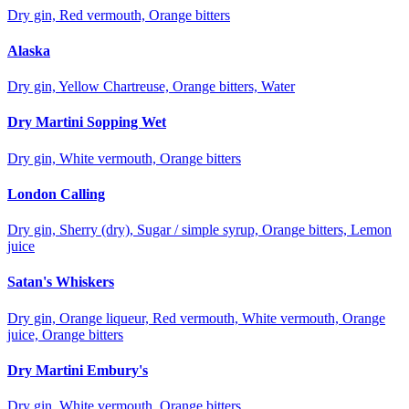
Dry gin, Red vermouth, Orange bitters
Alaska
Dry gin, Yellow Chartreuse, Orange bitters, Water
Dry Martini Sopping Wet
Dry gin, White vermouth, Orange bitters
London Calling
Dry gin, Sherry (dry), Sugar / simple syrup, Orange bitters, Lemon
juice
Satan's Whiskers
Dry gin, Orange liqueur, Red vermouth, White vermouth, Orange
juice, Orange bitters
Dry Martini Embury's
Dry gin, White vermouth, Orange bitters