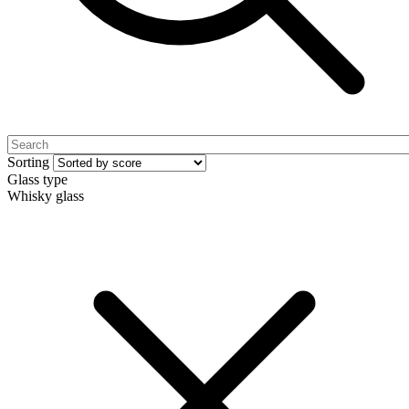
Sorting
Glass type
Whisky glass