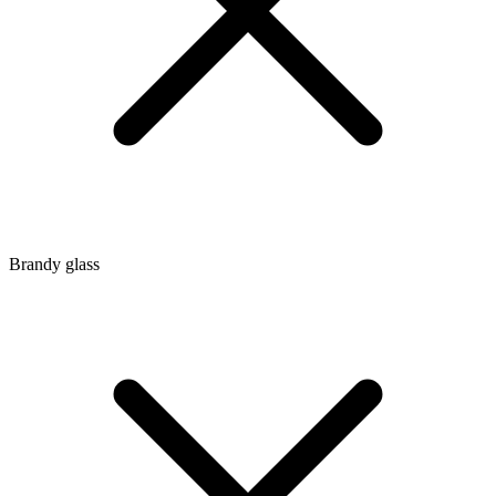
Brandy glass