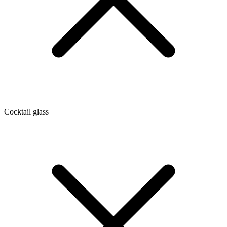
Cocktail glass