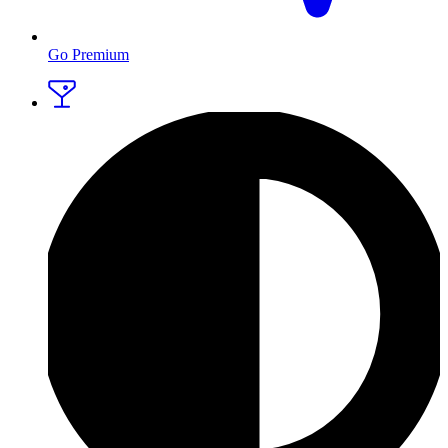
Go Premium