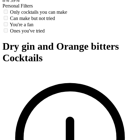
8%
39%
Personal Filters
Only cocktails you can make
Can make but not tried
You're a fan
Ones you've tried
Dry gin and Orange bitters
Cocktails