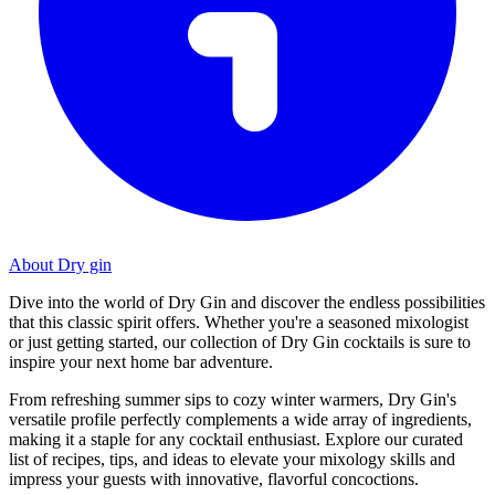
About Dry gin
Dive into the world of Dry Gin and discover the endless possibilities
that this classic spirit offers. Whether you're a seasoned mixologist
or just getting started, our collection of Dry Gin cocktails is sure to
inspire your next home bar adventure.
From refreshing summer sips to cozy winter warmers, Dry Gin's
versatile profile perfectly complements a wide array of ingredients,
making it a staple for any cocktail enthusiast. Explore our curated
list of recipes, tips, and ideas to elevate your mixology skills and
impress your guests with innovative, flavorful concoctions.