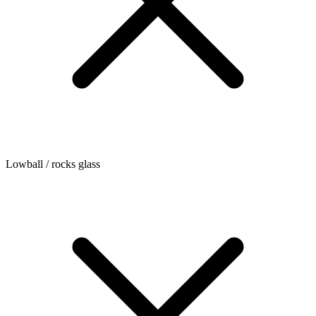
Lowball / rocks glass