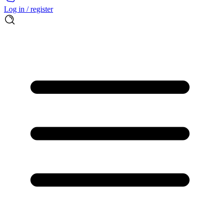
Log in / register