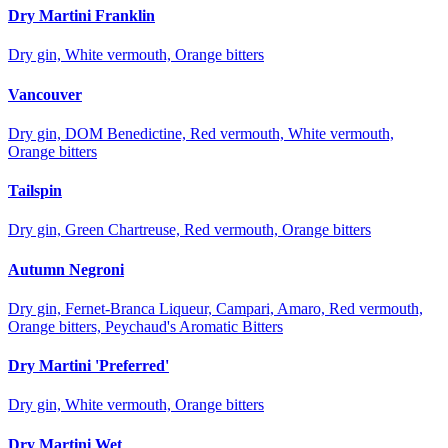
Dry Martini Franklin
Dry gin, White vermouth, Orange bitters
Vancouver
Dry gin, DOM Benedictine, Red vermouth, White vermouth,
Orange bitters
Tailspin
Dry gin, Green Chartreuse, Red vermouth, Orange bitters
Autumn Negroni
Dry gin, Fernet-Branca Liqueur, Campari, Amaro, Red vermouth,
Orange bitters, Peychaud's Aromatic Bitters
Dry Martini 'Preferred'
Dry gin, White vermouth, Orange bitters
Dry Martini Wet