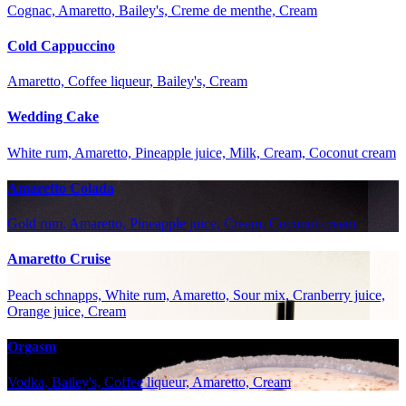
Cognac, Amaretto, Bailey's, Creme de menthe, Cream
Cold Cappuccino
Amaretto, Coffee liqueur, Bailey's, Cream
Wedding Cake
White rum, Amaretto, Pineapple juice, Milk, Cream, Coconut cream
Amaretto Colada
Gold rum, Amaretto, Pineapple juice, Cream, Coconut cream
Amaretto Cruise
Peach schnapps, White rum, Amaretto, Sour mix, Cranberry juice,
Orange juice, Cream
Orgasm
Vodka, Bailey's, Coffee liqueur, Amaretto, Cream