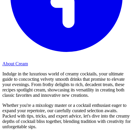
About Cream
Indulge in the luxurious world of creamy cocktails, your ultimate
guide to concocting velvety smooth drinks that promise to elevate
your evenings. From frothy delights to rich, decadent treats, these
recipes spotlight cream, showcasing its versatility in creating both
classic favorites and innovative new creations.
Whether you're a mixology master or a cocktail enthusiast eager to
expand your repertoire, our carefully curated selection awaits.
Packed with tips, tricks, and expert advice, let's dive into the creamy
depths of cocktail bliss together, blending tradition with creativity for
unforgettable sips.