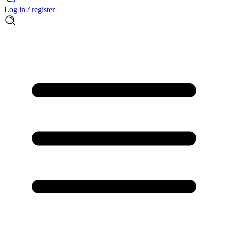
Log in / register