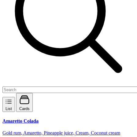
List
Cards
Amaretto Colada
Gold rum, Amaretto, Pineapple juice, Cream, Coconut cream