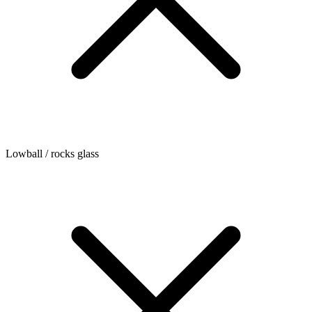
Lowball / rocks glass