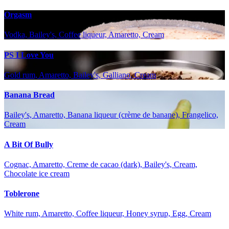
Orgasm
Vodka, Bailey's, Coffee liqueur, Amaretto, Cream
PS I Love You
Gold rum, Amaretto, Bailey's, Galliano, Cream
Banana Bread
Bailey's, Amaretto, Banana liqueur (crème de banane), Frangelico,
Cream
A Bit Of Bully
Cognac, Amaretto, Creme de cacao (dark), Bailey's, Cream,
Chocolate ice cream
Toblerone
White rum, Amaretto, Coffee liqueur, Honey syrup, Egg, Cream