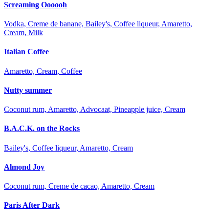
Screaming Oooooh
Vodka, Creme de banane, Bailey's, Coffee liqueur, Amaretto,
Cream, Milk
Italian Coffee
Amaretto, Cream, Coffee
Nutty summer
Coconut rum, Amaretto, Advocaat, Pineapple juice, Cream
B.A.C.K. on the Rocks
Bailey's, Coffee liqueur, Amaretto, Cream
Almond Joy
Coconut rum, Creme de cacao, Amaretto, Cream
Paris After Dark