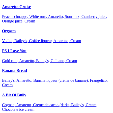
Amaretto Cruise
Peach schnapps, White rum, Amaretto, Sour mix, Cranberry juice,
Orange juice, Cream
Orgasm
Vodka, Bailey's, Coffee liqueur, Amaretto, Cream
PS I Love You
Gold rum, Amaretto, Bailey's, Galliano, Cream
Banana Bread
Bailey's, Amaretto, Banana liqueur (crème de banane), Frangelico,
Cream
A Bit Of Bully
Cognac, Amaretto, Creme de cacao (dark), Bailey's, Cream,
Chocolate ice cream