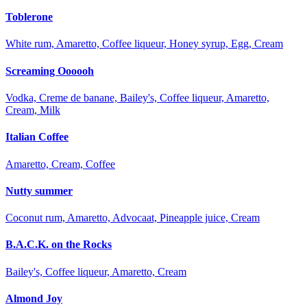
Toblerone
White rum, Amaretto, Coffee liqueur, Honey syrup, Egg, Cream
Screaming Oooooh
Vodka, Creme de banane, Bailey's, Coffee liqueur, Amaretto,
Cream, Milk
Italian Coffee
Amaretto, Cream, Coffee
Nutty summer
Coconut rum, Amaretto, Advocaat, Pineapple juice, Cream
B.A.C.K. on the Rocks
Bailey's, Coffee liqueur, Amaretto, Cream
Almond Joy