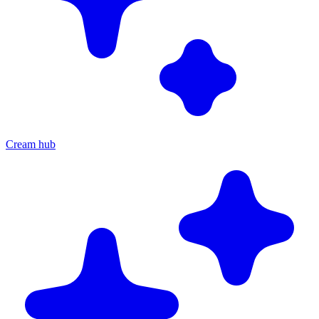
Cream hub