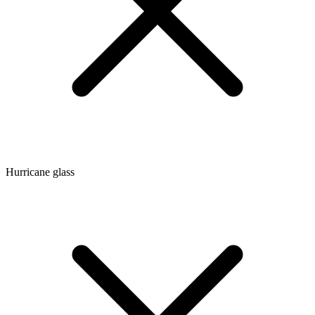
Hurricane glass