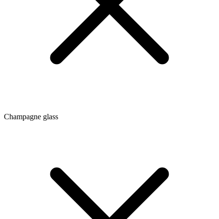
Champagne glass