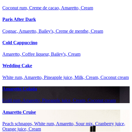
Coconut rum, Creme de cacao, Amaretto, Cream
Paris After Dark
Cognac, Amaretto, Bailey's, Creme de menthe, Cream
Cold Cappuccino
Amaretto, Coffee liqueur, Bailey's, Cream
Wedding Cake
White rum, Amaretto, Pineapple juice, Milk, Cream, Coconut cream
Amaretto Colada
Gold rum, Amaretto, Pineapple juice, Cream, Coconut cream
Amaretto Cruise
Peach schnapps, White rum, Amaretto, Sour mix, Cranberry juice,
Orange juice, Cream