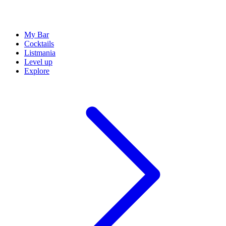
My Bar
Cocktails
Listmania
Level up
Explore