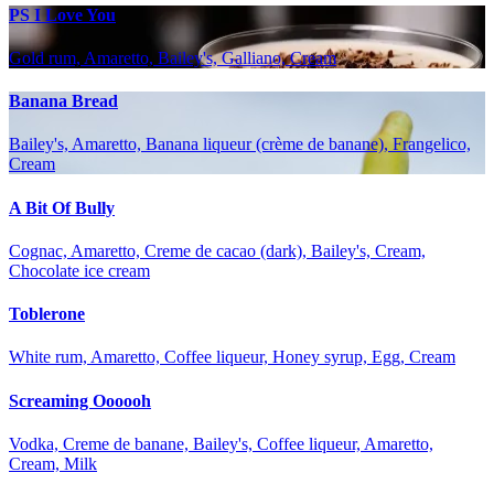
PS I Love You
Gold rum, Amaretto, Bailey's, Galliano, Cream
Banana Bread
Bailey's, Amaretto, Banana liqueur (crème de banane), Frangelico,
Cream
A Bit Of Bully
Cognac, Amaretto, Creme de cacao (dark), Bailey's, Cream,
Chocolate ice cream
Toblerone
White rum, Amaretto, Coffee liqueur, Honey syrup, Egg, Cream
Screaming Oooooh
Vodka, Creme de banane, Bailey's, Coffee liqueur, Amaretto,
Cream, Milk