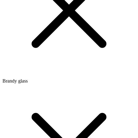
Brandy glass