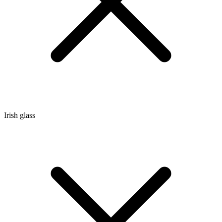
Irish glass