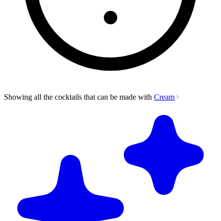
Showing all the cocktails that can be made with
Cream