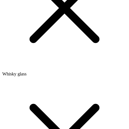
Whisky glass