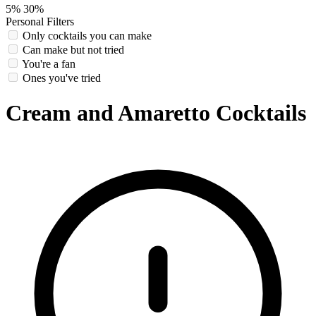
5%
30%
Personal Filters
Only cocktails you can make
Can make but not tried
You're a fan
Ones you've tried
Cream and Amaretto Cocktails