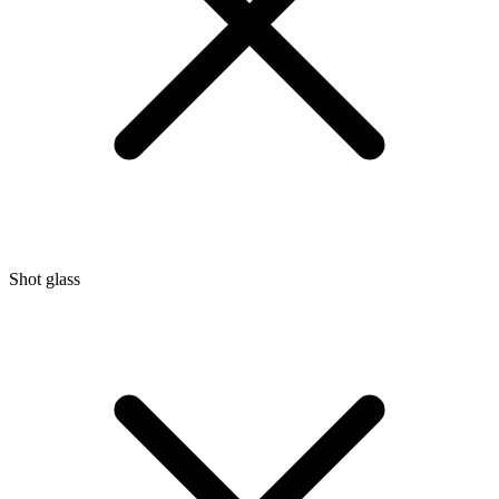
Shot glass