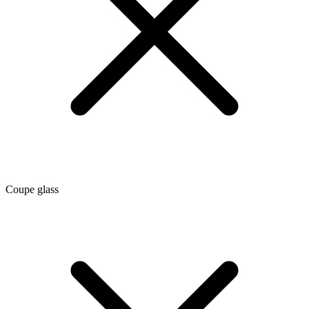
Coupe glass