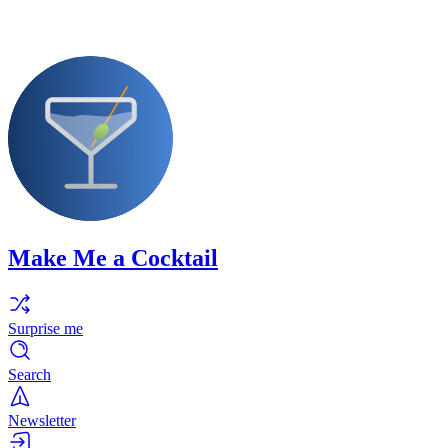
Make Me a Cocktail
Surprise me
Search
Newsletter