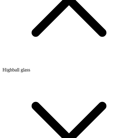
Highball glass