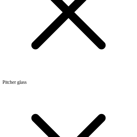
Pitcher glass