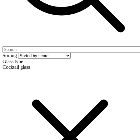
Sorting
Glass type
Cocktail glass