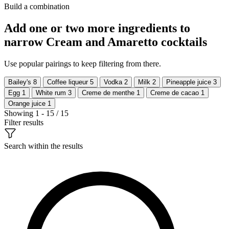
Build a combination
Add one or two more ingredients to
narrow Cream and Amaretto cocktails
Use popular pairings to keep filtering from there.
Bailey's
8
Coffee liqueur
5
Vodka
2
Milk
2
Pineapple juice
3
Egg
1
White rum
3
Creme de menthe
1
Creme de cacao
1
Orange juice
1
Showing 1 - 15 / 15
Filter results
Search within the results