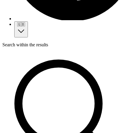
🇬🇧
Search within the results