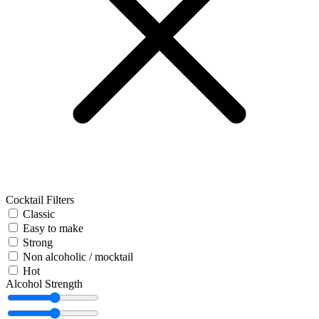
Cocktail Filters
Classic
Easy to make
Strong
Non alcoholic / mocktail
Hot
Alcohol Strength