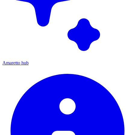
Amaretto hub