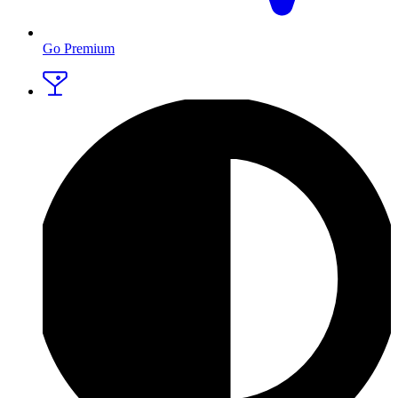
Go Premium