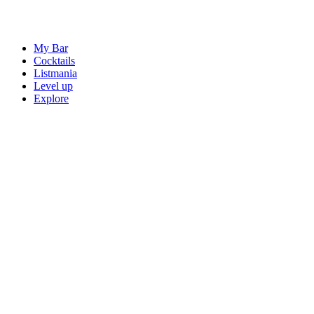
My Bar
Cocktails
Listmania
Level up
Explore