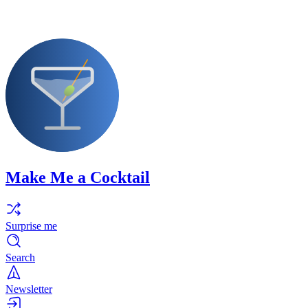
Make Me a Cocktail
Surprise me
Search
Newsletter