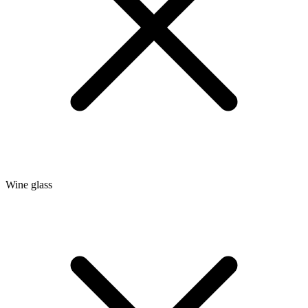
Wine glass