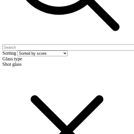
Sorting
Glass type
Shot glass