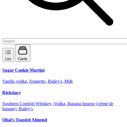
List
Cards
Sugar Cookie Martini
Vanilla vodka, Amaretto, Bailey's, Milk
Rickstacy
Southern Comfort Whiskey, Vodka, Banana liqueur (crème de
banane), Bailey's
Obal's Toasted Almond