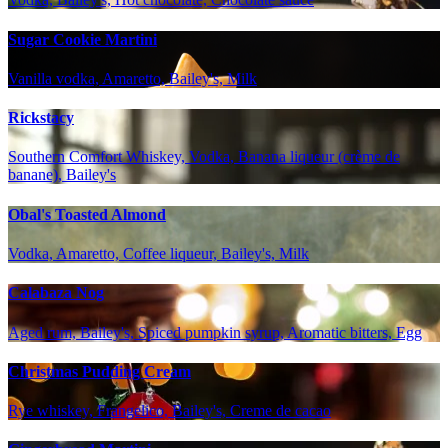
Sugar Cookie Martini
Vanilla vodka, Amaretto, Bailey's, Milk
Rickstacy
Southern Comfort Whiskey, Vodka, Banana liqueur (crème de
banane), Bailey's
Obal's Toasted Almond
Vodka, Amaretto, Coffee liqueur, Bailey's, Milk
Calabaza Nog
Aged rum, Bailey's, Spiced pumpkin syrup, Aromatic bitters, Egg
Christmas Pudding Cream
Rye whiskey, Frangelico, Bailey's, Creme de cacao