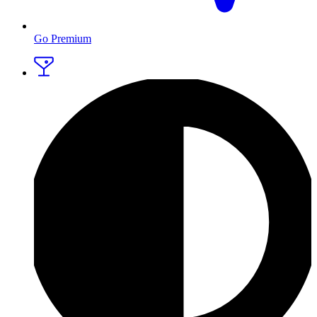
Go Premium