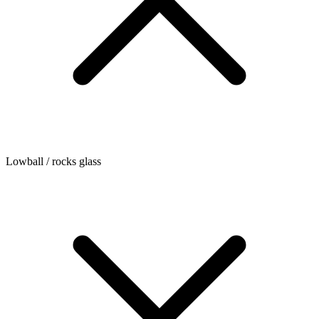
Lowball / rocks glass