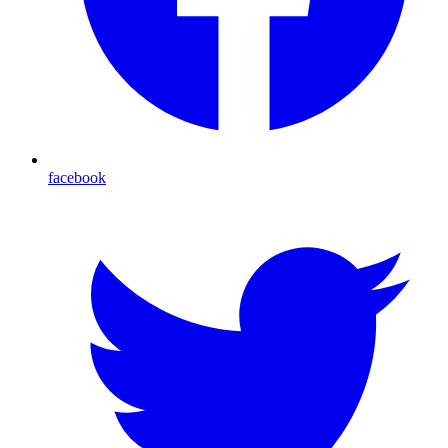
facebook