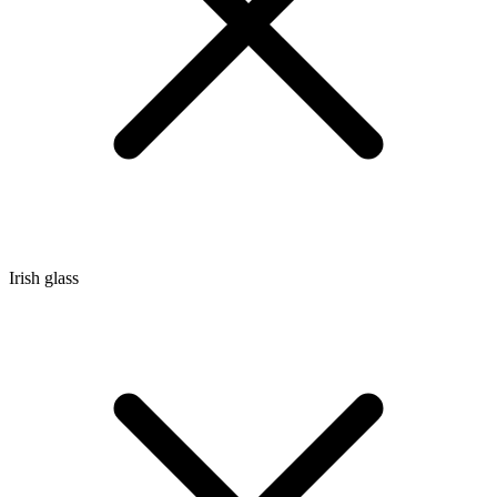
Irish glass