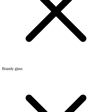
Brandy glass