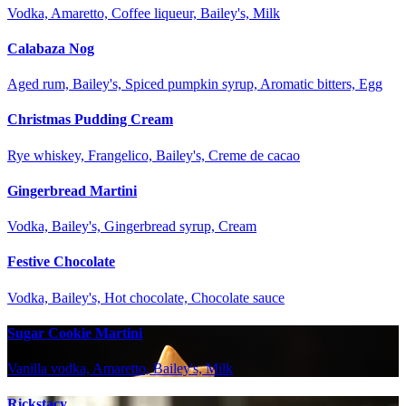
Vodka, Amaretto, Coffee liqueur, Bailey's, Milk
Calabaza Nog
Aged rum, Bailey's, Spiced pumpkin syrup, Aromatic bitters, Egg
Christmas Pudding Cream
Rye whiskey, Frangelico, Bailey's, Creme de cacao
Gingerbread Martini
Vodka, Bailey's, Gingerbread syrup, Cream
Festive Chocolate
Vodka, Bailey's, Hot chocolate, Chocolate sauce
Sugar Cookie Martini
Vanilla vodka, Amaretto, Bailey's, Milk
Rickstacy