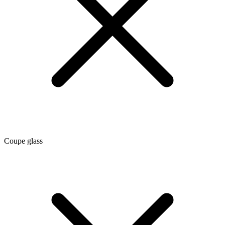
Coupe glass