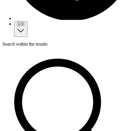
🇬🇧
Search within the results