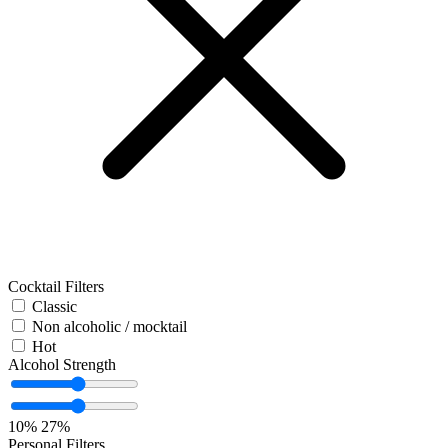
Cocktail Filters
Classic
Non alcoholic / mocktail
Hot
Alcohol Strength
10%
27%
Personal Filters