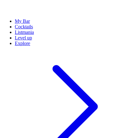
My Bar
Cocktails
Listmania
Level up
Explore