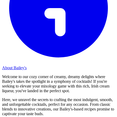
About Bailey's
Welcome to our cozy corner of creamy, dreamy delights where
Bailey's takes the spotlight in a symphony of cocktails! If you're
seeking to elevate your mixology game with this rich, Irish cream
liqueur, you've landed in the perfect spot.
Here, we unravel the secrets to crafting the most indulgent, smooth,
and unforgettable cocktails, perfect for any occasion. From classic
blends to innovative creations, our Bailey's-based recipes promise to
captivate your taste buds.