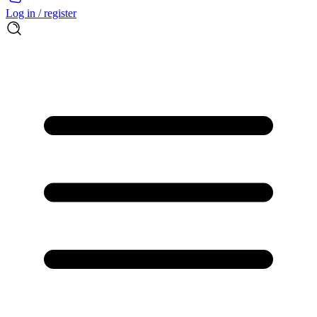
Log in / register