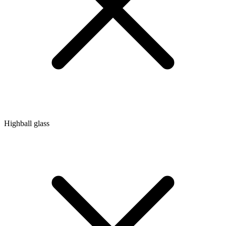
Highball glass