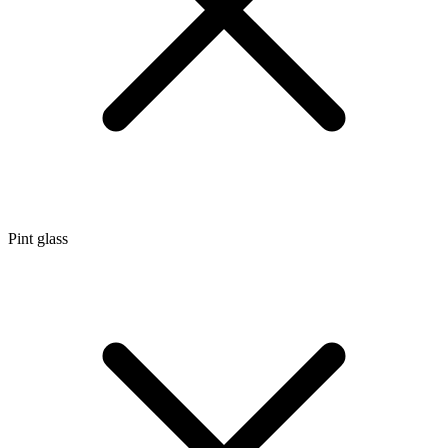
Pint glass