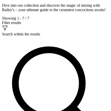
Dive into our collection and discover the magic of mixing with
Bailey's – your ultimate guide to the creamiest concoctions awaits!
Showing 1 - 7 / 7
Filter results
Search within the results