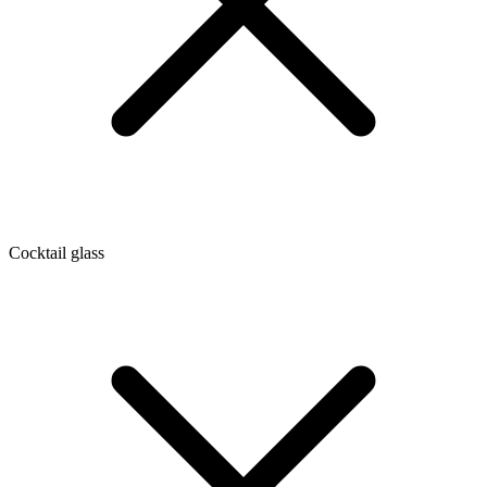
Cocktail glass