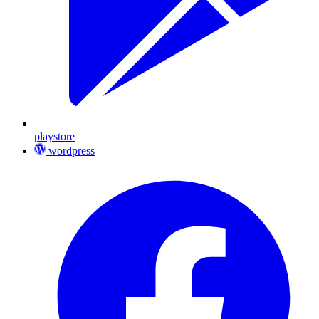
playstore
wordpress