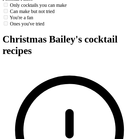
Only cocktails you can make
Can make but not tried
You're a fan
Ones you've tried
Christmas Bailey's cocktail
recipes