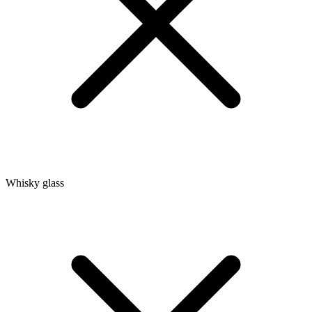
Whisky glass