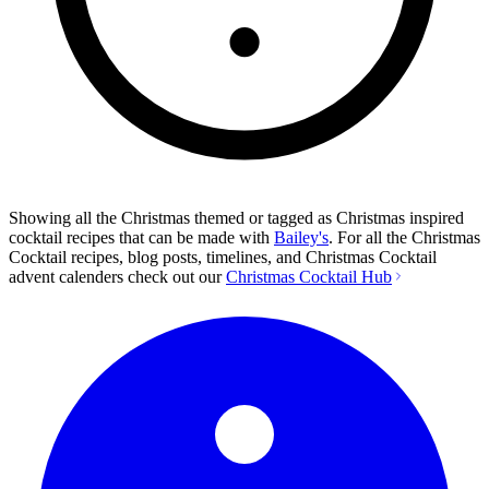
Showing all the Christmas themed or tagged as Christmas inspired
cocktail recipes that can be made with
Bailey's
. For all the Christmas
Cocktail recipes, blog posts, timelines, and Christmas Cocktail
advent calenders check out our
Christmas Cocktail Hub