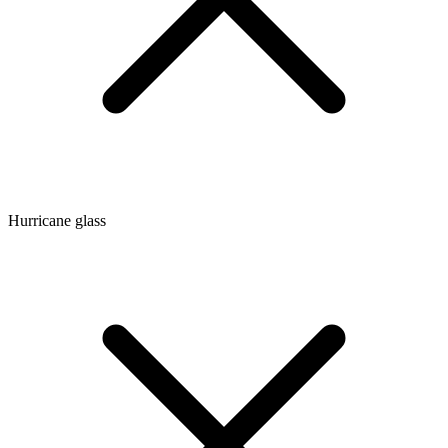
Hurricane glass