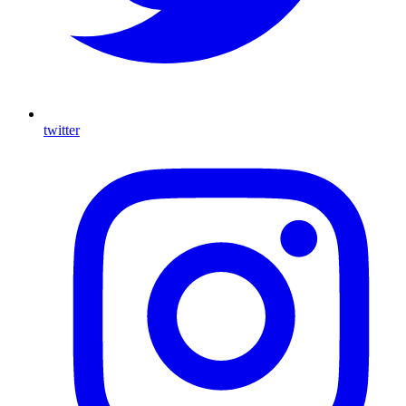
twitter