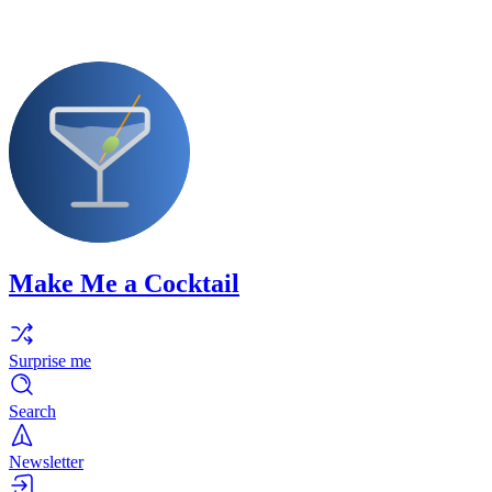
Make Me a Cocktail
Surprise me
Search
Newsletter