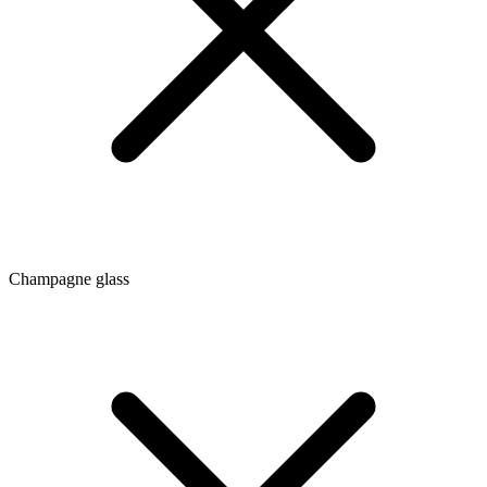
Champagne glass