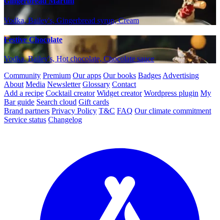
Gingerbread Martini
Vodka, Bailey's, Gingerbread syrup, Cream
Festive Chocolate
Vodka, Bailey's, Hot chocolate, Chocolate sauce
Community
Premium
Our apps
Our books
Badges
Advertising
About
Media
Newsletter
Glossary
Contact
Add a recipe
Cocktail creator
Widget creator
Wordpress plugin
My
Bar guide
Search cloud
Gift cards
Brand partners
Privacy Policy
T&C
FAQ
Our climate commitment
Service status
Changelog