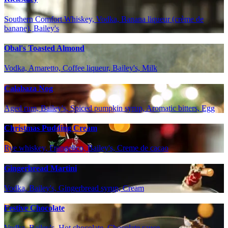
Southern Comfort Whiskey, Vodka, Banana liqueur (crème de
banane), Bailey's
Obal's Toasted Almond
Vodka, Amaretto, Coffee liqueur, Bailey's, Milk
Calabaza Nog
Aged rum, Bailey's, Spiced pumpkin syrup, Aromatic bitters, Egg
Christmas Pudding Cream
Rye whiskey, Frangelico, Bailey's, Creme de cacao
Gingerbread Martini
Vodka, Bailey's, Gingerbread syrup, Cream
Festive Chocolate
Vodka, Bailey's, Hot chocolate, Chocolate sauce