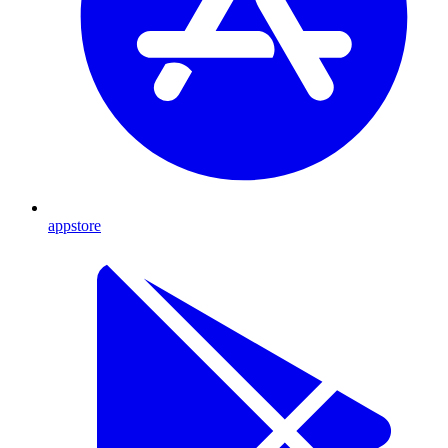
appstore