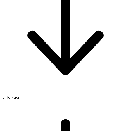
7. Kerasi