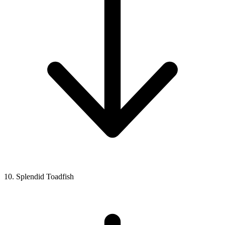
10. Splendid Toadfish