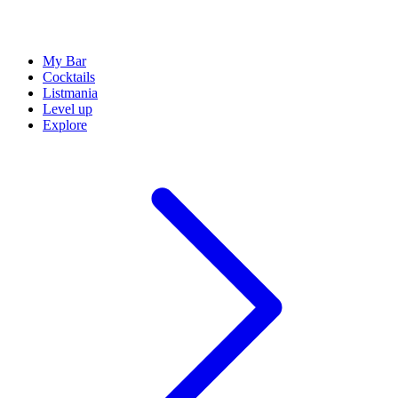
My Bar
Cocktails
Listmania
Level up
Explore