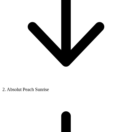
2. Absolut Peach Sunrise