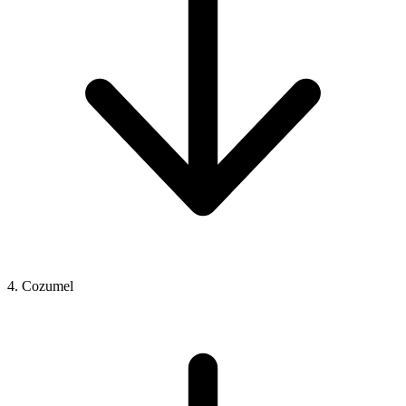
4. Cozumel