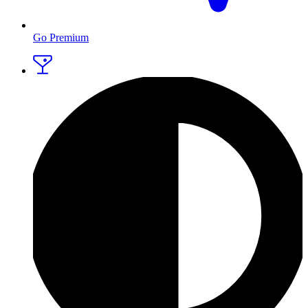
Go Premium