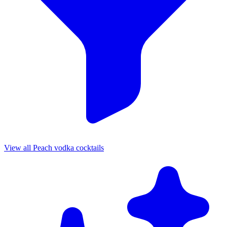
View all Peach vodka cocktails