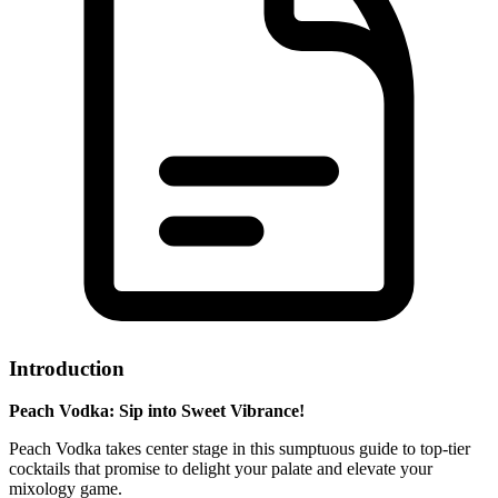
Introduction
Peach Vodka: Sip into Sweet Vibrance!
Peach Vodka takes center stage in this sumptuous guide to top-tier
cocktails that promise to delight your palate and elevate your
mixology game.