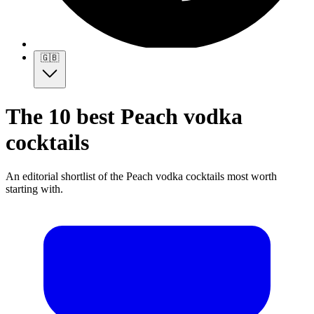
🇬🇧
The 10 best Peach vodka
cocktails
An editorial shortlist of the Peach vodka cocktails most worth
starting with.