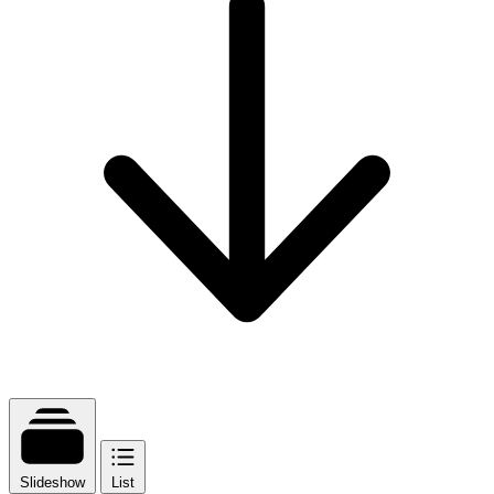
Slideshow
List