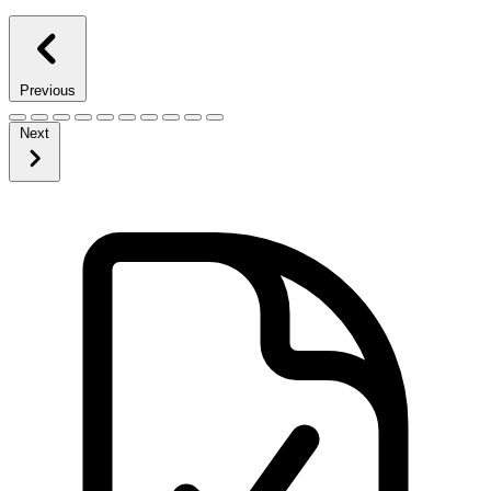
Previous
Next