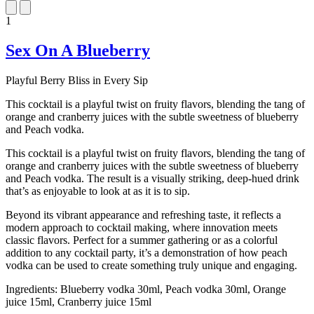
1
Sex On A Blueberry
Playful Berry Bliss in Every Sip
This cocktail is a playful twist on fruity flavors, blending the tang of
orange and cranberry juices with the subtle sweetness of blueberry
and Peach vodka.
This cocktail is a playful twist on fruity flavors, blending the tang of
orange and cranberry juices with the subtle sweetness of blueberry
and Peach vodka. The result is a visually striking, deep-hued drink
that’s as enjoyable to look at as it is to sip.
Beyond its vibrant appearance and refreshing taste, it reflects a
modern approach to cocktail making, where innovation meets
classic flavors. Perfect for a summer gathering or as a colorful
addition to any cocktail party, it’s a demonstration of how peach
vodka can be used to create something truly unique and engaging.
Ingredients:
Blueberry vodka 30ml, Peach vodka 30ml, Orange
juice 15ml, Cranberry juice 15ml