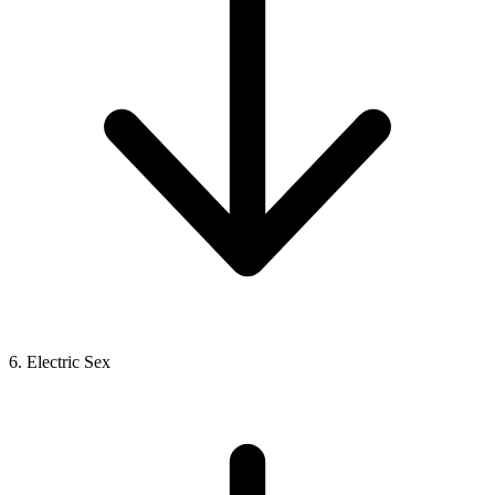
6. Electric Sex