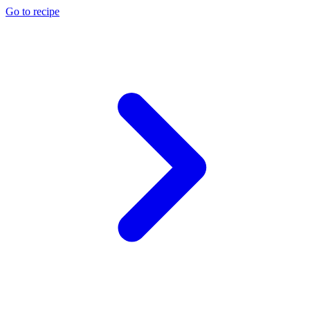
Go to recipe