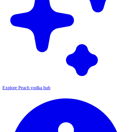
Explore Peach vodka hub