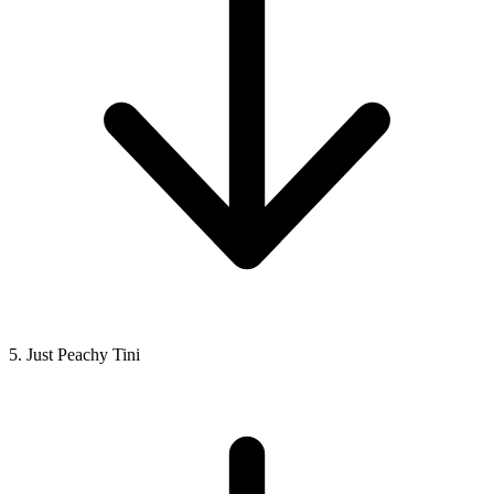
5. Just Peachy Tini