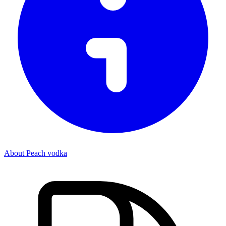
About Peach vodka