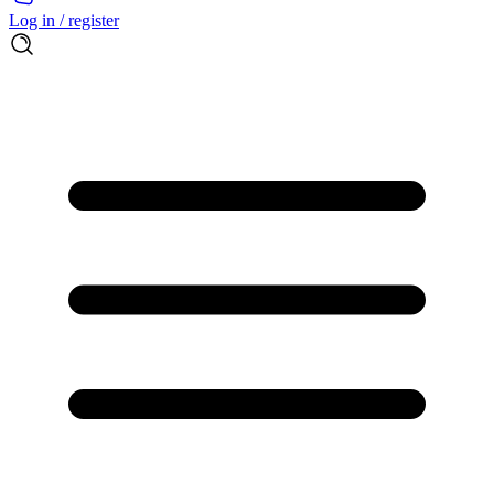
Log in / register