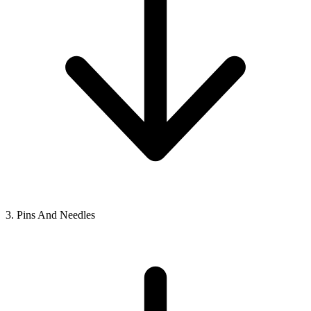
3. Pins And Needles