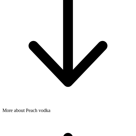
More about Peach vodka