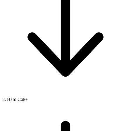
8. Hard Coke