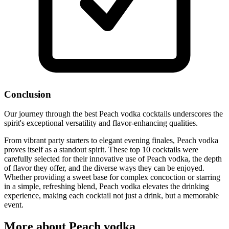
Conclusion
Our journey through the best Peach vodka cocktails underscores the
spirit's exceptional versatility and flavor-enhancing qualities.
From vibrant party starters to elegant evening finales, Peach vodka
proves itself as a standout spirit. These top 10 cocktails were
carefully selected for their innovative use of Peach vodka, the depth
of flavor they offer, and the diverse ways they can be enjoyed.
Whether providing a sweet base for complex concoction or starring
in a simple, refreshing blend, Peach vodka elevates the drinking
experience, making each cocktail not just a drink, but a memorable
event.
More about Peach vodka