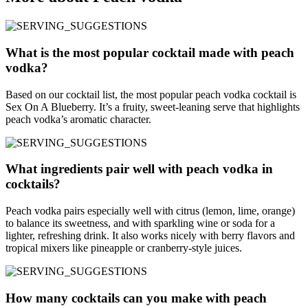
What is the most popular cocktail made with peach
vodka?
Based on our cocktail list, the most popular peach vodka cocktail is
Sex On A Blueberry. It’s a fruity, sweet-leaning serve that highlights
peach vodka’s aromatic character.
What ingredients pair well with peach vodka in
cocktails?
Peach vodka pairs especially well with citrus (lemon, lime, orange)
to balance its sweetness, and with sparkling wine or soda for a
lighter, refreshing drink. It also works nicely with berry flavors and
tropical mixers like pineapple or cranberry-style juices.
How many cocktails can you make with peach