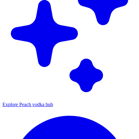
Explore Peach vodka hub