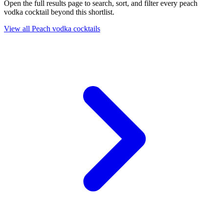
Open the full results page to search, sort, and filter every peach
vodka cocktail beyond this shortlist.
View all Peach vodka cocktails