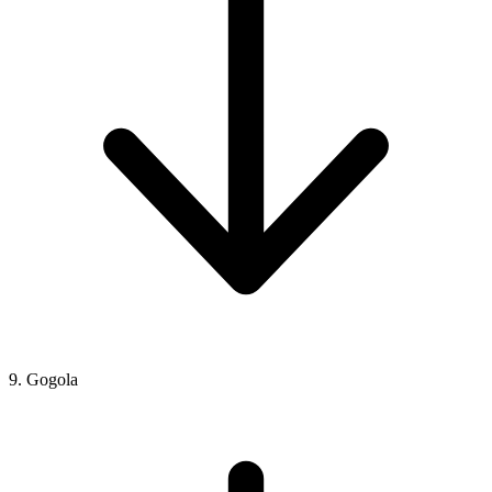
9. Gogola