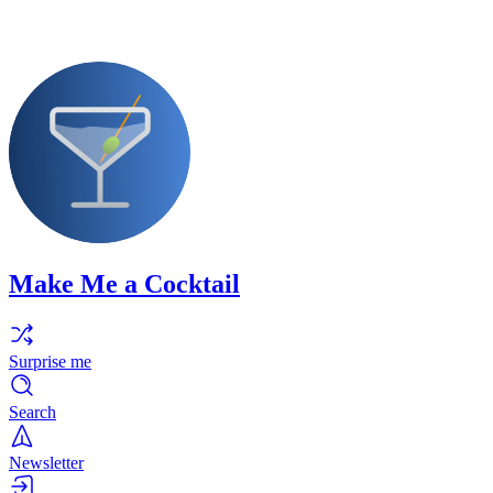
Make Me a Cocktail
Surprise me
Search
Newsletter