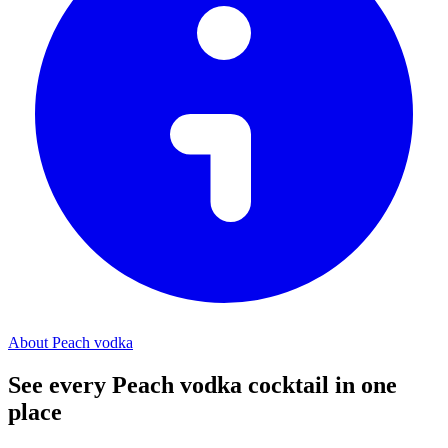
About Peach vodka
See every Peach vodka cocktail in one
place