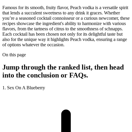
Famous for its smooth, fruity flavor, Peach vodka is a versatile spirit
that lends a succulent sweetness to any drink it graces. Whether
you’re a seasoned cocktail connoisseur or a curious newcomer, these
recipes showcase the ingredient's ability to harmonize with various
flavors, from the tartness of citrus to the smoothness of schnapps.
Each cocktail has been chosen not only for its delightful taste but
also for the unique way it highlights Peach vodka, ensuring a range
of options whatever the occasion.
On this page
Jump through the ranked list, then head
into the conclusion or FAQs.
1. Sex On A Blueberry