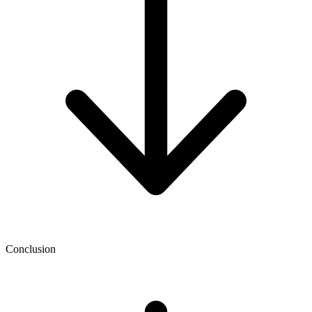
Conclusion