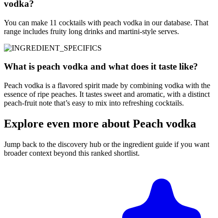
vodka?
You can make 11 cocktails with peach vodka in our database. That
range includes fruity long drinks and martini-style serves.
What is peach vodka and what does it taste like?
Peach vodka is a flavored spirit made by combining vodka with the
essence of ripe peaches. It tastes sweet and aromatic, with a distinct
peach-fruit note that’s easy to mix into refreshing cocktails.
Explore even more about Peach vodka
Jump back to the discovery hub or the ingredient guide if you want
broader context beyond this ranked shortlist.