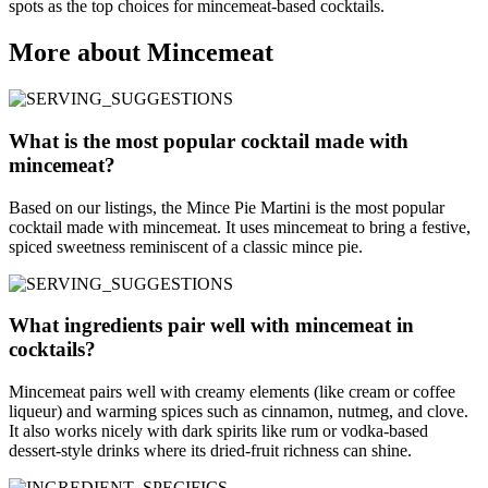
spots as the top choices for mincemeat-based cocktails.
More about Mincemeat
What is the most popular cocktail made with
mincemeat?
Based on our listings, the Mince Pie Martini is the most popular
cocktail made with mincemeat. It uses mincemeat to bring a festive,
spiced sweetness reminiscent of a classic mince pie.
What ingredients pair well with mincemeat in
cocktails?
Mincemeat pairs well with creamy elements (like cream or coffee
liqueur) and warming spices such as cinnamon, nutmeg, and clove.
It also works nicely with dark spirits like rum or vodka-based
dessert-style drinks where its dried-fruit richness can shine.