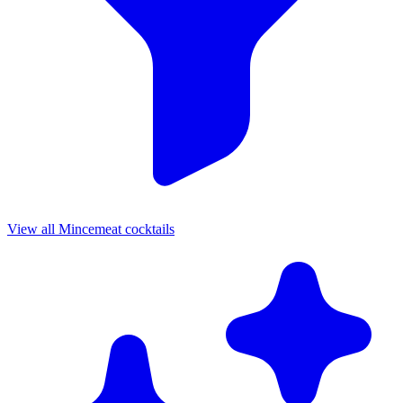
View all Mincemeat cocktails