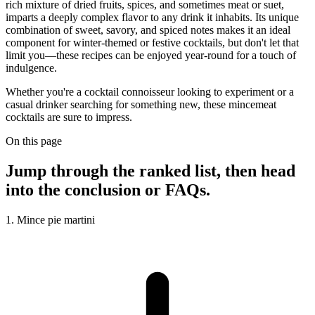
rich mixture of dried fruits, spices, and sometimes meat or suet,
imparts a deeply complex flavor to any drink it inhabits. Its unique
combination of sweet, savory, and spiced notes makes it an ideal
component for winter-themed or festive cocktails, but don't let that
limit you—these recipes can be enjoyed year-round for a touch of
indulgence.
Whether you're a cocktail connoisseur looking to experiment or a
casual drinker searching for something new, these mincemeat
cocktails are sure to impress.
On this page
Jump through the ranked list, then head
into the conclusion or FAQs.
1. Mince pie martini