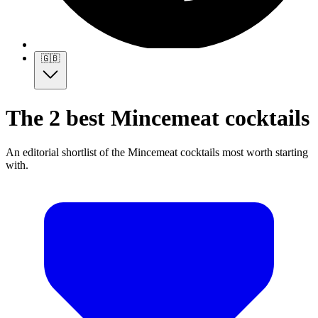
🇬🇧
The 2 best Mincemeat cocktails
An editorial shortlist of the Mincemeat cocktails most worth starting
with.