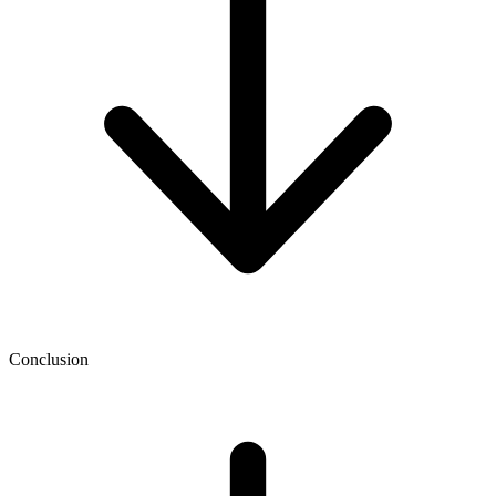
Conclusion