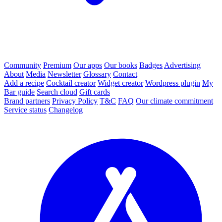
Community
Premium
Our apps
Our books
Badges
Advertising
About
Media
Newsletter
Glossary
Contact
Add a recipe
Cocktail creator
Widget creator
Wordpress plugin
My
Bar guide
Search cloud
Gift cards
Brand partners
Privacy Policy
T&C
FAQ
Our climate commitment
Service status
Changelog