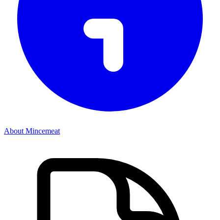
About Mincemeat