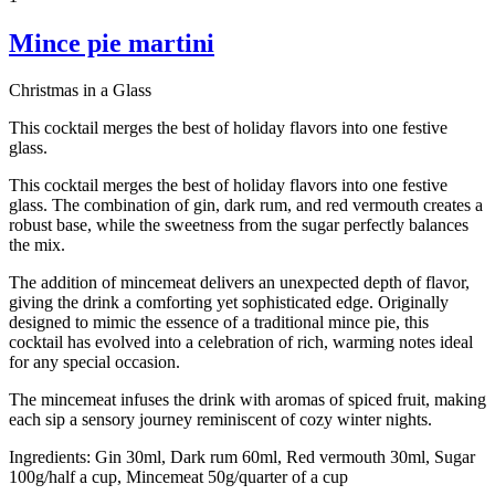
Mince pie martini
Christmas in a Glass
This cocktail merges the best of holiday flavors into one festive
glass.
This cocktail merges the best of holiday flavors into one festive
glass. The combination of gin, dark rum, and red vermouth creates a
robust base, while the sweetness from the sugar perfectly balances
the mix.
The addition of mincemeat delivers an unexpected depth of flavor,
giving the drink a comforting yet sophisticated edge. Originally
designed to mimic the essence of a traditional mince pie, this
cocktail has evolved into a celebration of rich, warming notes ideal
for any special occasion.
The mincemeat infuses the drink with aromas of spiced fruit, making
each sip a sensory journey reminiscent of cozy winter nights.
Ingredients:
Gin 30ml, Dark rum 60ml, Red vermouth 30ml, Sugar
100g/half a cup, Mincemeat 50g/quarter of a cup