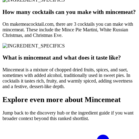
How many cocktails can you make with mincemeat?
On makemeacocktail.com, there are 3 cocktails you can make with
mincemeat. These include the Mince Pie Martini, White Russian
Christmas, and Christmas Eve.
What is mincemeat and what does it taste like?
Mincemeat is a mixture of chopped dried fruits, spices, and suet,
sometimes with added alcohol, traditionally used in sweet pies. In
cocktails it tastes rich, fruity, and warmly spiced, adding sweetness
and a festive, dessert-like depth.
Explore even more about Mincemeat
Jump back to the discovery hub or the ingredient guide if you want
broader context beyond this ranked shortlist.