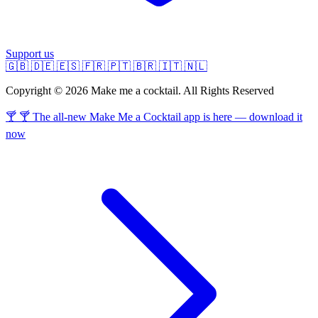
Support us
🇬🇧
🇩🇪
🇪🇸
🇫🇷
🇵🇹
🇧🇷
🇮🇹
🇳🇱
Copyright © 2026 Make me a cocktail. All Rights Reserved
🍸 🍸 The all-new Make Me a Cocktail app is here — download it
now