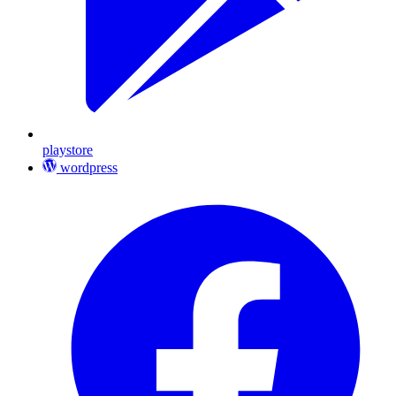
playstore
wordpress