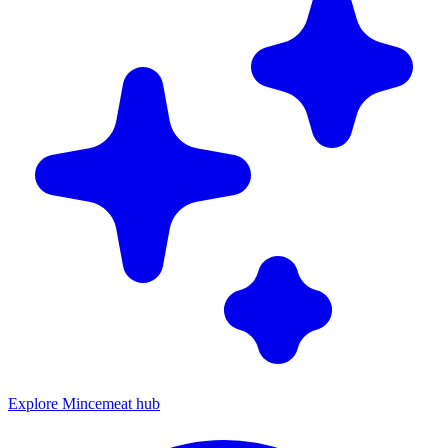
Explore Mincemeat hub