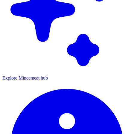
Explore Mincemeat hub