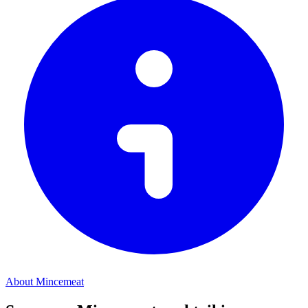
About Mincemeat