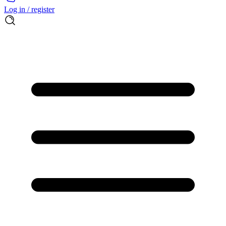
Log in / register