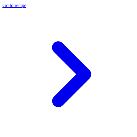
Go to recipe