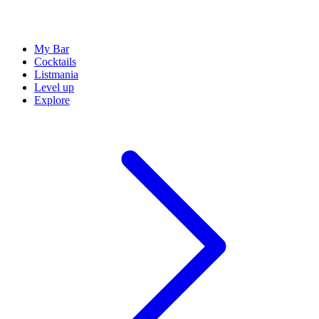
My Bar
Cocktails
Listmania
Level up
Explore