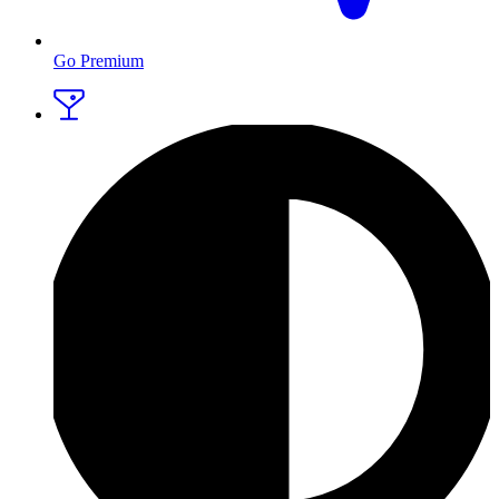
Go Premium