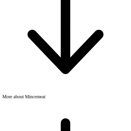
More about Mincemeat