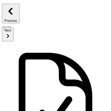
Previous
Next