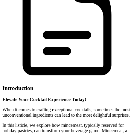
Introduction
Elevate Your Cocktail Experience Today!
When it comes to crafting exceptional cocktails, sometimes the most
unconventional ingredients can lead to the most delightful surprises.
In this listicle, we explore how mincemeat, typically reserved for
holiday pastries, can transform your beverage game. Mincemeat, a