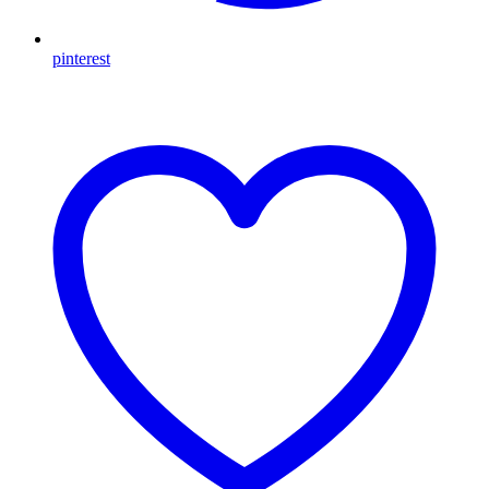
pinterest