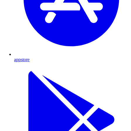
appstore