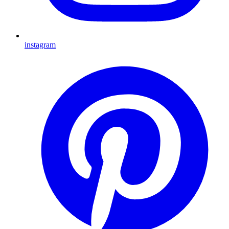
instagram