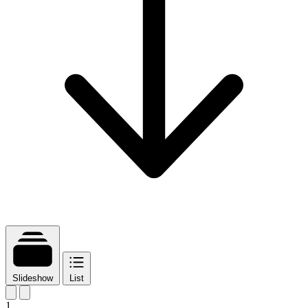
Slideshow
List
1