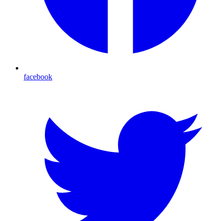
facebook