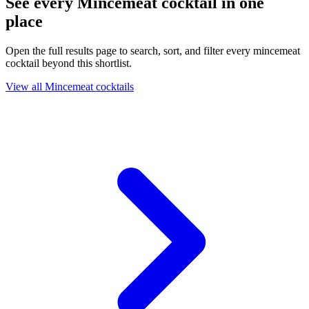
See every Mincemeat cocktail in one
place
Open the full results page to search, sort, and filter every mincemeat
cocktail beyond this shortlist.
View all Mincemeat cocktails