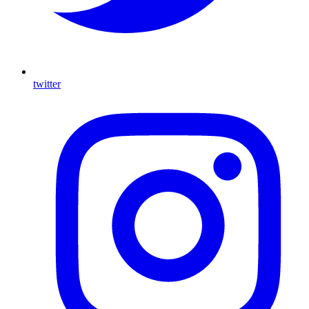
twitter