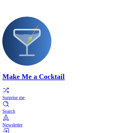
Make Me a Cocktail
Surprise me
Search
Newsletter