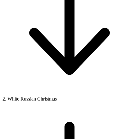
2. White Russian Christmas