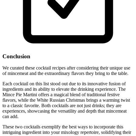
Conclusion
We curated these cocktail recipes after considering their unique use
of mincemeat and the extraordinary flavors they bring to the table.
Each cocktail on this list stood out due to its innovative fusion of
ingredients and its ability to elevate the drinking experience. The
Mince Pie Martini offers a magical blend of traditional festive
flavors, while the White Russian Christmas brings a warming twist
to a classic favorite. Both cocktails are not just drinks; they are
experiences, showcasing the versatility and depth that mincemeat
can add.
These two cocktails exemplify the best ways to incorporate this
intriguing ingredient into your mixology repertoire, solidifying their