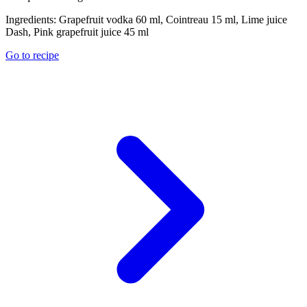
Ingredients:
Grapefruit vodka 60 ml, Cointreau 15 ml, Lime juice
Dash, Pink grapefruit juice 45 ml
Go to recipe