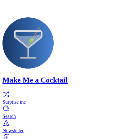
Make Me a Cocktail
Surprise me
Search
Newsletter