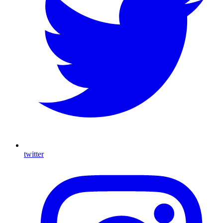
twitter