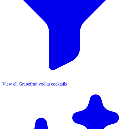
View all Grapefruit vodka cocktails