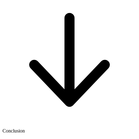
Conclusion