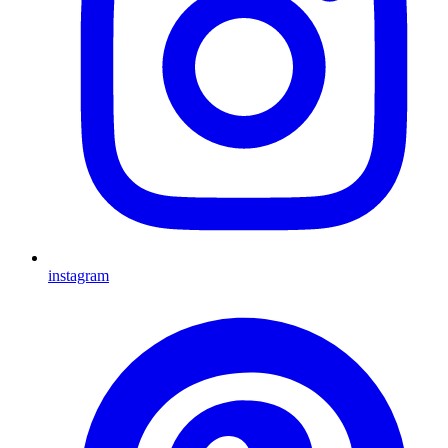
instagram