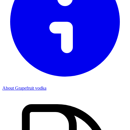
About Grapefruit vodka