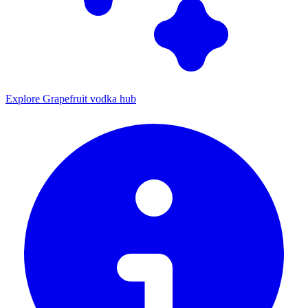
Explore Grapefruit vodka hub