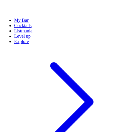
My Bar
Cocktails
Listmania
Level up
Explore