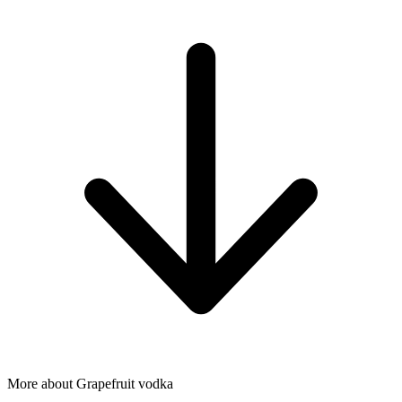
More about Grapefruit vodka