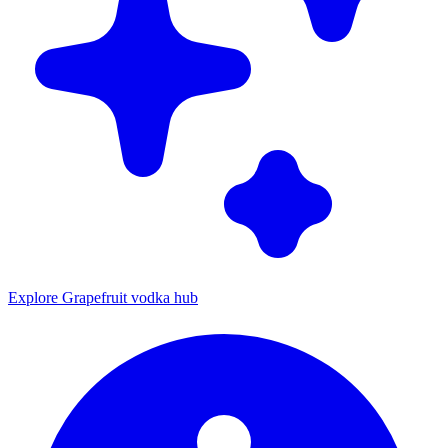
Explore Grapefruit vodka hub