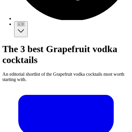
🇬🇧
The 3 best Grapefruit vodka
cocktails
An editorial shortlist of the Grapefruit vodka cocktails most worth
starting with.