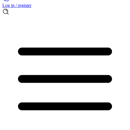
Log in / register