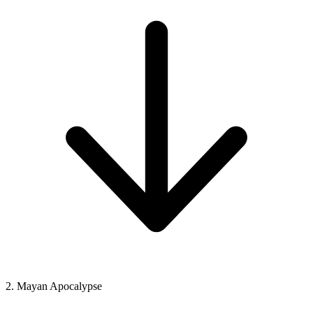
2. Mayan Apocalypse