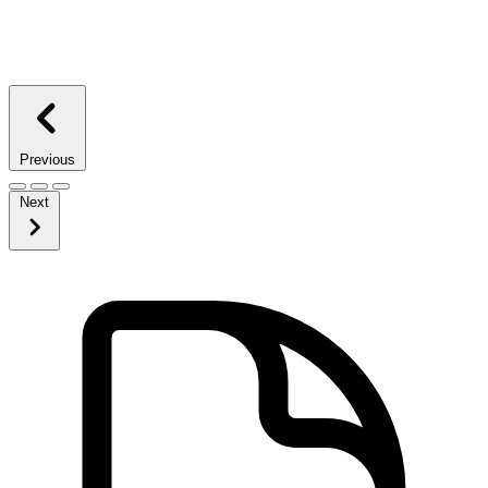
Previous
Next