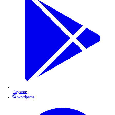
playstore
wordpress