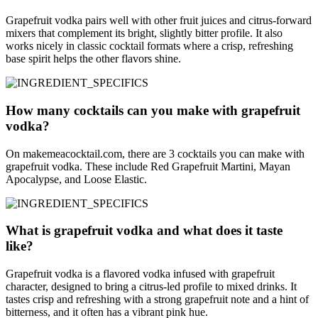
Grapefruit vodka pairs well with other fruit juices and citrus-forward
mixers that complement its bright, slightly bitter profile. It also
works nicely in classic cocktail formats where a crisp, refreshing
base spirit helps the other flavors shine.
How many cocktails can you make with grapefruit
vodka?
On makemeacocktail.com, there are 3 cocktails you can make with
grapefruit vodka. These include Red Grapefruit Martini, Mayan
Apocalypse, and Loose Elastic.
What is grapefruit vodka and what does it taste
like?
Grapefruit vodka is a flavored vodka infused with grapefruit
character, designed to bring a citrus-led profile to mixed drinks. It
tastes crisp and refreshing with a strong grapefruit note and a hint of
bitterness, and it often has a vibrant pink hue.