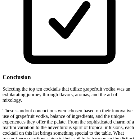
Conclusion
Selecting the top ten cocktails that utilize grapefruit vodka was an
exhilarating journey through flavors, aromas, and the art of
mixology.
These standout concoctions were chosen based on their innovative
use of grapefruit vodka, balance of ingredients, and the unique
experiences they offer the palate. From the sophisticated charm of a
martini variation to the adventurous spirit of tropical infusions, each
cocktail on this list brings something special to the table. What
makes these selections shine is their ability to harmonize the distinct