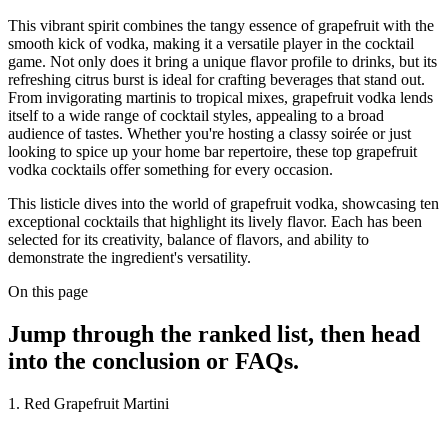
This vibrant spirit combines the tangy essence of grapefruit with the
smooth kick of vodka, making it a versatile player in the cocktail
game. Not only does it bring a unique flavor profile to drinks, but its
refreshing citrus burst is ideal for crafting beverages that stand out.
From invigorating martinis to tropical mixes, grapefruit vodka lends
itself to a wide range of cocktail styles, appealing to a broad
audience of tastes. Whether you're hosting a classy soirée or just
looking to spice up your home bar repertoire, these top grapefruit
vodka cocktails offer something for every occasion.
This listicle dives into the world of grapefruit vodka, showcasing ten
exceptional cocktails that highlight its lively flavor. Each has been
selected for its creativity, balance of flavors, and ability to
demonstrate the ingredient's versatility.
On this page
Jump through the ranked list, then head
into the conclusion or FAQs.
1. Red Grapefruit Martini