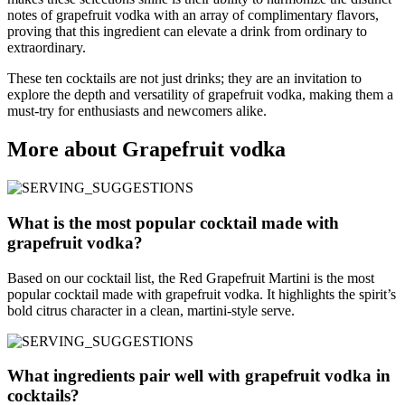
notes of grapefruit vodka with an array of complimentary flavors,
proving that this ingredient can elevate a drink from ordinary to
extraordinary.
These ten cocktails are not just drinks; they are an invitation to
explore the depth and versatility of grapefruit vodka, making them a
must-try for enthusiasts and newcomers alike.
More about Grapefruit vodka
What is the most popular cocktail made with
grapefruit vodka?
Based on our cocktail list, the Red Grapefruit Martini is the most
popular cocktail made with grapefruit vodka. It highlights the spirit’s
bold citrus character in a clean, martini-style serve.
What ingredients pair well with grapefruit vodka in
cocktails?