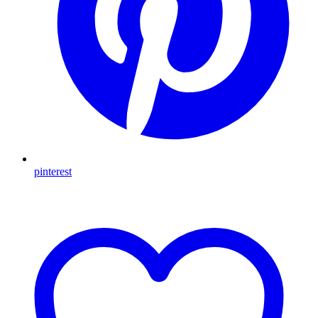
pinterest