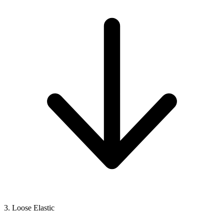
3. Loose Elastic