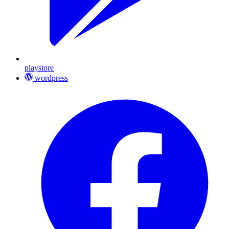
playstore
wordpress