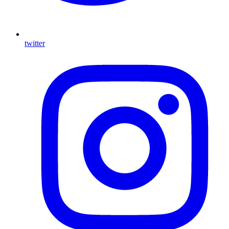
twitter