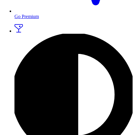
Go Premium