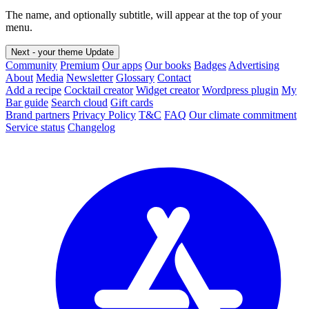
The name, and optionally subtitle, will appear at the top of your
menu.
Next - your theme
Update
Community
Premium
Our apps
Our books
Badges
Advertising
About
Media
Newsletter
Glossary
Contact
Add a recipe
Cocktail creator
Widget creator
Wordpress plugin
My
Bar guide
Search cloud
Gift cards
Brand partners
Privacy Policy
T&C
FAQ
Our climate commitment
Service status
Changelog