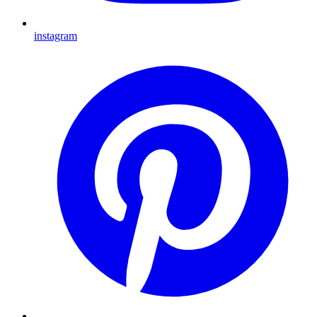
instagram