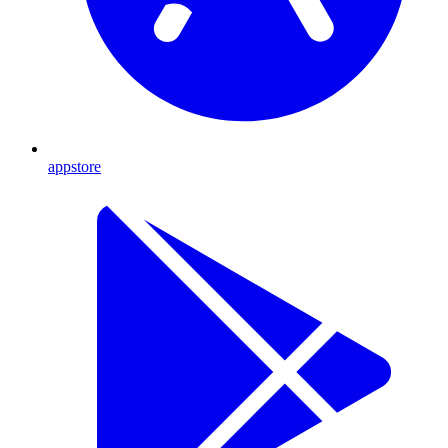
appstore