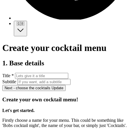
🇬🇧
Create your cocktail menu
1. Base details
Title *
Subtitle
Next - choose the cocktails
Update
Create your own cocktail menu!
Let's get started.
Firstly choose a name for your menu. This could be something like
'Bobs cocktail night', the name of your bar, or simply just 'Cocktails'.