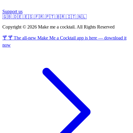
Support us
🇬🇧
🇩🇪
🇪🇸
🇫🇷
🇵🇹
🇧🇷
🇮🇹
🇳🇱
Copyright © 2026 Make me a cocktail. All Rights Reserved
🍸 🍸 The all-new Make Me a Cocktail app is here — download it
now