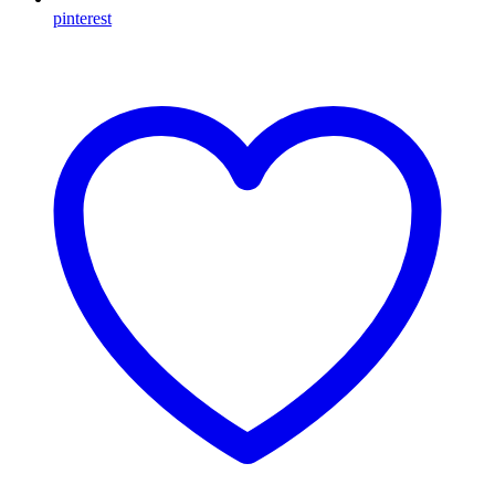
pinterest