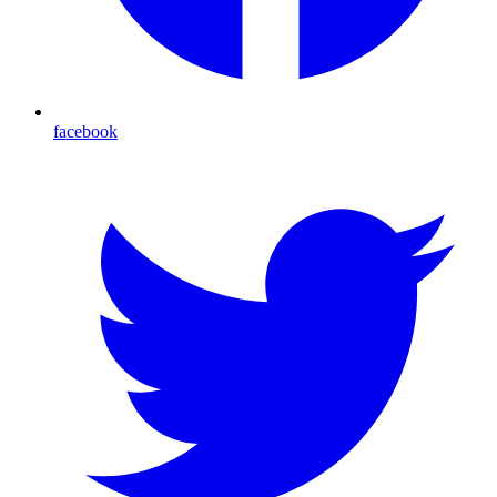
facebook