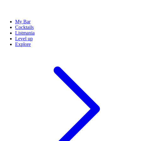
My Bar
Cocktails
Listmania
Level up
Explore