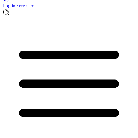
Log in / register