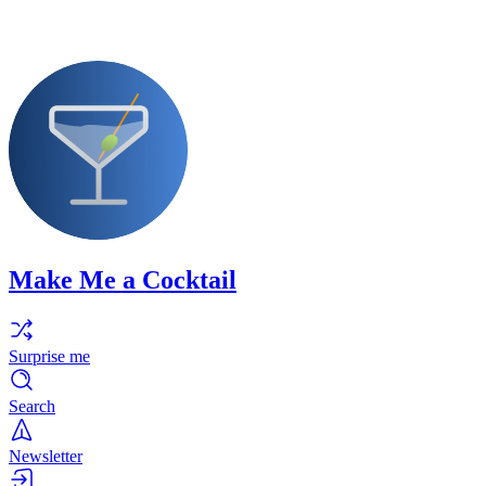
Make Me a Cocktail
Surprise me
Search
Newsletter