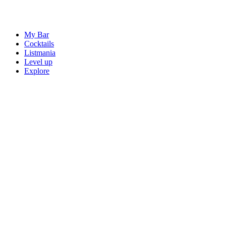
My Bar
Cocktails
Listmania
Level up
Explore