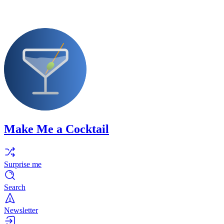
Make Me a Cocktail
Surprise me
Search
Newsletter