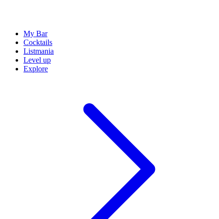
My Bar
Cocktails
Listmania
Level up
Explore