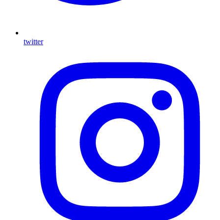
twitter