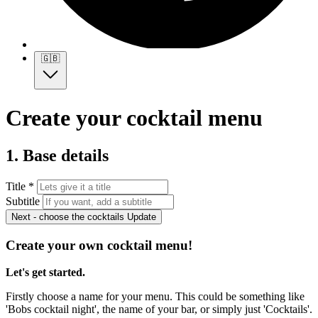
🇬🇧
Create your cocktail menu
1. Base details
Title *
Subtitle
Next - choose the cocktails
Update
Create your own cocktail menu!
Let's get started.
Firstly choose a name for your menu. This could be something like
'Bobs cocktail night', the name of your bar, or simply just 'Cocktails'.