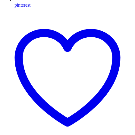
pinterest