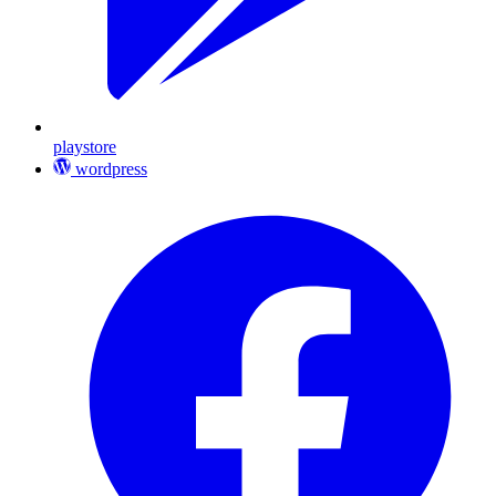
playstore
wordpress