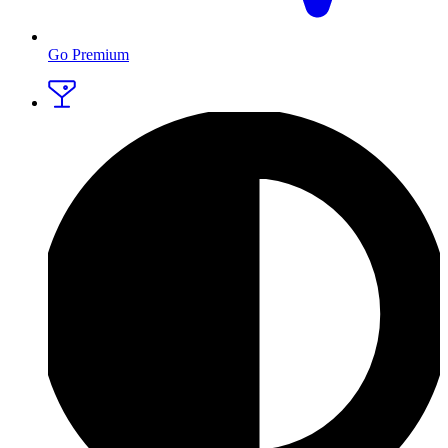
Go Premium