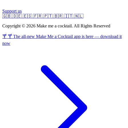
Support us
🇬🇧
🇩🇪
🇪🇸
🇫🇷
🇵🇹
🇧🇷
🇮🇹
🇳🇱
Copyright © 2026 Make me a cocktail. All Rights Reserved
🍸 🍸 The all-new Make Me a Cocktail app is here — download it
now