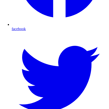
facebook