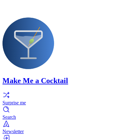
Make Me a Cocktail
Surprise me
Search
Newsletter