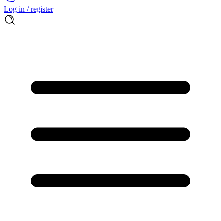
Log in / register