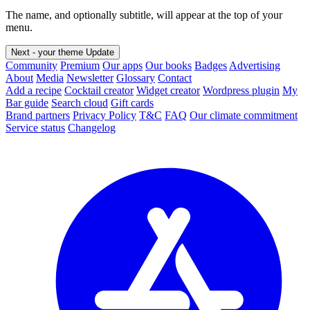
The name, and optionally subtitle, will appear at the top of your
menu.
Next - your theme
Update
Community
Premium
Our apps
Our books
Badges
Advertising
About
Media
Newsletter
Glossary
Contact
Add a recipe
Cocktail creator
Widget creator
Wordpress plugin
My
Bar guide
Search cloud
Gift cards
Brand partners
Privacy Policy
T&C
FAQ
Our climate commitment
Service status
Changelog