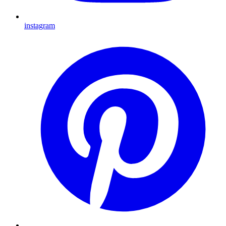
instagram