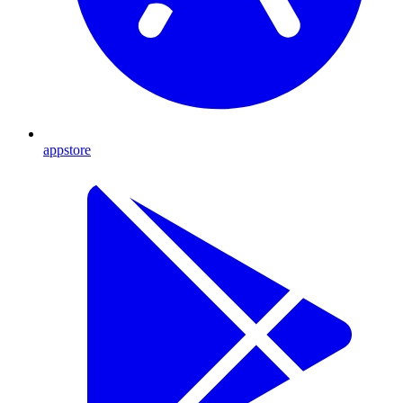
appstore