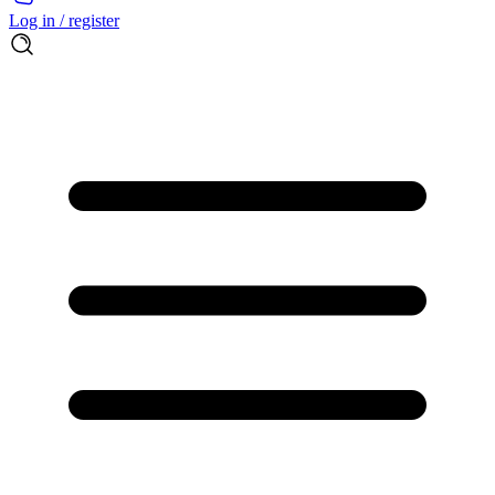
Log in / register