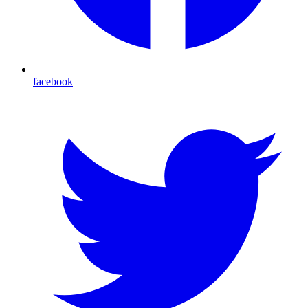
facebook