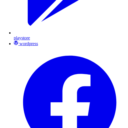
playstore
wordpress