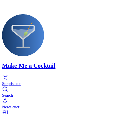
Make Me a Cocktail
Surprise me
Search
Newsletter