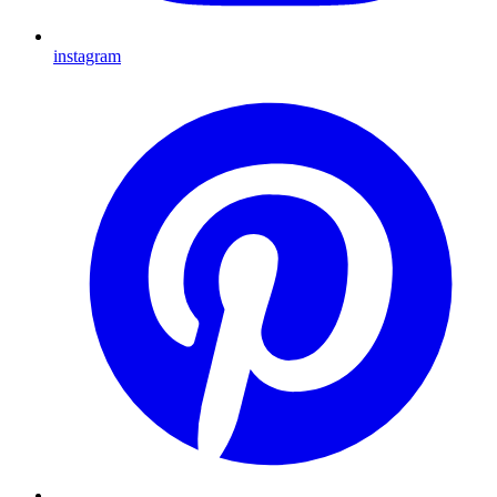
instagram