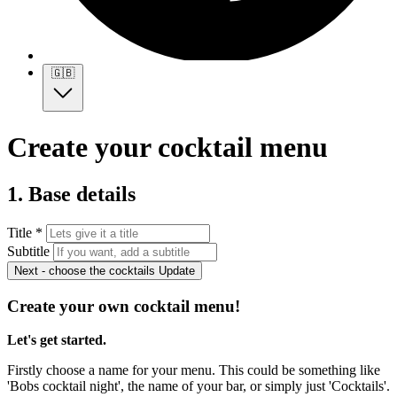
🇬🇧
Create your cocktail menu
1. Base details
Title *
Subtitle
Next - choose the cocktails
Update
Create your own cocktail menu!
Let's get started.
Firstly choose a name for your menu. This could be something like
'Bobs cocktail night', the name of your bar, or simply just 'Cocktails'.