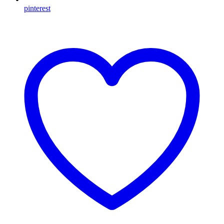
pinterest