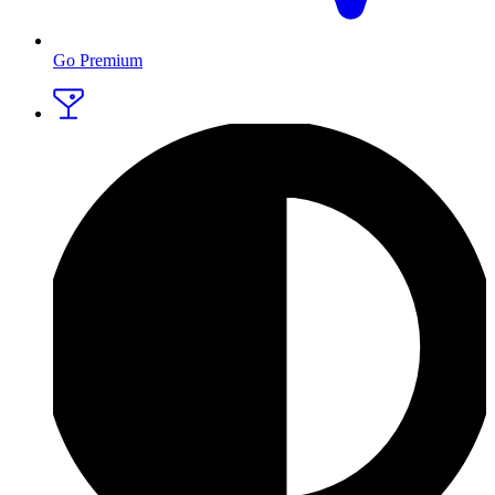
Go Premium