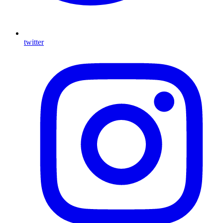
twitter