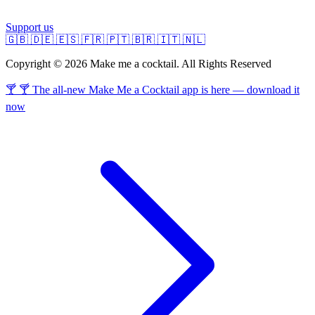
Support us
🇬🇧
🇩🇪
🇪🇸
🇫🇷
🇵🇹
🇧🇷
🇮🇹
🇳🇱
Copyright © 2026 Make me a cocktail. All Rights Reserved
🍸 🍸 The all-new Make Me a Cocktail app is here — download it
now