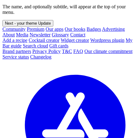
The name, and optionally subtitle, will appear at the top of your
menu.
Next - your theme
Update
Community
Premium
Our apps
Our books
Badges
Advertising
About
Media
Newsletter
Glossary
Contact
Add a recipe
Cocktail creator
Widget creator
Wordpress plugin
My
Bar guide
Search cloud
Gift cards
Brand partners
Privacy Policy
T&C
FAQ
Our climate commitment
Service status
Changelog