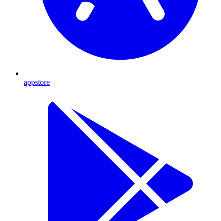
appstore