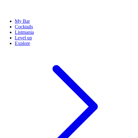
My Bar
Cocktails
Listmania
Level up
Explore