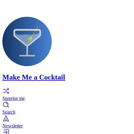
Make Me a Cocktail
Surprise me
Search
Newsletter