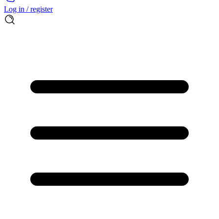
Log in / register