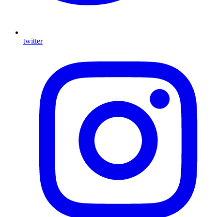
twitter