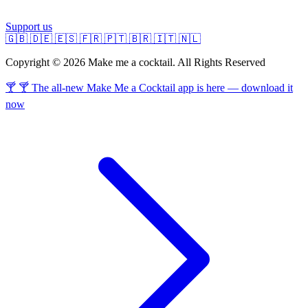
Support us
🇬🇧
🇩🇪
🇪🇸
🇫🇷
🇵🇹
🇧🇷
🇮🇹
🇳🇱
Copyright © 2026 Make me a cocktail. All Rights Reserved
🍸 🍸 The all-new Make Me a Cocktail app is here — download it
now