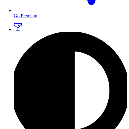
Go Premium