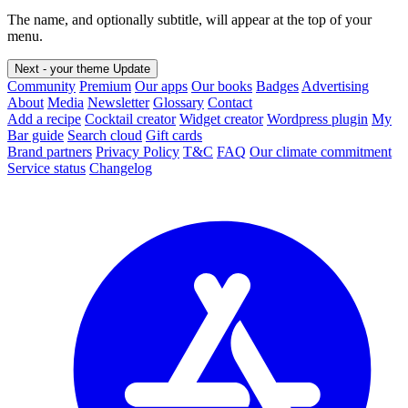
The name, and optionally subtitle, will appear at the top of your
menu.
Next - your theme
Update
Community
Premium
Our apps
Our books
Badges
Advertising
About
Media
Newsletter
Glossary
Contact
Add a recipe
Cocktail creator
Widget creator
Wordpress plugin
My
Bar guide
Search cloud
Gift cards
Brand partners
Privacy Policy
T&C
FAQ
Our climate commitment
Service status
Changelog