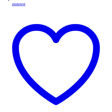
pinterest