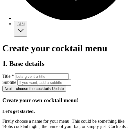
🇬🇧
Create your cocktail menu
1. Base details
Title *
Subtitle
Next - choose the cocktails
Update
Create your own cocktail menu!
Let's get started.
Firstly choose a name for your menu. This could be something like
'Bobs cocktail night', the name of your bar, or simply just 'Cocktails'.