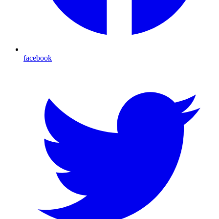
facebook