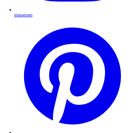
instagram