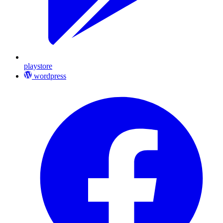
playstore
wordpress