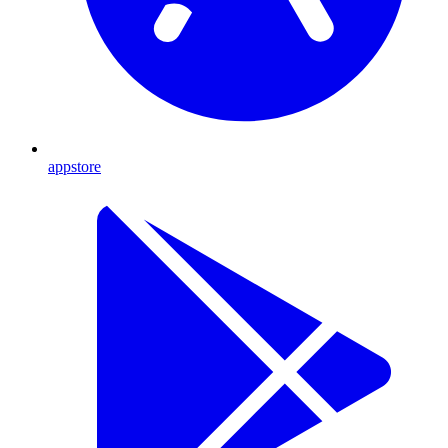
appstore