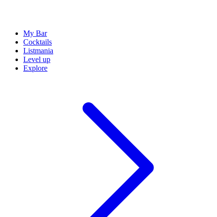
My Bar
Cocktails
Listmania
Level up
Explore