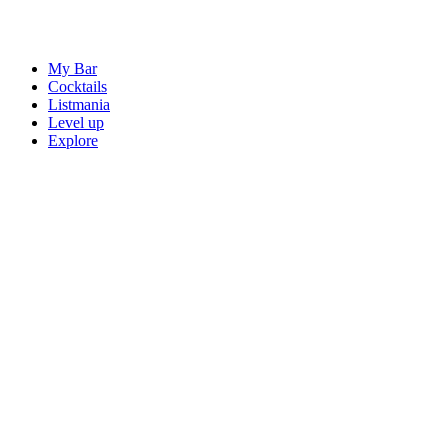
My Bar
Cocktails
Listmania
Level up
Explore