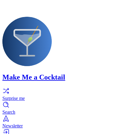
Make Me a Cocktail
Surprise me
Search
Newsletter