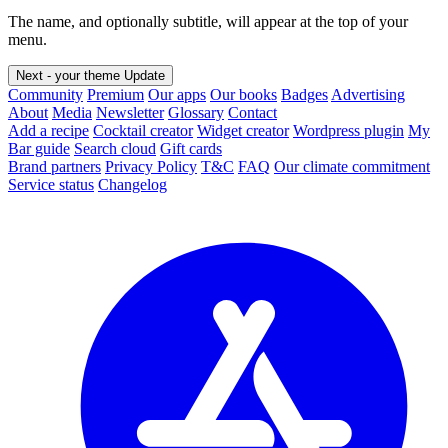
The name, and optionally subtitle, will appear at the top of your
menu.
Next - your theme
Update
Community
Premium
Our apps
Our books
Badges
Advertising
About
Media
Newsletter
Glossary
Contact
Add a recipe
Cocktail creator
Widget creator
Wordpress plugin
My
Bar guide
Search cloud
Gift cards
Brand partners
Privacy Policy
T&C
FAQ
Our climate commitment
Service status
Changelog