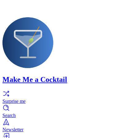
Make Me a Cocktail
Surprise me
Search
Newsletter