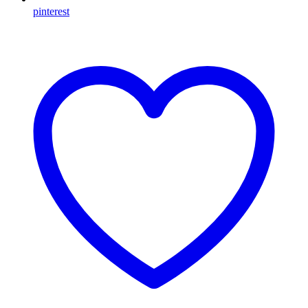
pinterest