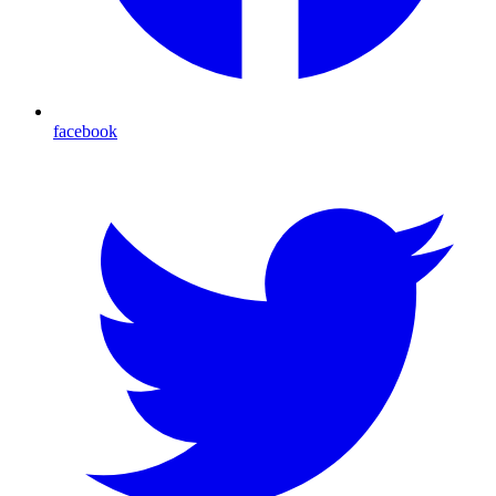
facebook