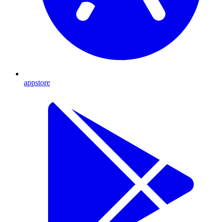
appstore