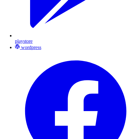
playstore
wordpress