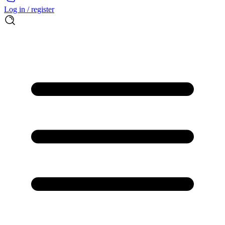
Log in / register