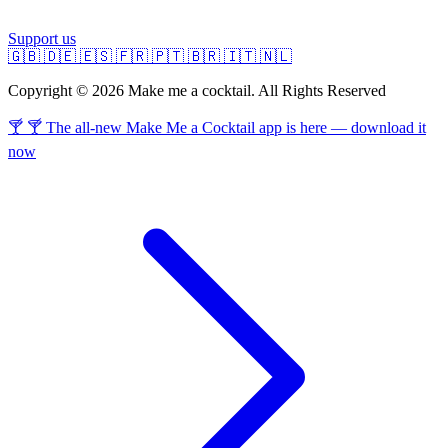
Support us
🇬🇧
🇩🇪
🇪🇸
🇫🇷
🇵🇹
🇧🇷
🇮🇹
🇳🇱
Copyright © 2026 Make me a cocktail. All Rights Reserved
🍸 🍸 The all-new Make Me a Cocktail app is here — download it
now