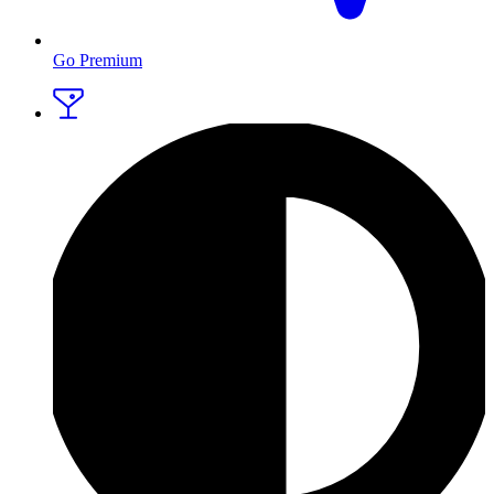
Go Premium