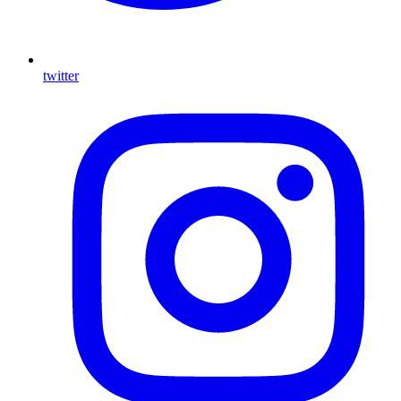
twitter