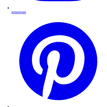
instagram