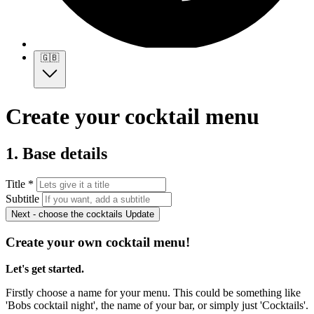
🇬🇧
Create your cocktail menu
1. Base details
Title *
Subtitle
Next - choose the cocktails
Update
Create your own cocktail menu!
Let's get started.
Firstly choose a name for your menu. This could be something like
'Bobs cocktail night', the name of your bar, or simply just 'Cocktails'.