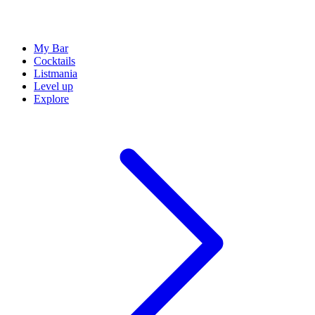
My Bar
Cocktails
Listmania
Level up
Explore