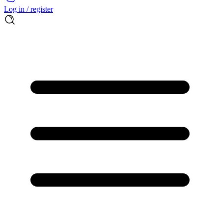
Log in / register