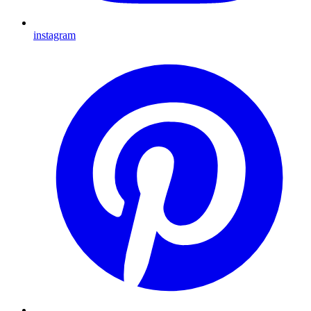
instagram