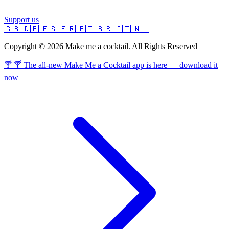
Support us
🇬🇧
🇩🇪
🇪🇸
🇫🇷
🇵🇹
🇧🇷
🇮🇹
🇳🇱
Copyright © 2026 Make me a cocktail. All Rights Reserved
🍸 🍸 The all-new Make Me a Cocktail app is here — download it
now