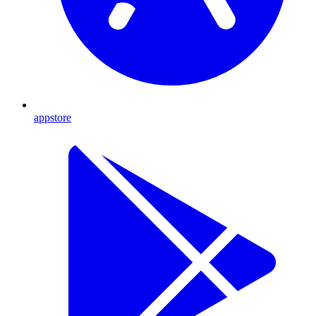
appstore