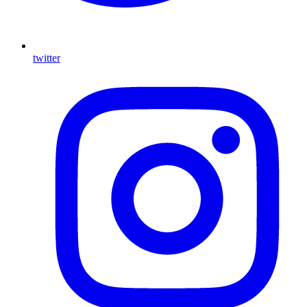
twitter