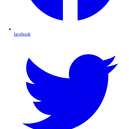
facebook