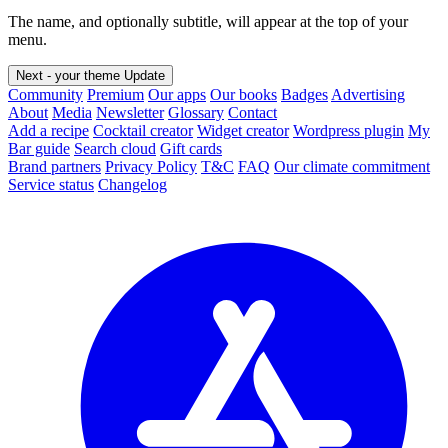
The name, and optionally subtitle, will appear at the top of your
menu.
Next - your theme
Update
Community
Premium
Our apps
Our books
Badges
Advertising
About
Media
Newsletter
Glossary
Contact
Add a recipe
Cocktail creator
Widget creator
Wordpress plugin
My
Bar guide
Search cloud
Gift cards
Brand partners
Privacy Policy
T&C
FAQ
Our climate commitment
Service status
Changelog