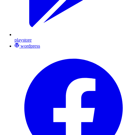
playstore
wordpress