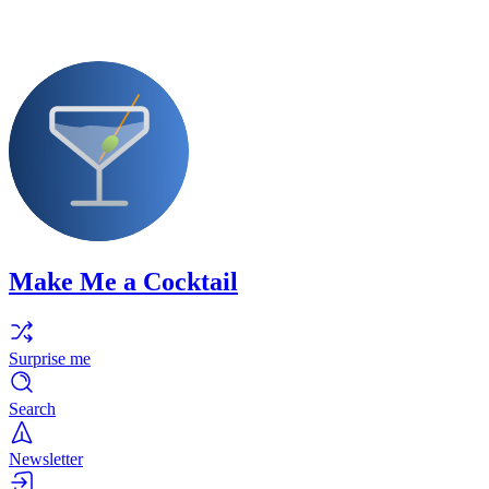
Make Me a Cocktail
Surprise me
Search
Newsletter