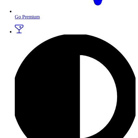
Go Premium