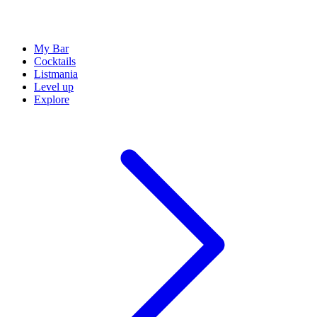
My Bar
Cocktails
Listmania
Level up
Explore