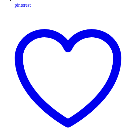
pinterest