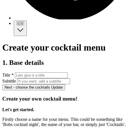
🇬🇧
Create your cocktail menu
1. Base details
Title *
Subtitle
Next - choose the cocktails
Update
Create your own cocktail menu!
Let's get started.
Firstly choose a name for your menu. This could be something like
'Bobs cocktail night', the name of your bar, or simply just 'Cocktails'.