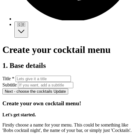
🇬🇧
Create your cocktail menu
1. Base details
Title *
Subtitle
Next - choose the cocktails
Update
Create your own cocktail menu!
Let's get started.
Firstly choose a name for your menu. This could be something like
'Bobs cocktail night', the name of your bar, or simply just 'Cocktails'.