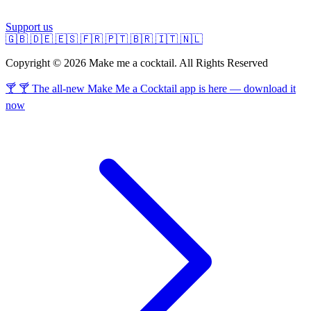
Support us
🇬🇧
🇩🇪
🇪🇸
🇫🇷
🇵🇹
🇧🇷
🇮🇹
🇳🇱
Copyright © 2026 Make me a cocktail. All Rights Reserved
🍸 🍸 The all-new Make Me a Cocktail app is here — download it
now