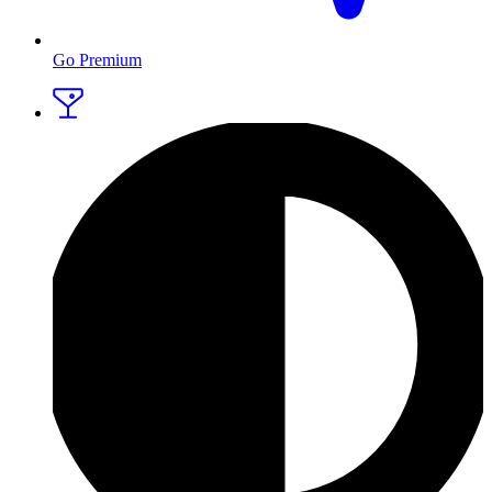
Go Premium