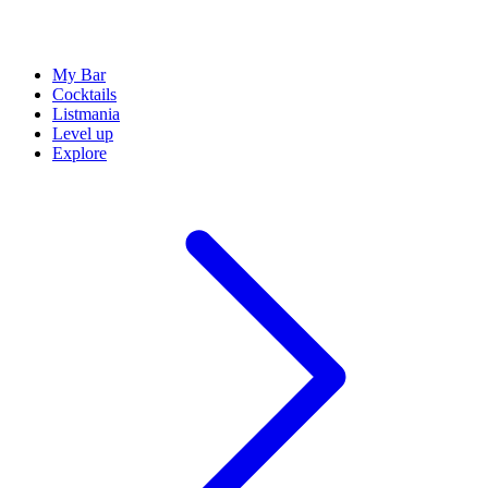
My Bar
Cocktails
Listmania
Level up
Explore