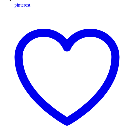
pinterest