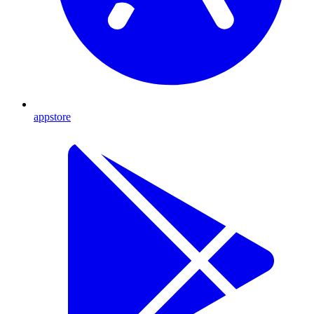
appstore