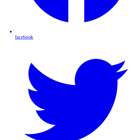
facebook