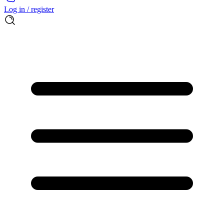
Log in / register