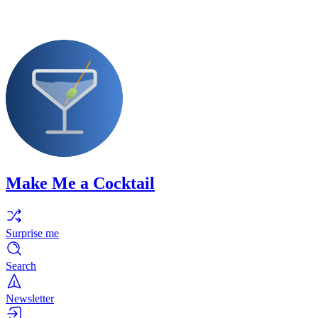
Make Me a Cocktail
Surprise me
Search
Newsletter