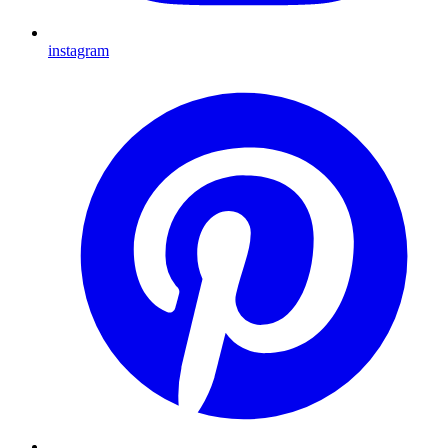
instagram