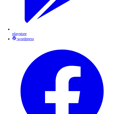
playstore
wordpress