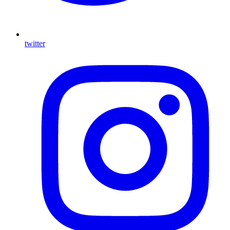
twitter