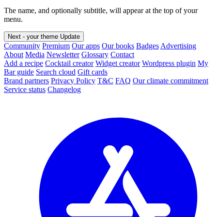
The name, and optionally subtitle, will appear at the top of your
menu.
Next - your theme
Update
Community
Premium
Our apps
Our books
Badges
Advertising
About
Media
Newsletter
Glossary
Contact
Add a recipe
Cocktail creator
Widget creator
Wordpress plugin
My
Bar guide
Search cloud
Gift cards
Brand partners
Privacy Policy
T&C
FAQ
Our climate commitment
Service status
Changelog