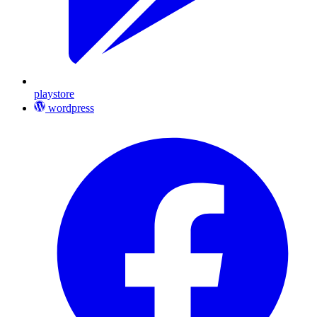
playstore
wordpress