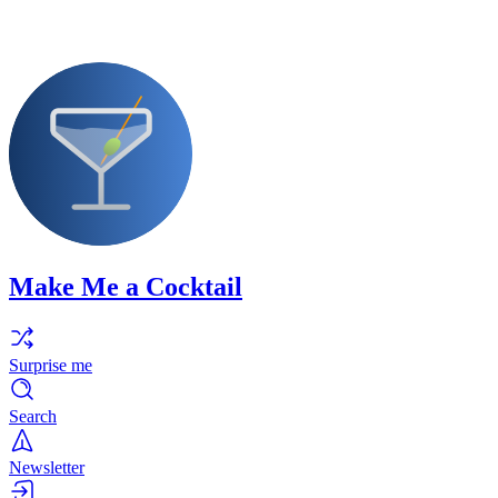
Make Me a Cocktail
Surprise me
Search
Newsletter