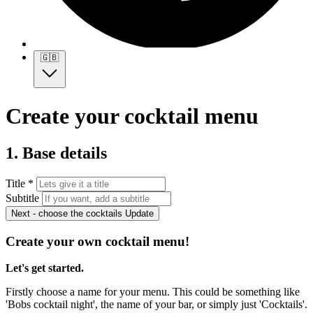
🇬🇧
Create your cocktail menu
1. Base details
Title *
Subtitle
Next - choose the cocktails
Update
Create your own cocktail menu!
Let's get started.
Firstly choose a name for your menu. This could be something like
'Bobs cocktail night', the name of your bar, or simply just 'Cocktails'.