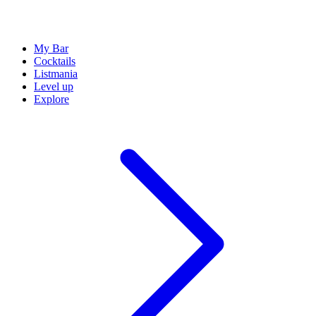
My Bar
Cocktails
Listmania
Level up
Explore