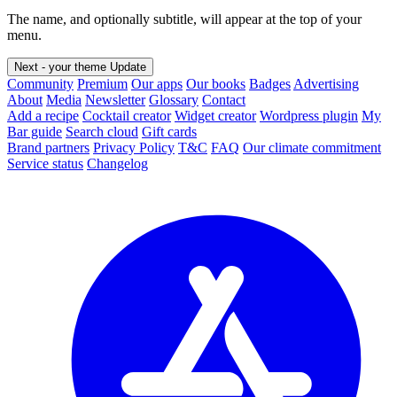
The name, and optionally subtitle, will appear at the top of your
menu.
Next - your theme
Update
Community
Premium
Our apps
Our books
Badges
Advertising
About
Media
Newsletter
Glossary
Contact
Add a recipe
Cocktail creator
Widget creator
Wordpress plugin
My
Bar guide
Search cloud
Gift cards
Brand partners
Privacy Policy
T&C
FAQ
Our climate commitment
Service status
Changelog