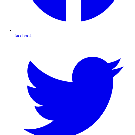
facebook