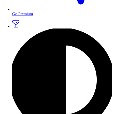
Go Premium