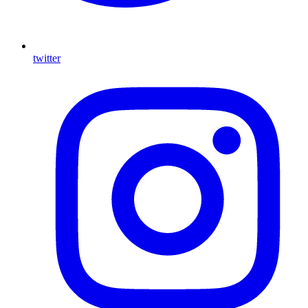
twitter