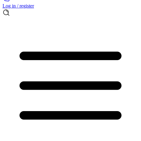
Log in / register