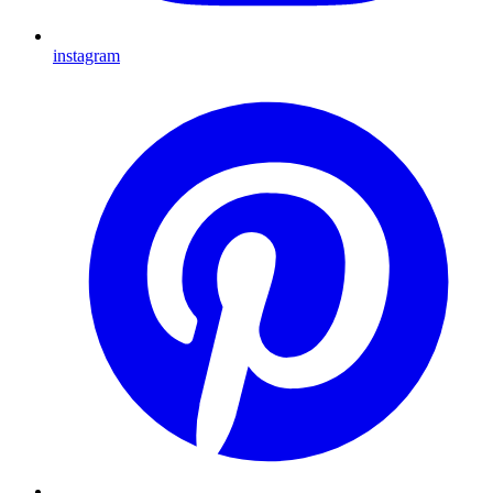
instagram