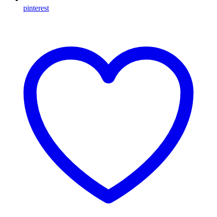
pinterest