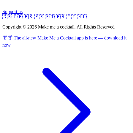
Support us
🇬🇧
🇩🇪
🇪🇸
🇫🇷
🇵🇹
🇧🇷
🇮🇹
🇳🇱
Copyright © 2026 Make me a cocktail. All Rights Reserved
🍸 🍸 The all-new Make Me a Cocktail app is here — download it
now