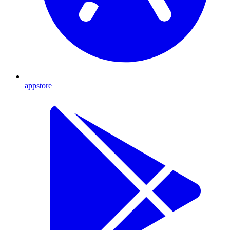
appstore