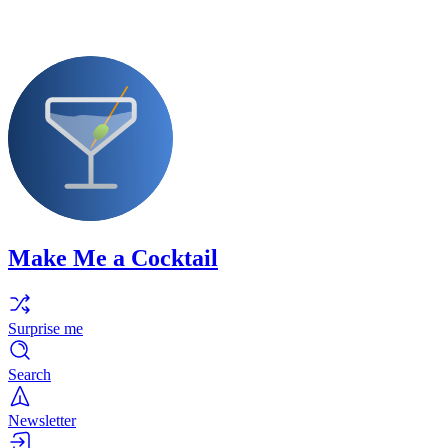
Make Me a Cocktail
Surprise me
Search
Newsletter