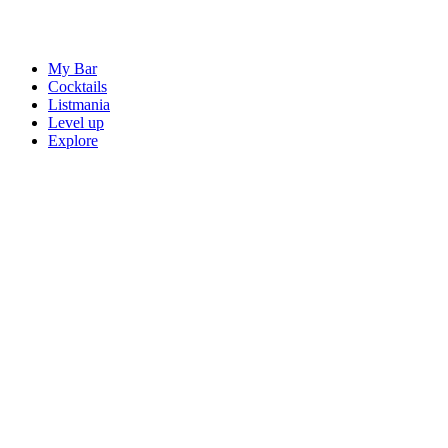
My Bar
Cocktails
Listmania
Level up
Explore