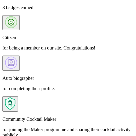
3 badges earned
Citizen
for being a member on our site. Congratulations!
Auto biographer
for completing their profile.
Community Cocktail Maker
for joining the Maker programme and sharing their cocktail activity
publicly.