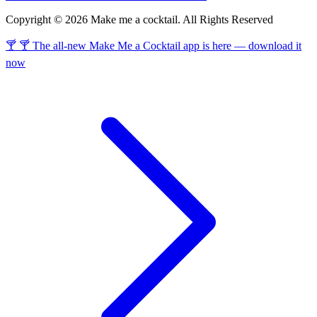
Copyright © 2026 Make me a cocktail. All Rights Reserved
🍸 🍸 The all-new Make Me a Cocktail app is here — download it
now