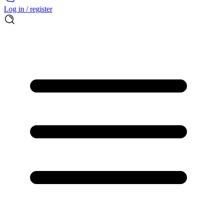
Log in / register