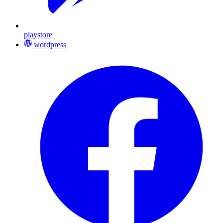
playstore
wordpress