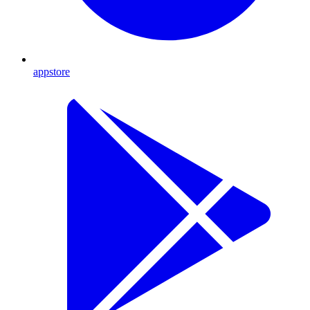
appstore