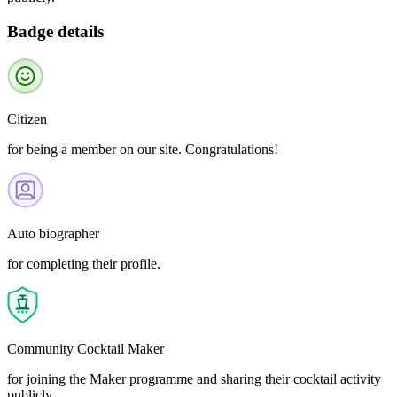
Badge details
Citizen
for being a member on our site. Congratulations!
Auto biographer
for completing their profile.
Community Cocktail Maker
for joining the Maker programme and sharing their cocktail activity
publicly.