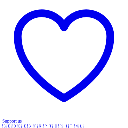
Support us
🇬🇧
🇩🇪
🇪🇸
🇫🇷
🇵🇹
🇧🇷
🇮🇹
🇳🇱