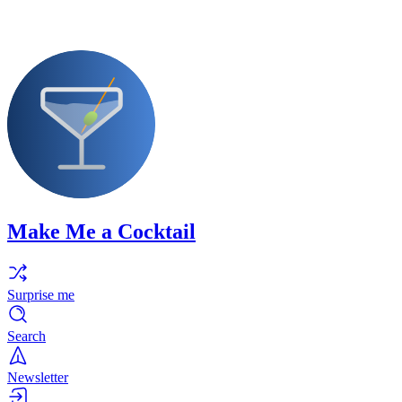
Make Me a Cocktail
Surprise me
Search
Newsletter