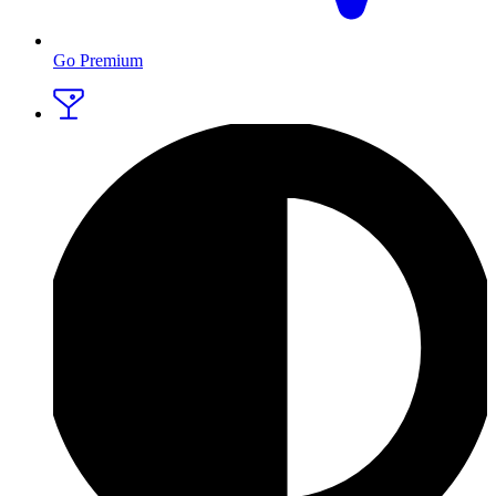
Go Premium