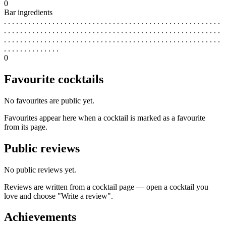
0
Bar ingredients
. . . . . . . . . . . . . . . . . . . . . . . . . . . . . . . . . . . . . . . . . . . . . . . . . . . . . .
. . . . . . . . . . . . . . . . . . . . . . . . . . . . . . . . . . . . . . . . . . . . . . . . . . . . . .
. . . . . . . . . . . . . . . . . . . . . . . . . . . . . . . . . . . . . . . . . . . . . . . . . . . . . .
. . . . . . . . . . . . . .
0
Favourite cocktails
No favourites are public yet.
Favourites appear here when a cocktail is marked as a favourite
from its page.
Public reviews
No public reviews yet.
Reviews are written from a cocktail page — open a cocktail you
love and choose "Write a review".
Achievements