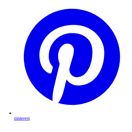
pinterest