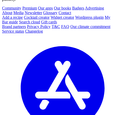
Community
Premium
Our apps
Our books
Badges
Advertising
About
Media
Newsletter
Glossary
Contact
Add a recipe
Cocktail creator
Widget creator
Wordpress plugin
My
Bar guide
Search cloud
Gift cards
Brand partners
Privacy Policy
T&C
FAQ
Our climate commitment
Service status
Changelog