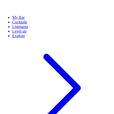
My Bar
Cocktails
Listmania
Level up
Explore