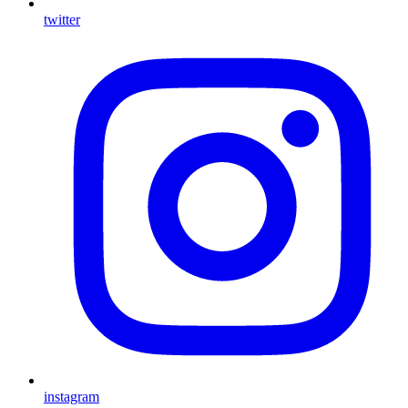
twitter
instagram