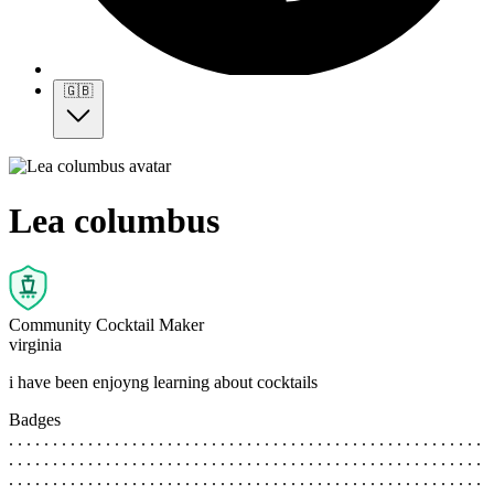
🇬🇧
Lea columbus
Community Cocktail Maker
virginia
i have been enjoyng learning about cocktails
Badges
. . . . . . . . . . . . . . . . . . . . . . . . . . . . . . . . . . . . . . . . . . . . . . . . . . . . . .
. . . . . . . . . . . . . . . . . . . . . . . . . . . . . . . . . . . . . . . . . . . . . . . . . . . . . .
. . . . . . . . . . . . . . . . . . . . . . . . . . . . . . . . . . . . . . . . . . . . . . . . . . . . . .