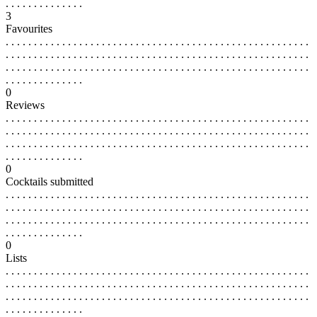
. . . . . . . . . . . . . .
3
Favourites
. . . . . . . . . . . . . . . . . . . . . . . . . . . . . . . . . . . . . . . . . . . . . . . . . . . . . .
. . . . . . . . . . . . . . . . . . . . . . . . . . . . . . . . . . . . . . . . . . . . . . . . . . . . . .
. . . . . . . . . . . . . . . . . . . . . . . . . . . . . . . . . . . . . . . . . . . . . . . . . . . . . .
. . . . . . . . . . . . . .
0
Reviews
. . . . . . . . . . . . . . . . . . . . . . . . . . . . . . . . . . . . . . . . . . . . . . . . . . . . . .
. . . . . . . . . . . . . . . . . . . . . . . . . . . . . . . . . . . . . . . . . . . . . . . . . . . . . .
. . . . . . . . . . . . . . . . . . . . . . . . . . . . . . . . . . . . . . . . . . . . . . . . . . . . . .
. . . . . . . . . . . . . .
0
Cocktails submitted
. . . . . . . . . . . . . . . . . . . . . . . . . . . . . . . . . . . . . . . . . . . . . . . . . . . . . .
. . . . . . . . . . . . . . . . . . . . . . . . . . . . . . . . . . . . . . . . . . . . . . . . . . . . . .
. . . . . . . . . . . . . . . . . . . . . . . . . . . . . . . . . . . . . . . . . . . . . . . . . . . . . .
. . . . . . . . . . . . . .
0
Lists
. . . . . . . . . . . . . . . . . . . . . . . . . . . . . . . . . . . . . . . . . . . . . . . . . . . . . .
. . . . . . . . . . . . . . . . . . . . . . . . . . . . . . . . . . . . . . . . . . . . . . . . . . . . . .
. . . . . . . . . . . . . . . . . . . . . . . . . . . . . . . . . . . . . . . . . . . . . . . . . . . . . .
. . . . . . . . . . . . . .