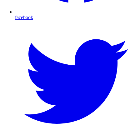
facebook