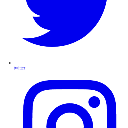
twitter