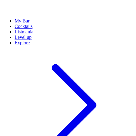
My Bar
Cocktails
Listmania
Level up
Explore