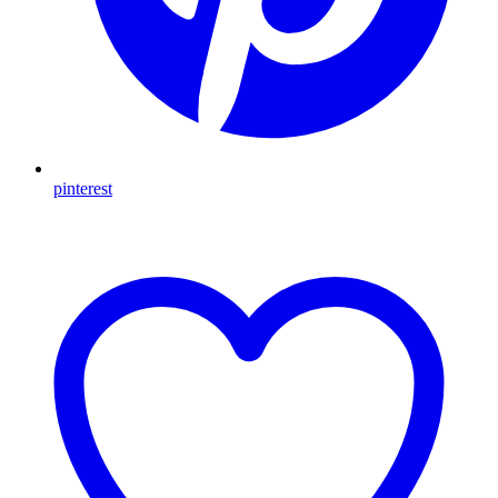
pinterest