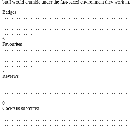
but I would crumble under the fast-paced environment they work in.
Badges
. . . . . . . . . . . . . . . . . . . . . . . . . . . . . . . . . . . . . . . . . . . . . . . . . . . . . .
. . . . . . . . . . . . . . . . . . . . . . . . . . . . . . . . . . . . . . . . . . . . . . . . . . . . . .
. . . . . . . . . . . . . . . . . . . . . . . . . . . . . . . . . . . . . . . . . . . . . . . . . . . . . .
. . . . . . . . . . . . . .
6
Favourites
. . . . . . . . . . . . . . . . . . . . . . . . . . . . . . . . . . . . . . . . . . . . . . . . . . . . . .
. . . . . . . . . . . . . . . . . . . . . . . . . . . . . . . . . . . . . . . . . . . . . . . . . . . . . .
. . . . . . . . . . . . . . . . . . . . . . . . . . . . . . . . . . . . . . . . . . . . . . . . . . . . . .
. . . . . . . . . . . . . .
2
Reviews
. . . . . . . . . . . . . . . . . . . . . . . . . . . . . . . . . . . . . . . . . . . . . . . . . . . . . .
. . . . . . . . . . . . . . . . . . . . . . . . . . . . . . . . . . . . . . . . . . . . . . . . . . . . . .
. . . . . . . . . . . . . . . . . . . . . . . . . . . . . . . . . . . . . . . . . . . . . . . . . . . . . .
. . . . . . . . . . . . . .
0
Cocktails submitted
. . . . . . . . . . . . . . . . . . . . . . . . . . . . . . . . . . . . . . . . . . . . . . . . . . . . . .
. . . . . . . . . . . . . . . . . . . . . . . . . . . . . . . . . . . . . . . . . . . . . . . . . . . . . .
. . . . . . . . . . . . . . . . . . . . . . . . . . . . . . . . . . . . . . . . . . . . . . . . . . . . . .
. . . . . . . . . . . . . .