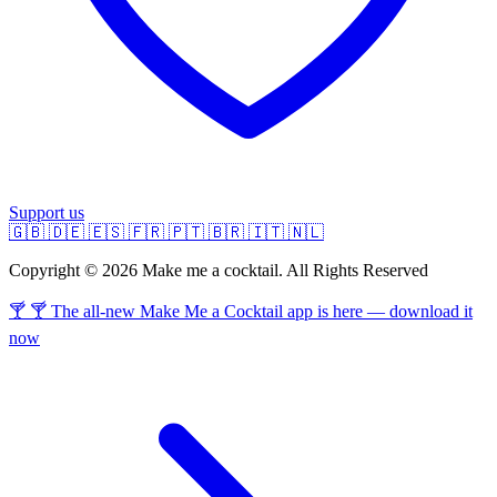
Support us
🇬🇧
🇩🇪
🇪🇸
🇫🇷
🇵🇹
🇧🇷
🇮🇹
🇳🇱
Copyright © 2026 Make me a cocktail. All Rights Reserved
🍸 🍸 The all-new Make Me a Cocktail app is here — download it
now