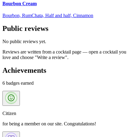
Bourbon Cream
Bourbon, RumChata, Half and half, Cinnamon
Public reviews
No public reviews yet.
Reviews are written from a cocktail page — open a cocktail you
love and choose "Write a review".
Achievements
6 badges earned
Citizen
for being a member on our site. Congratulations!