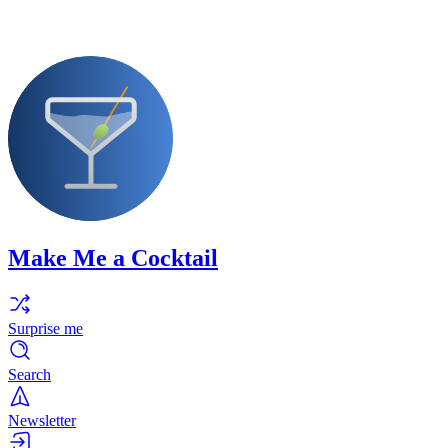
Make Me a Cocktail
Surprise me
Search
Newsletter