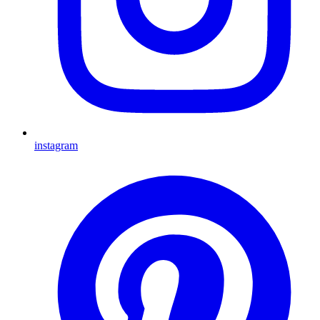
instagram