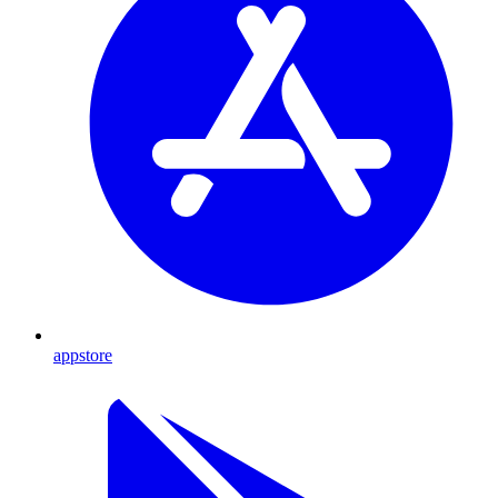
appstore