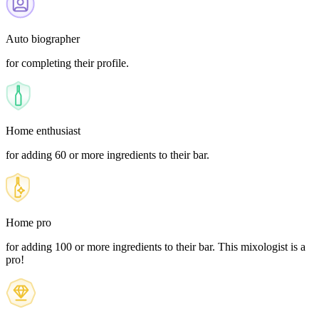
Auto biographer
for completing their profile.
Home enthusiast
for adding 60 or more ingredients to their bar.
Home pro
for adding 100 or more ingredients to their bar. This mixologist is a
pro!