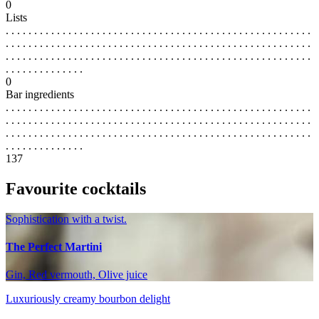
0
Lists
. . . . . . . . . . . . . . . . . . . . . . . . . . . . . . . . . . . . . . . . . . . . . . . . . . . . . .
. . . . . . . . . . . . . . . . . . . . . . . . . . . . . . . . . . . . . . . . . . . . . . . . . . . . . .
. . . . . . . . . . . . . . . . . . . . . . . . . . . . . . . . . . . . . . . . . . . . . . . . . . . . . .
. . . . . . . . . . . . . .
0
Bar ingredients
. . . . . . . . . . . . . . . . . . . . . . . . . . . . . . . . . . . . . . . . . . . . . . . . . . . . . .
. . . . . . . . . . . . . . . . . . . . . . . . . . . . . . . . . . . . . . . . . . . . . . . . . . . . . .
. . . . . . . . . . . . . . . . . . . . . . . . . . . . . . . . . . . . . . . . . . . . . . . . . . . . . .
. . . . . . . . . . . . . .
137
Favourite cocktails
Sophistication with a twist.
The Perfect Martini
Gin, Red vermouth, Olive juice
Luxuriously creamy bourbon delight