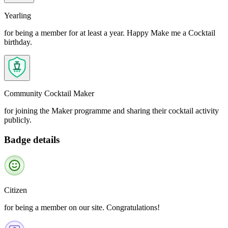
Yearling
for being a member for at least a year. Happy Make me a Cocktail
birthday.
Community Cocktail Maker
for joining the Maker programme and sharing their cocktail activity
publicly.
Badge details
Citizen
for being a member on our site. Congratulations!