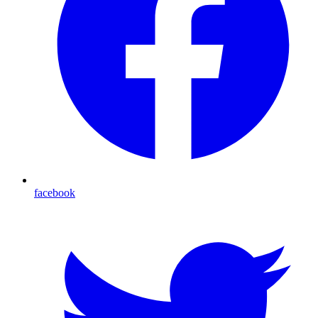
facebook