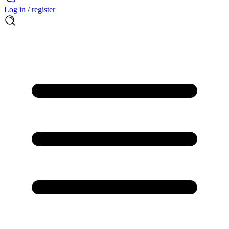
Log in / register