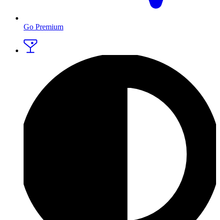
Go Premium