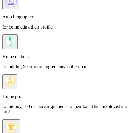
Auto biographer
for completing their profile.
Home enthusiast
for adding 60 or more ingredients to their bar.
Home pro
for adding 100 or more ingredients to their bar. This mixologist is a
pro!