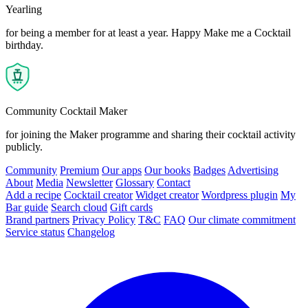
Yearling
for being a member for at least a year. Happy Make me a Cocktail
birthday.
Community Cocktail Maker
for joining the Maker programme and sharing their cocktail activity
publicly.
Community
Premium
Our apps
Our books
Badges
Advertising
About
Media
Newsletter
Glossary
Contact
Add a recipe
Cocktail creator
Widget creator
Wordpress plugin
My
Bar guide
Search cloud
Gift cards
Brand partners
Privacy Policy
T&C
FAQ
Our climate commitment
Service status
Changelog