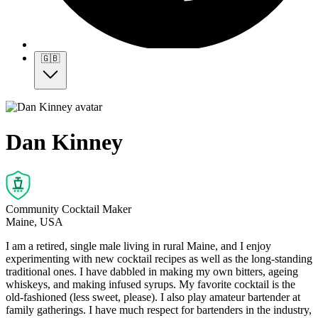
🇬🇧
Dan Kinney
Community Cocktail Maker
Maine, USA
I am a retired, single male living in rural Maine, and I enjoy
experimenting with new cocktail recipes as well as the long-standing
traditional ones. I have dabbled in making my own bitters, ageing
whiskeys, and making infused syrups. My favorite cocktail is the
old-fashioned (less sweet, please). I also play amateur bartender at
family gatherings. I have much respect for bartenders in the industry,