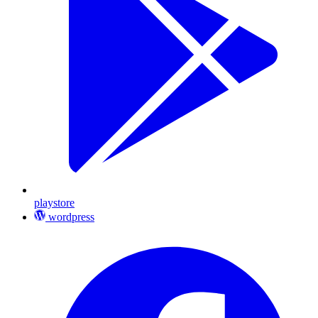
playstore
wordpress