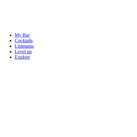
My Bar
Cocktails
Listmania
Level up
Explore