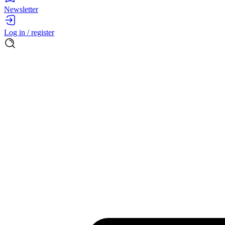
Newsletter
Log in / register