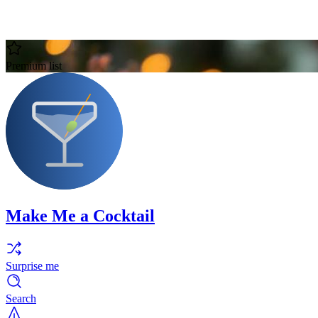
Premium list
Make Me a Cocktail
Surprise me
Search