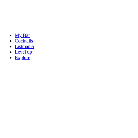
My Bar
Cocktails
Listmania
Level up
Explore