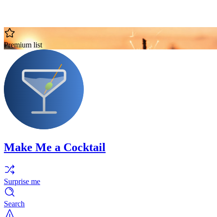
Premium list
Make Me a Cocktail
Surprise me
Search