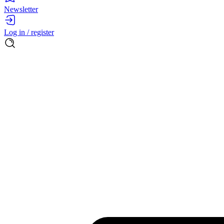
Newsletter
Log in / register