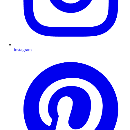
instagram