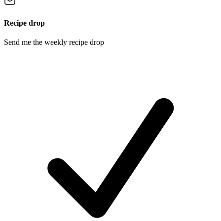
Recipe drop
Send me the weekly recipe drop