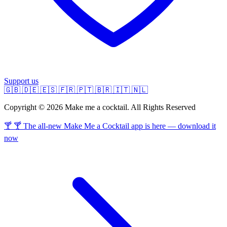
Support us
🇬🇧
🇩🇪
🇪🇸
🇫🇷
🇵🇹
🇧🇷
🇮🇹
🇳🇱
Copyright © 2026 Make me a cocktail. All Rights Reserved
🍸 🍸 The all-new Make Me a Cocktail app is here — download it
now