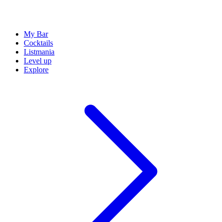
My Bar
Cocktails
Listmania
Level up
Explore