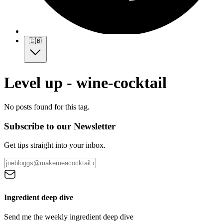
🇬🇧
Level up - wine-cocktail
No posts found for this tag.
Subscribe to our Newsletter
Get tips straight into your inbox.
Ingredient deep dive
Send me the weekly ingredient deep dive