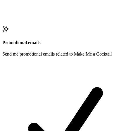
Promotional emails
Send me promotional emails related to Make Me a Cocktail