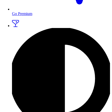
Go Premium