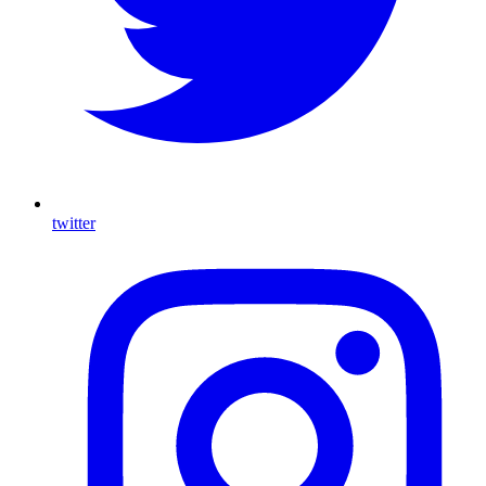
twitter