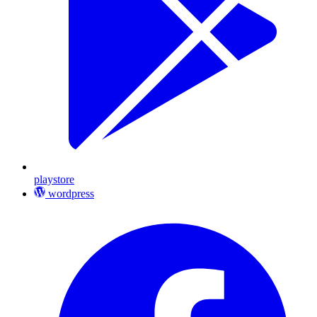
playstore
wordpress