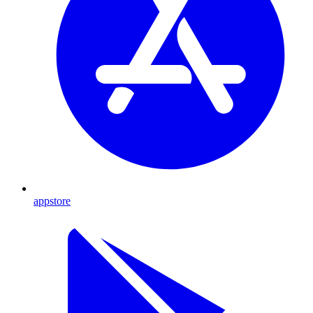
appstore