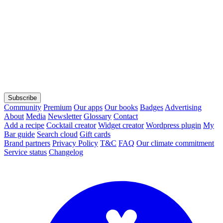
Subscribe
Community
Premium
Our apps
Our books
Badges
Advertising
About
Media
Newsletter
Glossary
Contact
Add a recipe
Cocktail creator
Widget creator
Wordpress plugin
My
Bar guide
Search cloud
Gift cards
Brand partners
Privacy Policy
T&C
FAQ
Our climate commitment
Service status
Changelog