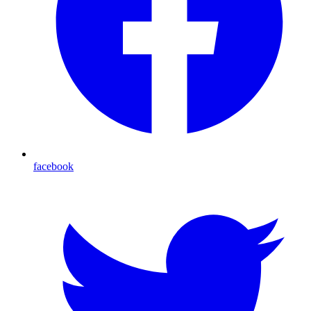
facebook