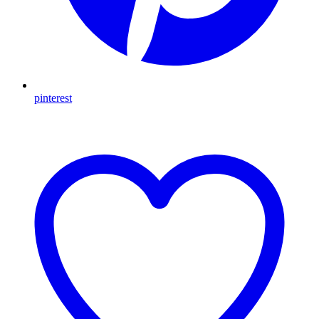
pinterest