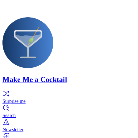
Make Me a Cocktail
Surprise me
Search
Newsletter