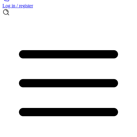
Log in / register