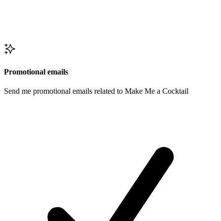
Promotional emails
Send me promotional emails related to Make Me a Cocktail