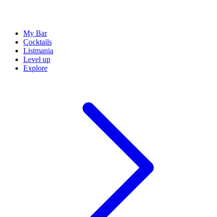
My Bar
Cocktails
Listmania
Level up
Explore