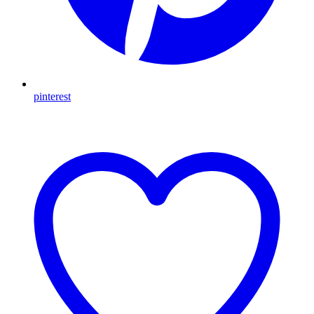
pinterest