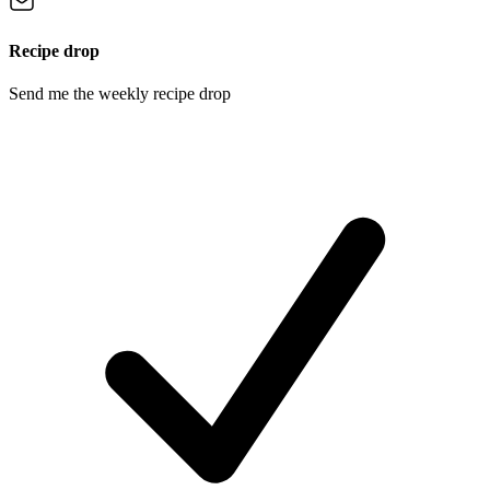
Recipe drop
Send me the weekly recipe drop