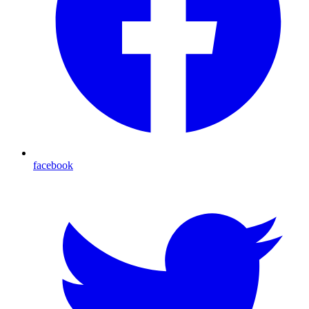
facebook