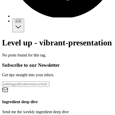
🇬🇧
Level up - vibrant-presentation
No posts found for this tag.
Subscribe to our Newsletter
Get tips straight into your inbox.
Ingredient deep dive
Send me the weekly ingredient deep dive