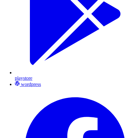
playstore
wordpress