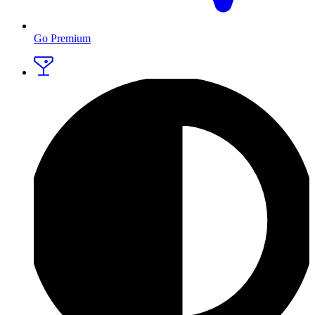
Go Premium