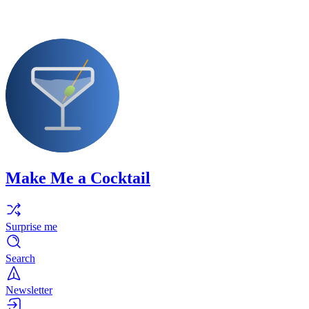
Make Me a Cocktail
Surprise me
Search
Newsletter