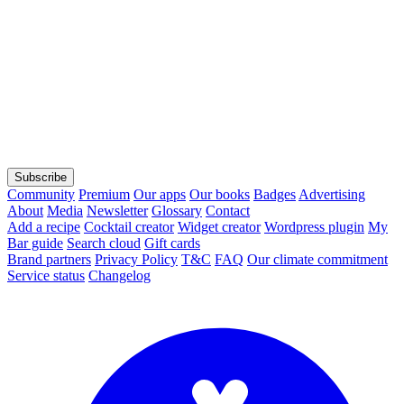
Subscribe
Community
Premium
Our apps
Our books
Badges
Advertising
About
Media
Newsletter
Glossary
Contact
Add a recipe
Cocktail creator
Widget creator
Wordpress plugin
My
Bar guide
Search cloud
Gift cards
Brand partners
Privacy Policy
T&C
FAQ
Our climate commitment
Service status
Changelog