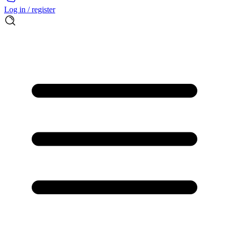
Log in / register