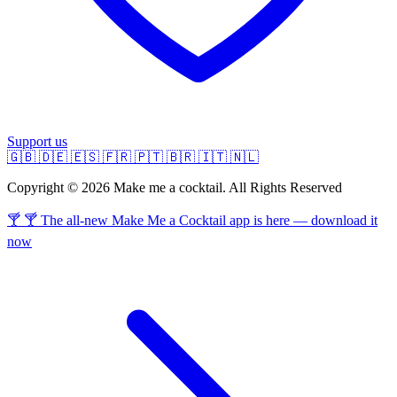
Support us
🇬🇧
🇩🇪
🇪🇸
🇫🇷
🇵🇹
🇧🇷
🇮🇹
🇳🇱
Copyright © 2026 Make me a cocktail. All Rights Reserved
🍸 🍸 The all-new Make Me a Cocktail app is here — download it
now