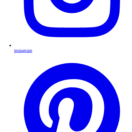
instagram