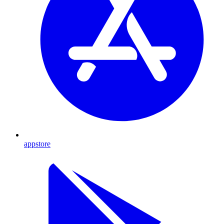
appstore