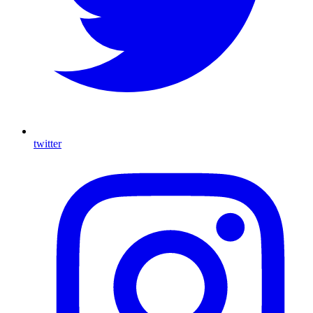
twitter