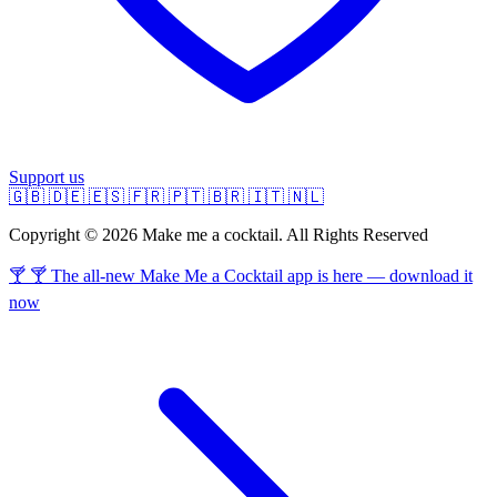
Support us
🇬🇧
🇩🇪
🇪🇸
🇫🇷
🇵🇹
🇧🇷
🇮🇹
🇳🇱
Copyright © 2026 Make me a cocktail. All Rights Reserved
🍸 🍸 The all-new Make Me a Cocktail app is here — download it
now