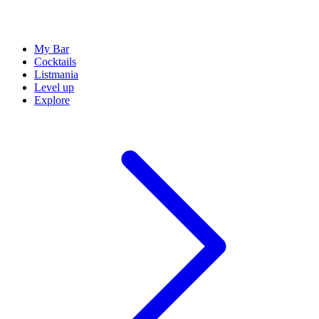
My Bar
Cocktails
Listmania
Level up
Explore