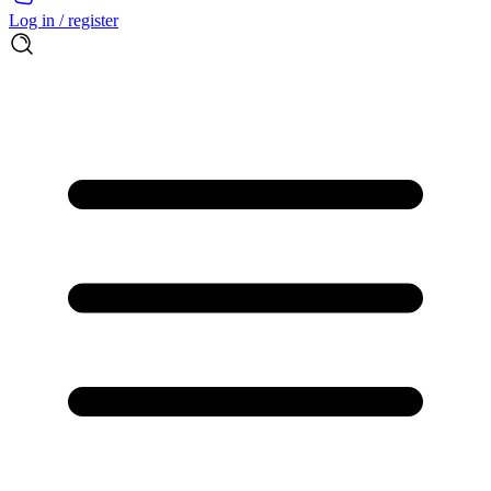
Log in / register