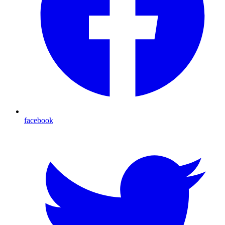
facebook