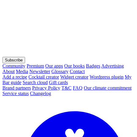
Subscribe
Community
Premium
Our apps
Our books
Badges
Advertising
About
Media
Newsletter
Glossary
Contact
Add a recipe
Cocktail creator
Widget creator
Wordpress plugin
My
Bar guide
Search cloud
Gift cards
Brand partners
Privacy Policy
T&C
FAQ
Our climate commitment
Service status
Changelog