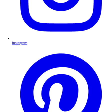
instagram