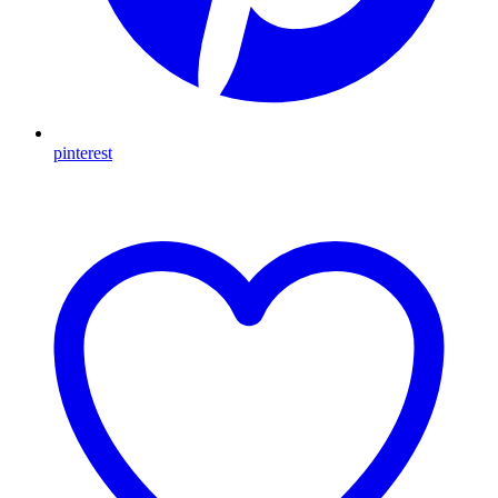
pinterest