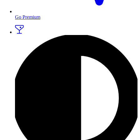
Go Premium