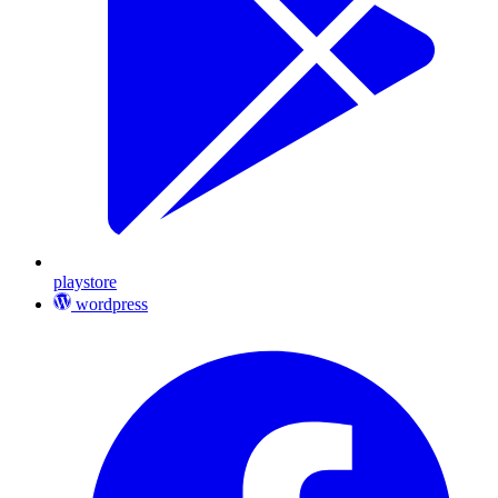
playstore
wordpress