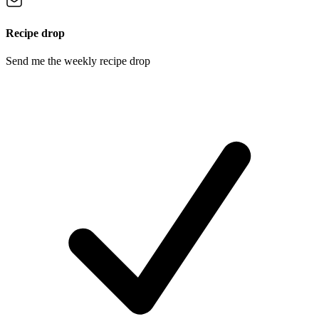
Recipe drop
Send me the weekly recipe drop