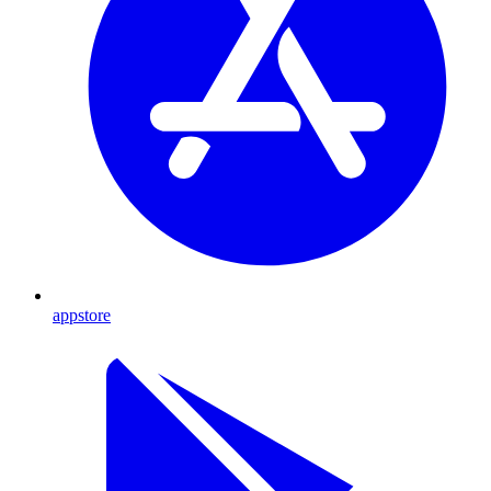
appstore