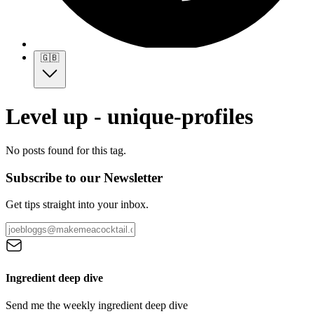
🇬🇧
Level up - unique-profiles
No posts found for this tag.
Subscribe to our Newsletter
Get tips straight into your inbox.
Ingredient deep dive
Send me the weekly ingredient deep dive