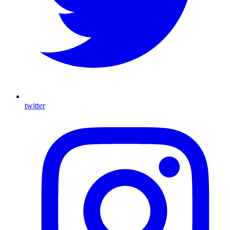
twitter