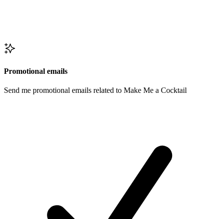
Promotional emails
Send me promotional emails related to Make Me a Cocktail