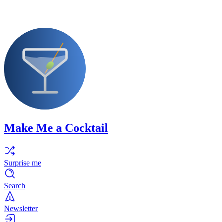
Make Me a Cocktail
Surprise me
Search
Newsletter