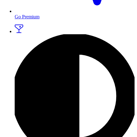
Go Premium