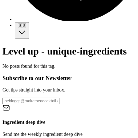
🇬🇧
Level up - unique-ingredients
No posts found for this tag.
Subscribe to our Newsletter
Get tips straight into your inbox.
Ingredient deep dive
Send me the weekly ingredient deep dive