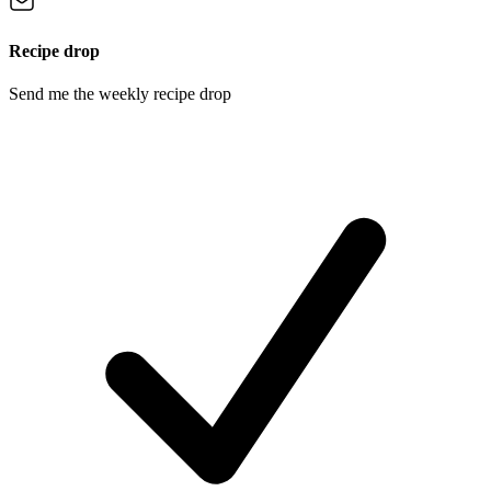
Recipe drop
Send me the weekly recipe drop