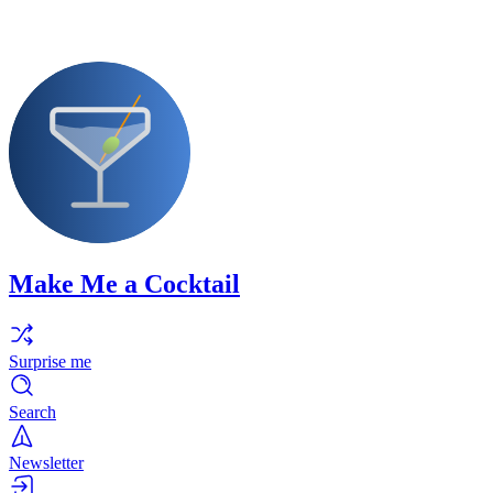
Make Me a Cocktail
Surprise me
Search
Newsletter