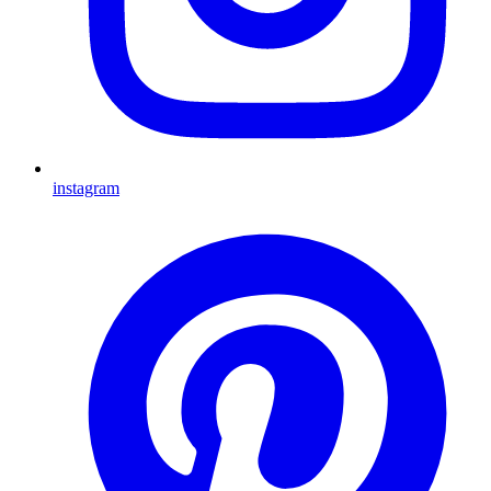
instagram