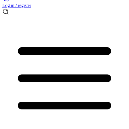
Log in / register