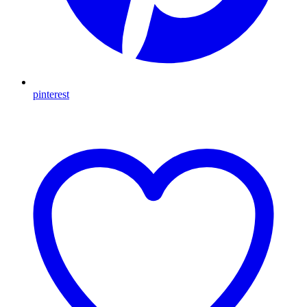
pinterest