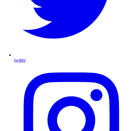
twitter