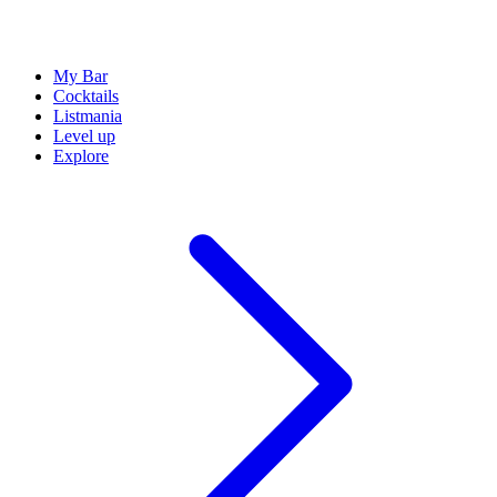
My Bar
Cocktails
Listmania
Level up
Explore