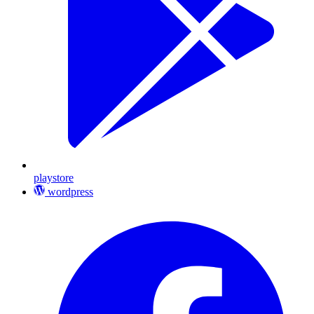
playstore
wordpress