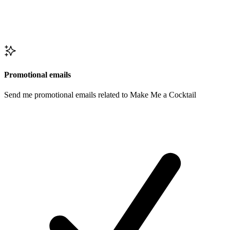
Promotional emails
Send me promotional emails related to Make Me a Cocktail