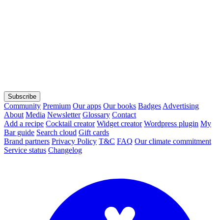
Subscribe
Community
Premium
Our apps
Our books
Badges
Advertising
About
Media
Newsletter
Glossary
Contact
Add a recipe
Cocktail creator
Widget creator
Wordpress plugin
My
Bar guide
Search cloud
Gift cards
Brand partners
Privacy Policy
T&C
FAQ
Our climate commitment
Service status
Changelog