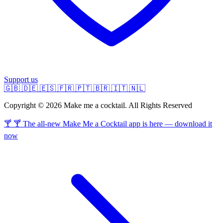
Support us
🇬🇧
🇩🇪
🇪🇸
🇫🇷
🇵🇹
🇧🇷
🇮🇹
🇳🇱
Copyright © 2026 Make me a cocktail. All Rights Reserved
🍸 🍸 The all-new Make Me a Cocktail app is here — download it
now