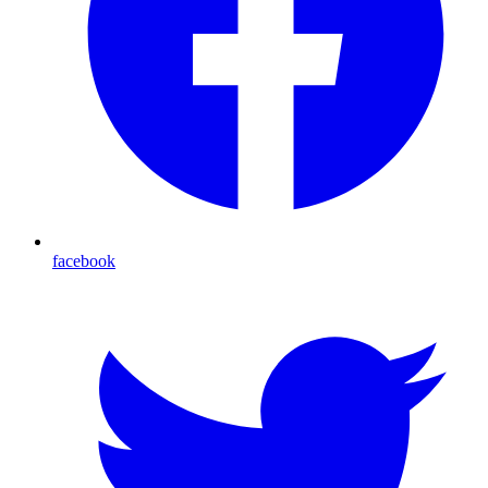
facebook