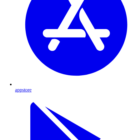
appstore