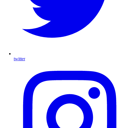
twitter