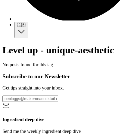
🇬🇧
Level up - unique-aesthetic
No posts found for this tag.
Subscribe to our Newsletter
Get tips straight into your inbox.
Ingredient deep dive
Send me the weekly ingredient deep dive