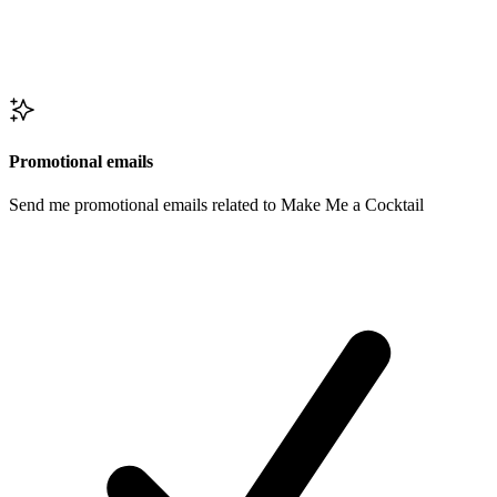
Promotional emails
Send me promotional emails related to Make Me a Cocktail