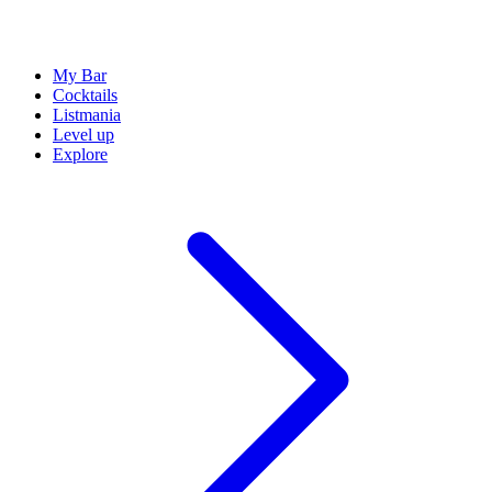
My Bar
Cocktails
Listmania
Level up
Explore