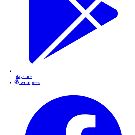
playstore
wordpress