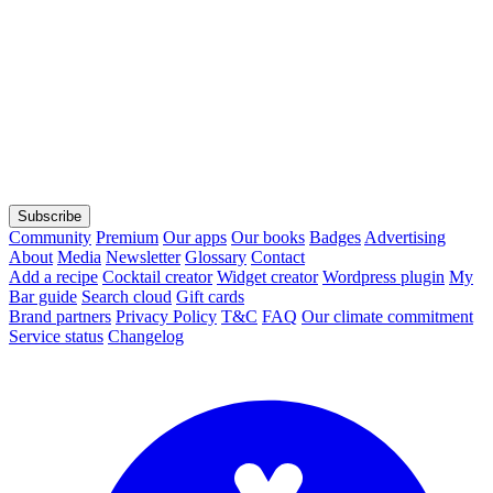
Subscribe
Community
Premium
Our apps
Our books
Badges
Advertising
About
Media
Newsletter
Glossary
Contact
Add a recipe
Cocktail creator
Widget creator
Wordpress plugin
My
Bar guide
Search cloud
Gift cards
Brand partners
Privacy Policy
T&C
FAQ
Our climate commitment
Service status
Changelog