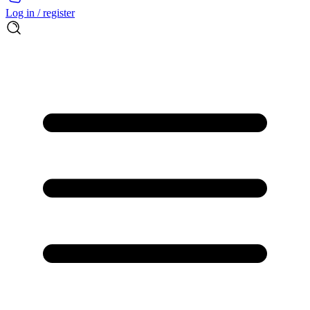
Log in / register