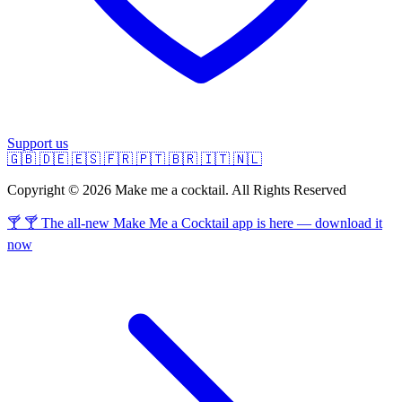
Support us
🇬🇧
🇩🇪
🇪🇸
🇫🇷
🇵🇹
🇧🇷
🇮🇹
🇳🇱
Copyright © 2026 Make me a cocktail. All Rights Reserved
🍸 🍸 The all-new Make Me a Cocktail app is here — download it
now