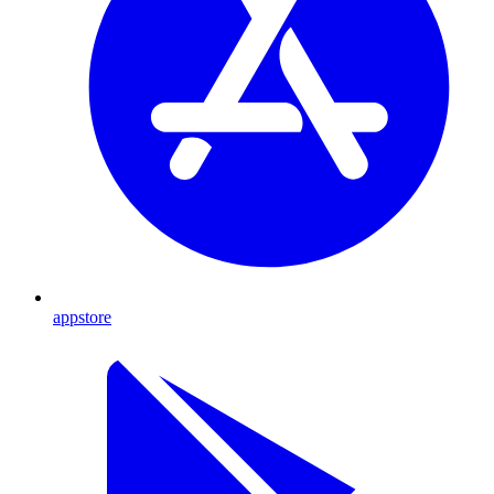
appstore