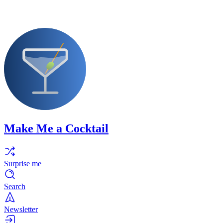
Make Me a Cocktail
Surprise me
Search
Newsletter