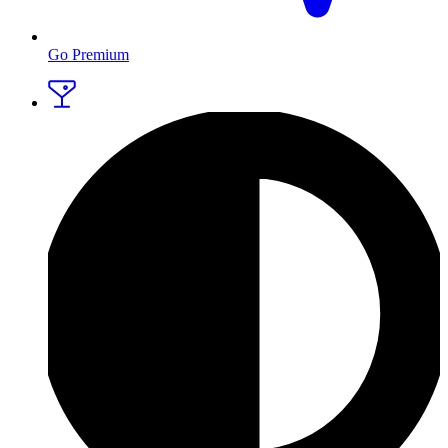
Go Premium