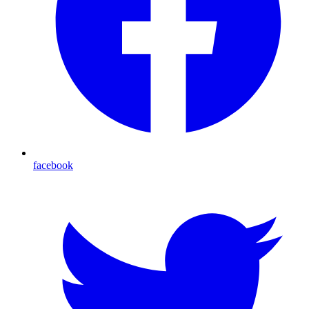
facebook