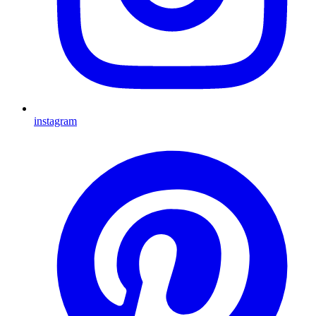
instagram