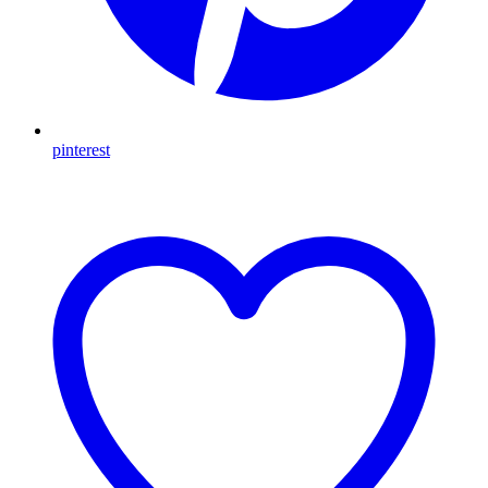
pinterest