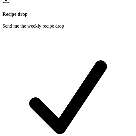
Recipe drop
Send me the weekly recipe drop