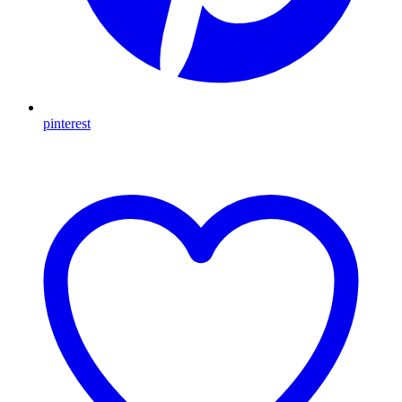
pinterest