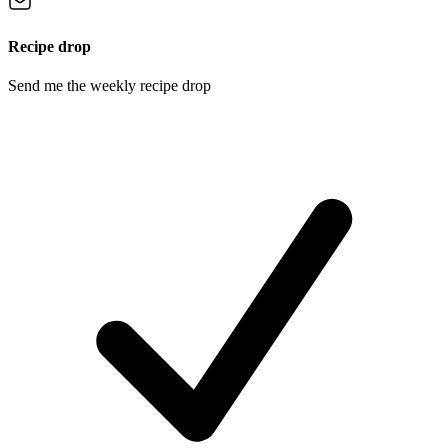
Recipe drop
Send me the weekly recipe drop