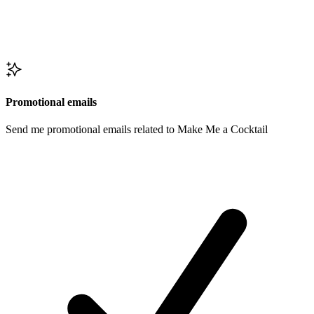
Promotional emails
Send me promotional emails related to Make Me a Cocktail