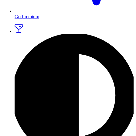
Go Premium