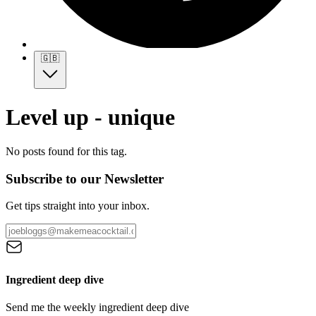
🇬🇧
Level up - unique
No posts found for this tag.
Subscribe to our Newsletter
Get tips straight into your inbox.
Ingredient deep dive
Send me the weekly ingredient deep dive