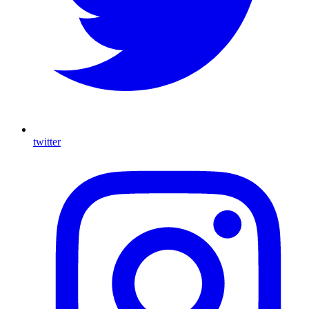
twitter