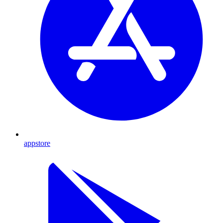
appstore