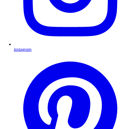
instagram