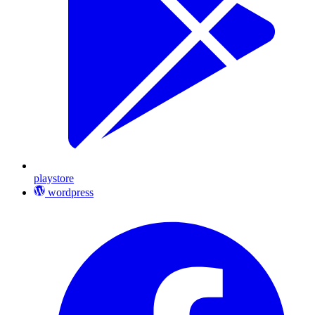
playstore
wordpress