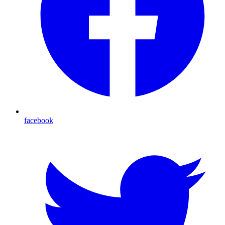
facebook