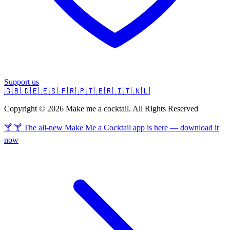
Support us
🇬🇧
🇩🇪
🇪🇸
🇫🇷
🇵🇹
🇧🇷
🇮🇹
🇳🇱
Copyright © 2026 Make me a cocktail. All Rights Reserved
🍸 🍸 The all-new Make Me a Cocktail app is here — download it
now