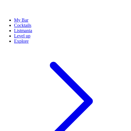
My Bar
Cocktails
Listmania
Level up
Explore