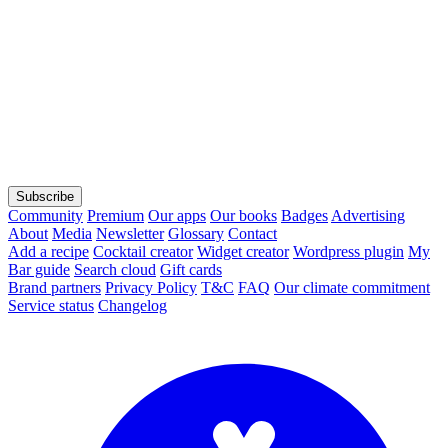
Subscribe
Community
Premium
Our apps
Our books
Badges
Advertising
About
Media
Newsletter
Glossary
Contact
Add a recipe
Cocktail creator
Widget creator
Wordpress plugin
My
Bar guide
Search cloud
Gift cards
Brand partners
Privacy Policy
T&C
FAQ
Our climate commitment
Service status
Changelog