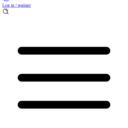
Log in / register