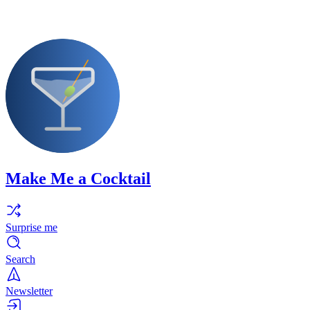
Make Me a Cocktail
Surprise me
Search
Newsletter