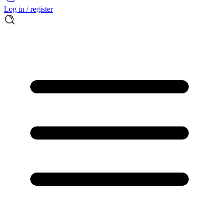
Log in / register