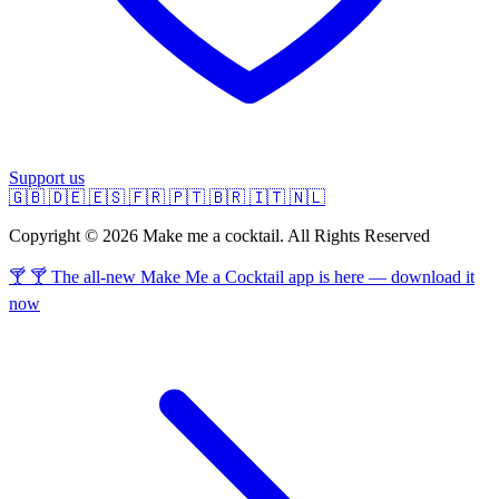
Support us
🇬🇧
🇩🇪
🇪🇸
🇫🇷
🇵🇹
🇧🇷
🇮🇹
🇳🇱
Copyright © 2026 Make me a cocktail. All Rights Reserved
🍸 🍸 The all-new Make Me a Cocktail app is here — download it
now