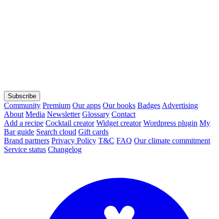
Subscribe
Community
Premium
Our apps
Our books
Badges
Advertising
About
Media
Newsletter
Glossary
Contact
Add a recipe
Cocktail creator
Widget creator
Wordpress plugin
My
Bar guide
Search cloud
Gift cards
Brand partners
Privacy Policy
T&C
FAQ
Our climate commitment
Service status
Changelog