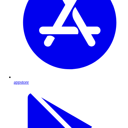
appstore