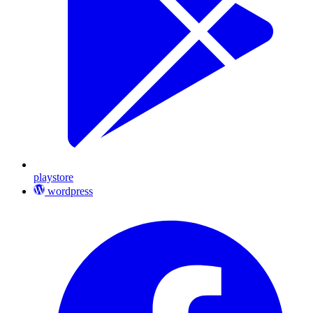
playstore
wordpress