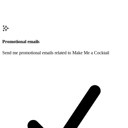
Promotional emails
Send me promotional emails related to Make Me a Cocktail