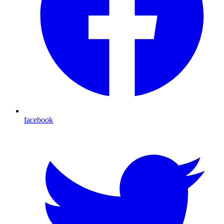
facebook