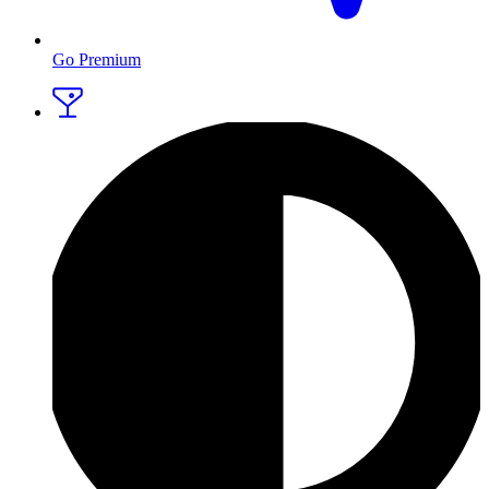
Go Premium