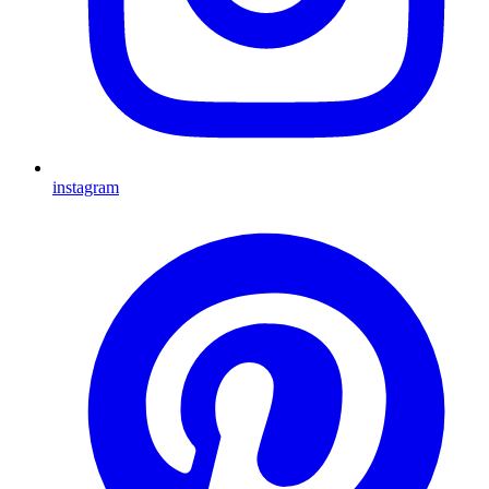
instagram