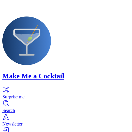
Make Me a Cocktail
Surprise me
Search
Newsletter