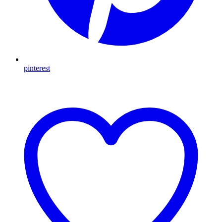
pinterest