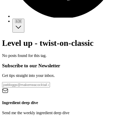
🇬🇧
Level up - twist-on-classic
No posts found for this tag.
Subscribe to our Newsletter
Get tips straight into your inbox.
Ingredient deep dive
Send me the weekly ingredient deep dive