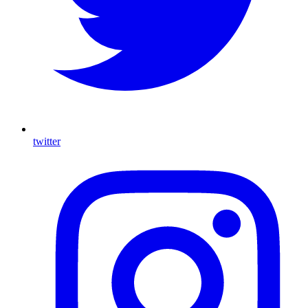
twitter