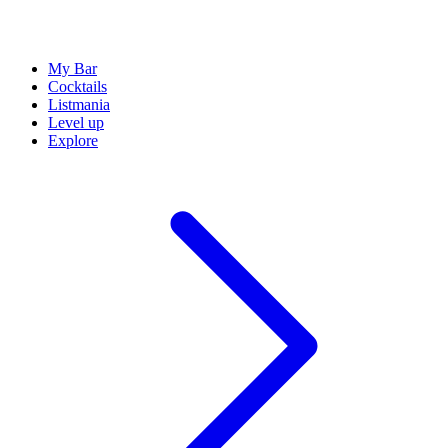
My Bar
Cocktails
Listmania
Level up
Explore