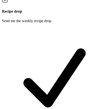
Recipe drop
Send me the weekly recipe drop