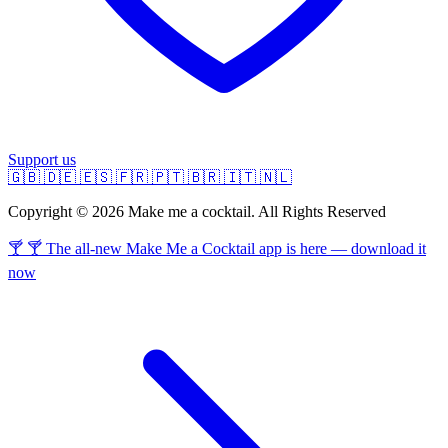
Support us
🇬🇧
🇩🇪
🇪🇸
🇫🇷
🇵🇹
🇧🇷
🇮🇹
🇳🇱
Copyright © 2026 Make me a cocktail. All Rights Reserved
🍸 🍸 The all-new Make Me a Cocktail app is here — download it
now