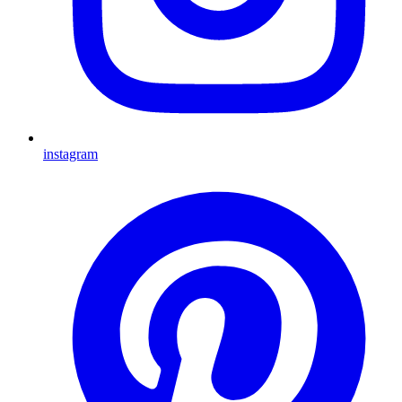
instagram