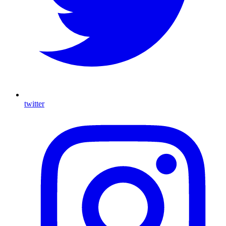
twitter