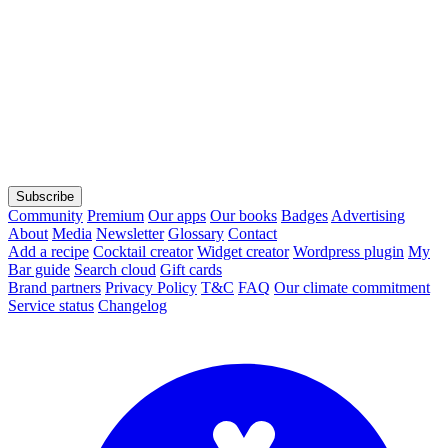
Subscribe
Community
Premium
Our apps
Our books
Badges
Advertising
About
Media
Newsletter
Glossary
Contact
Add a recipe
Cocktail creator
Widget creator
Wordpress plugin
My
Bar guide
Search cloud
Gift cards
Brand partners
Privacy Policy
T&C
FAQ
Our climate commitment
Service status
Changelog