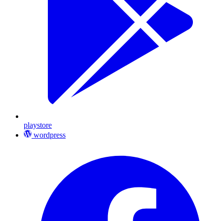
playstore
wordpress