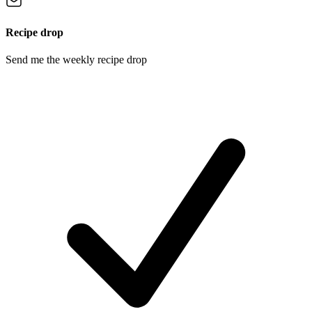
Recipe drop
Send me the weekly recipe drop