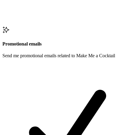
Promotional emails
Send me promotional emails related to Make Me a Cocktail