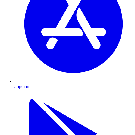
appstore