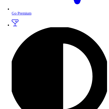
Go Premium