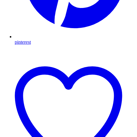
pinterest