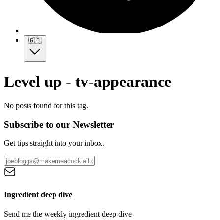
🇬🇧
Level up - tv-appearance
No posts found for this tag.
Subscribe to our Newsletter
Get tips straight into your inbox.
Ingredient deep dive
Send me the weekly ingredient deep dive