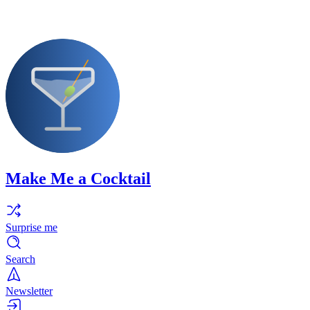
Make Me a Cocktail
Surprise me
Search
Newsletter