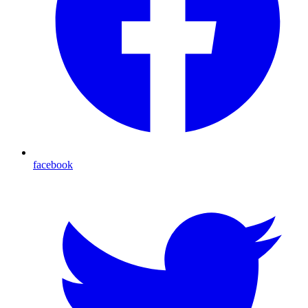
facebook