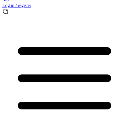
Log in / register