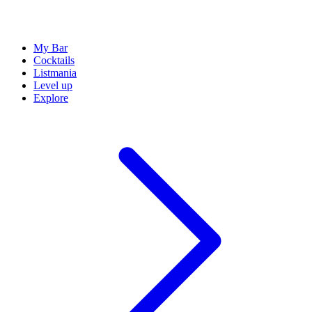
My Bar
Cocktails
Listmania
Level up
Explore