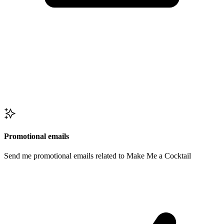
Promotional emails
Send me promotional emails related to Make Me a Cocktail