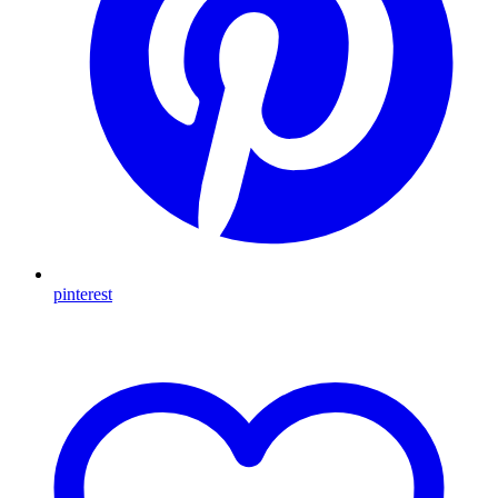
pinterest