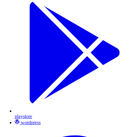
playstore
wordpress