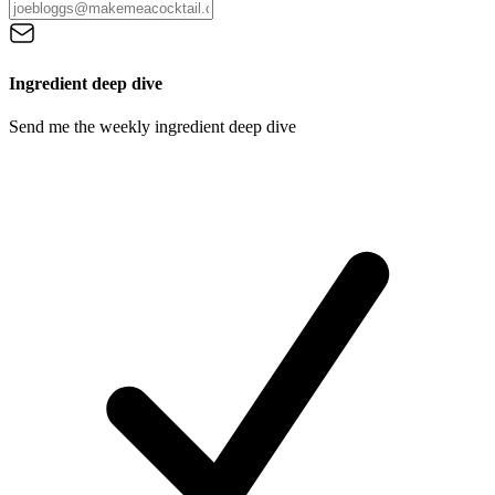
Ingredient deep dive
Send me the weekly ingredient deep dive