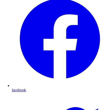
facebook