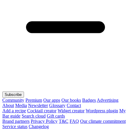
Subscribe
Community
Premium
Our apps
Our books
Badges
Advertising
About
Media
Newsletter
Glossary
Contact
Add a recipe
Cocktail creator
Widget creator
Wordpress plugin
My
Bar guide
Search cloud
Gift cards
Brand partners
Privacy Policy
T&C
FAQ
Our climate commitment
Service status
Changelog