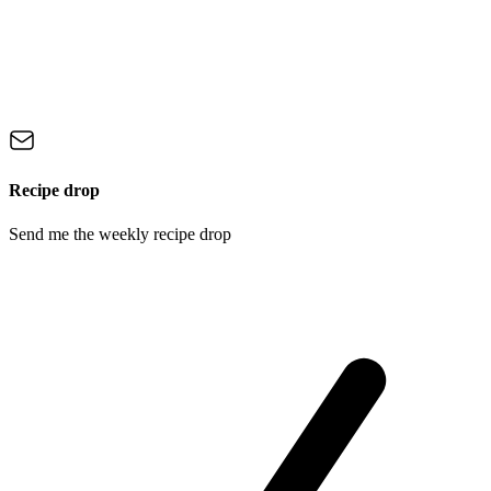
Recipe drop
Send me the weekly recipe drop