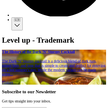
🇬🇧
Level up - Trademark
The History of the Dark 'N' Stormy Cocktail
The Dark 'N' Stormy cocktail is a delicious blend of dark rum,
ginger beer, and lime that is simple to create and perfect for enjoying
on a hot summer's day. While the modern variant can be made
using...
History
Subscribe to our Newsletter
Get tips straight into your inbox.