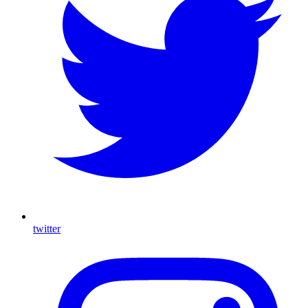
twitter