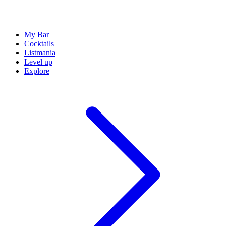
My Bar
Cocktails
Listmania
Level up
Explore