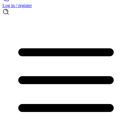
Log in / register