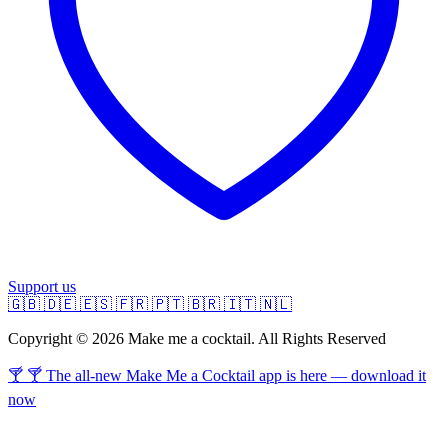
Support us
🇬🇧
🇩🇪
🇪🇸
🇫🇷
🇵🇹
🇧🇷
🇮🇹
🇳🇱
Copyright © 2026 Make me a cocktail. All Rights Reserved
🍸 🍸 The all-new Make Me a Cocktail app is here — download it
now