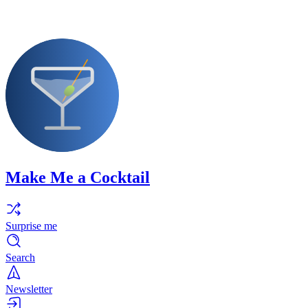
Make Me a Cocktail
Surprise me
Search
Newsletter