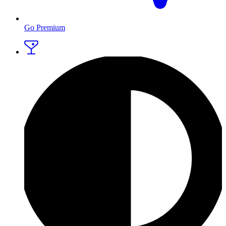
Go Premium