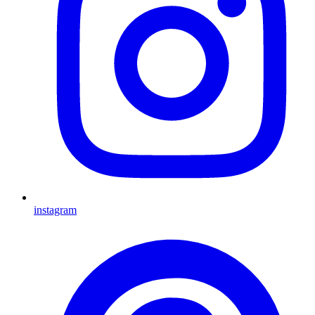
instagram