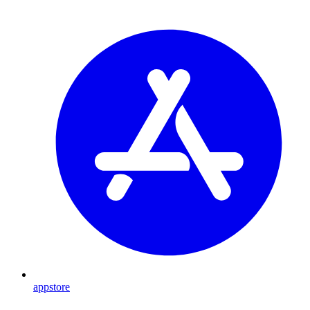
appstore