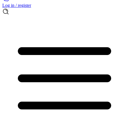
Log in / register