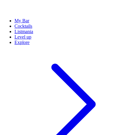
My Bar
Cocktails
Listmania
Level up
Explore