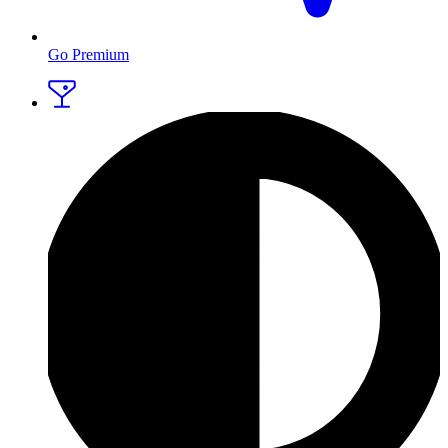
Go Premium