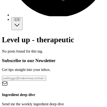
🇬🇧
Level up - therapeutic
No posts found for this tag.
Subscribe to our Newsletter
Get tips straight into your inbox.
Ingredient deep dive
Send me the weekly ingredient deep dive