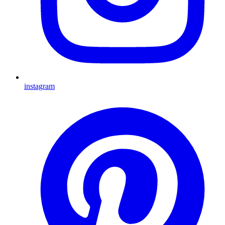
instagram