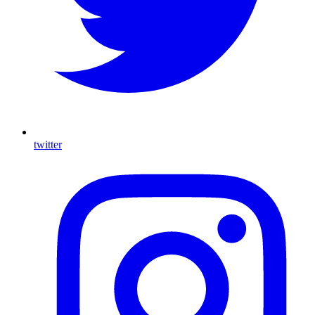
twitter