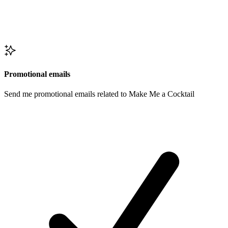
Promotional emails
Send me promotional emails related to Make Me a Cocktail