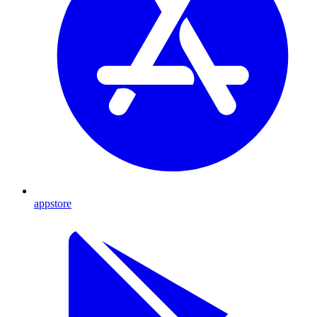
appstore