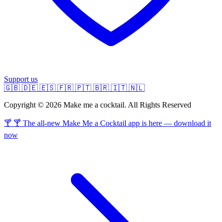
Support us
🇬🇧
🇩🇪
🇪🇸
🇫🇷
🇵🇹
🇧🇷
🇮🇹
🇳🇱
Copyright © 2026 Make me a cocktail. All Rights Reserved
🍸 🍸 The all-new Make Me a Cocktail app is here — download it
now