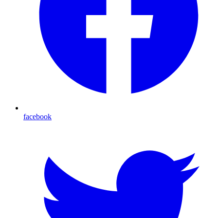
facebook