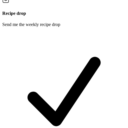
Recipe drop
Send me the weekly recipe drop