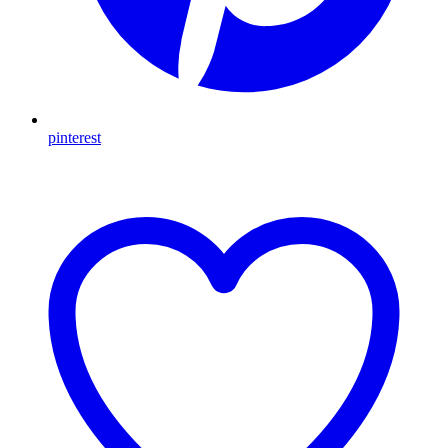
pinterest