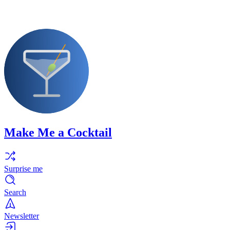
Make Me a Cocktail
Surprise me
Search
Newsletter