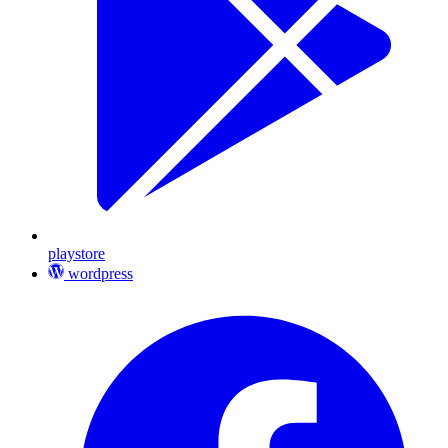
playstore
wordpress