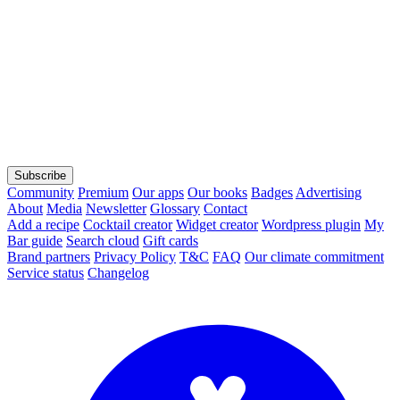
Subscribe
Community
Premium
Our apps
Our books
Badges
Advertising
About
Media
Newsletter
Glossary
Contact
Add a recipe
Cocktail creator
Widget creator
Wordpress plugin
My
Bar guide
Search cloud
Gift cards
Brand partners
Privacy Policy
T&C
FAQ
Our climate commitment
Service status
Changelog