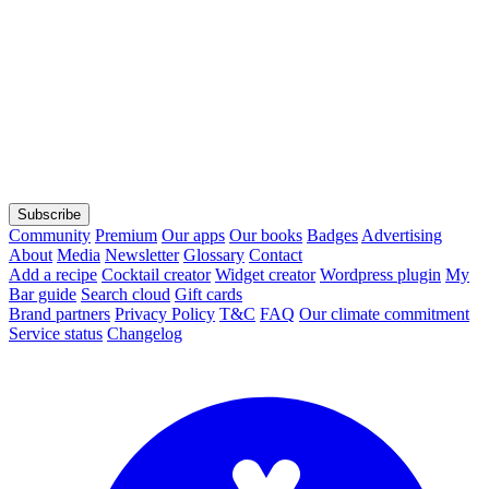
Subscribe
Community
Premium
Our apps
Our books
Badges
Advertising
About
Media
Newsletter
Glossary
Contact
Add a recipe
Cocktail creator
Widget creator
Wordpress plugin
My
Bar guide
Search cloud
Gift cards
Brand partners
Privacy Policy
T&C
FAQ
Our climate commitment
Service status
Changelog