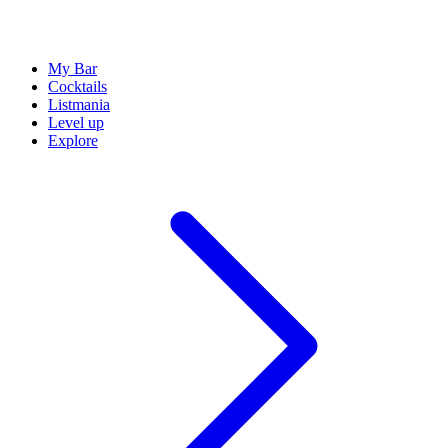
My Bar
Cocktails
Listmania
Level up
Explore