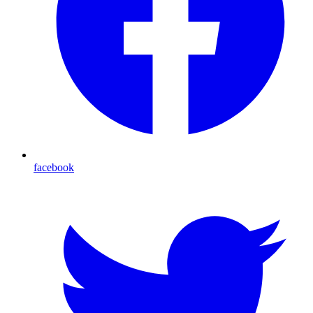
facebook