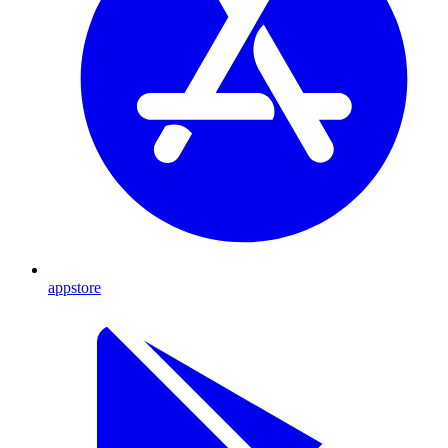
appstore