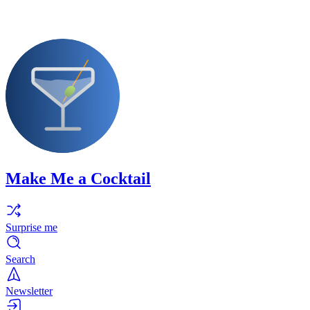
Make Me a Cocktail
Surprise me
Search
Newsletter