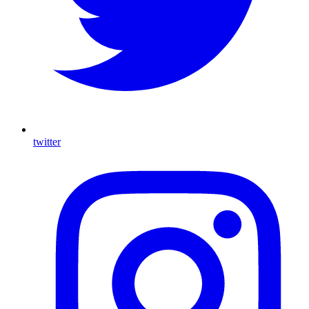
twitter