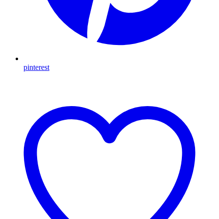
pinterest