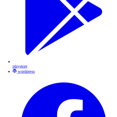
playstore
wordpress