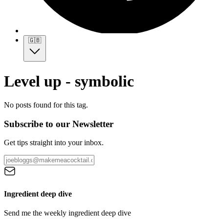
🇬🇧
Level up - symbolic
No posts found for this tag.
Subscribe to our Newsletter
Get tips straight into your inbox.
Ingredient deep dive
Send me the weekly ingredient deep dive