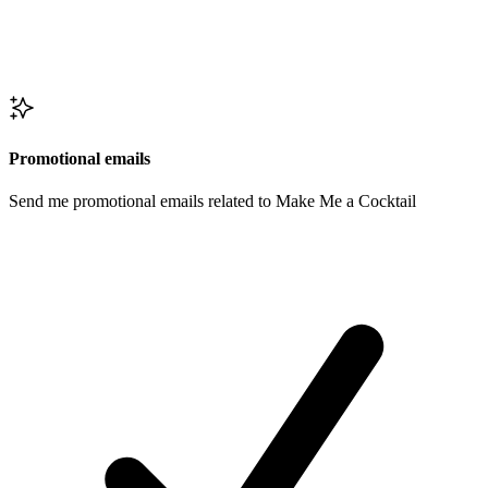
Promotional emails
Send me promotional emails related to Make Me a Cocktail