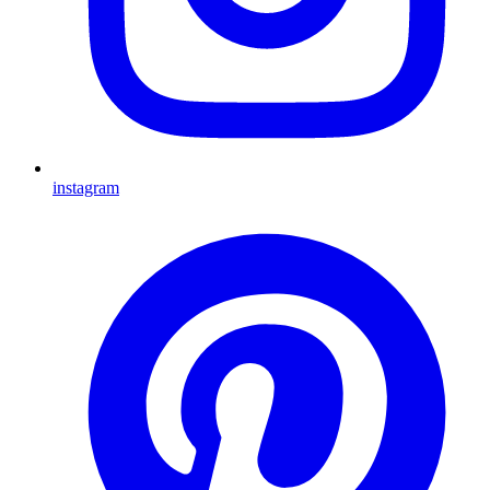
instagram