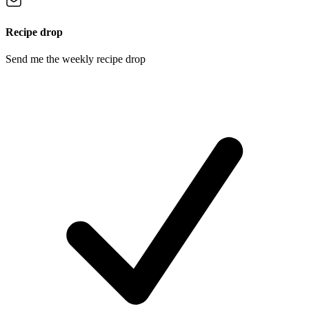
Recipe drop
Send me the weekly recipe drop