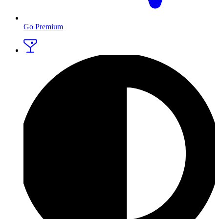
Go Premium