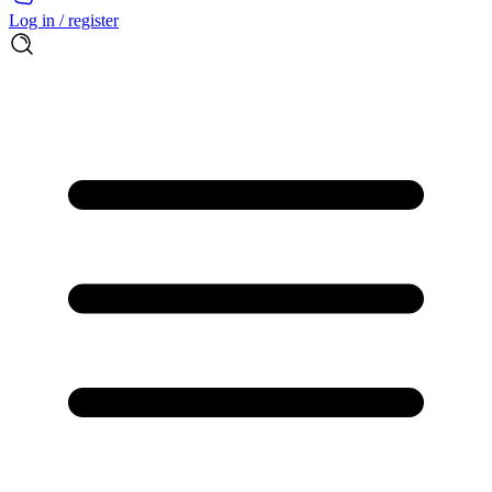
Log in / register