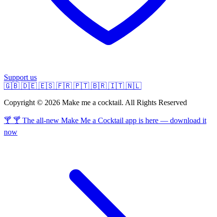
Support us
🇬🇧
🇩🇪
🇪🇸
🇫🇷
🇵🇹
🇧🇷
🇮🇹
🇳🇱
Copyright © 2026 Make me a cocktail. All Rights Reserved
🍸 🍸 The all-new Make Me a Cocktail app is here — download it
now